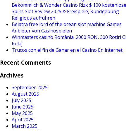
Bekömmlich & Wonder Casino Rizk $ 100 kostenlose
Spins Slot Review 2025 & Freispiele, Kundgebung
Religious aufführen
Belatra free lord of the ocean slot machine Games
Anbieter von Casinospielen
Winmasters casino România: 2000 RON, 300 Rotiri Ci
Rulaj
Trucos con el fin de Ganar en el Casino En internet
Recent Comments
Archives
September 2025
August 2025
July 2025
June 2025
May 2025
April 2025
March 2025