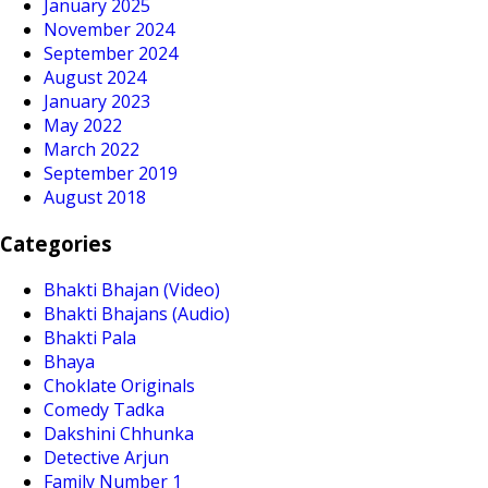
January 2025
November 2024
September 2024
August 2024
January 2023
May 2022
March 2022
September 2019
August 2018
Categories
Bhakti Bhajan (Video)
Bhakti Bhajans (Audio)
Bhakti Pala
Bhaya
Choklate Originals
Comedy Tadka
Dakshini Chhunka
Detective Arjun
Family Number 1