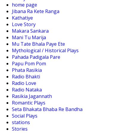
home page
Jibana Ra Kete Ranga
Kathatiye
Love Story
Makara Sankara
Mani Tu Marija
Mu Tate Bhala Paye Ete
Mythological / Historical Plays
Pahada Padigala Pare
Papu Pom Pom
Phata Rasikia
Radio Bhakti
Radio Love
Radio Nataka
Rasikia Jagannath
Romantic Plays
Seta Bhakata Bhaba Re Bandha
Social Plays
stations
Stories