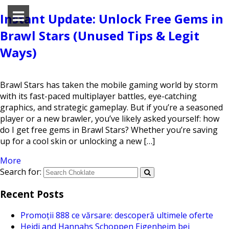
Instant Update: Unlock Free Gems in
Brawl Stars (Unused Tips & Legit
Ways)
Brawl Stars has taken the mobile gaming world by storm
with its fast-paced multiplayer battles, eye-catching
graphics, and strategic gameplay. But if you’re a seasoned
player or a new brawler, you’ve likely asked yourself: how
do I get free gems in Brawl Stars? Whether you’re saving
up for a cool skin or unlocking a new […]
More
Search for:
Recent Posts
Promoții 888 ce vărsare: descoperă ultimele oferte
Heidi and Hannahs Schoppen Eigenheim bei