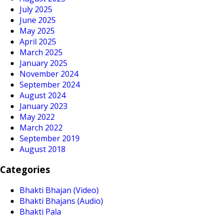
July 2025
June 2025
May 2025
April 2025
March 2025
January 2025
November 2024
September 2024
August 2024
January 2023
May 2022
March 2022
September 2019
August 2018
Categories
Bhakti Bhajan (Video)
Bhakti Bhajans (Audio)
Bhakti Pala