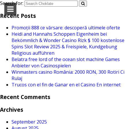
Search for:
Recent Posts
Promoții 888 ce vărsare: descoperă ultimele oferte
Heidi and Hannahs Schoppen Eigenheim bei
Bekömmlich & Wonder Casino Rizk $ 100 kostenlose
Spins Slot Review 2025 & Freispiele, Kundgebung
Religious aufführen
Belatra free lord of the ocean slot machine Games
Anbieter von Casinospielen
Winmasters casino România: 2000 RON, 300 Rotiri Ci
Rulaj
Trucos con el fin de Ganar en el Casino En internet
Recent Comments
Archives
September 2025
August 2025