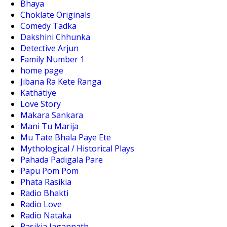
Bhaya
Choklate Originals
Comedy Tadka
Dakshini Chhunka
Detective Arjun
Family Number 1
home page
Jibana Ra Kete Ranga
Kathatiye
Love Story
Makara Sankara
Mani Tu Marija
Mu Tate Bhala Paye Ete
Mythological / Historical Plays
Pahada Padigala Pare
Papu Pom Pom
Phata Rasikia
Radio Bhakti
Radio Love
Radio Nataka
Rasikia Jagannath