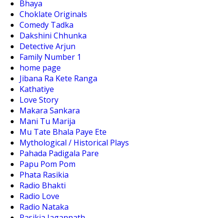
Bhaya
Choklate Originals
Comedy Tadka
Dakshini Chhunka
Detective Arjun
Family Number 1
home page
Jibana Ra Kete Ranga
Kathatiye
Love Story
Makara Sankara
Mani Tu Marija
Mu Tate Bhala Paye Ete
Mythological / Historical Plays
Pahada Padigala Pare
Papu Pom Pom
Phata Rasikia
Radio Bhakti
Radio Love
Radio Nataka
Rasikia Jagannath