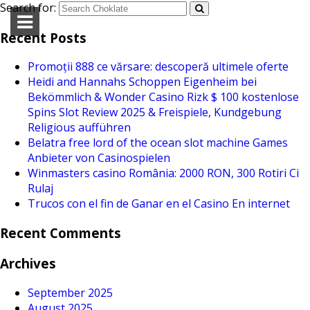
Search for:
Recent Posts
Promoții 888 ce vărsare: descoperă ultimele oferte
Heidi and Hannahs Schoppen Eigenheim bei
Bekömmlich & Wonder Casino Rizk $ 100 kostenlose
Spins Slot Review 2025 & Freispiele, Kundgebung
Religious aufführen
Belatra free lord of the ocean slot machine Games
Anbieter von Casinospielen
Winmasters casino România: 2000 RON, 300 Rotiri Ci
Rulaj
Trucos con el fin de Ganar en el Casino En internet
Recent Comments
Archives
September 2025
August 2025