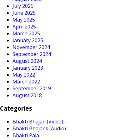
July 2025
June 2025
May 2025
April 2025
March 2025
January 2025
November 2024
September 2024
August 2024
January 2023
May 2022
March 2022
September 2019
August 2018
Categories
Bhakti Bhajan (Video)
Bhakti Bhajans (Audio)
Bhakti Pala