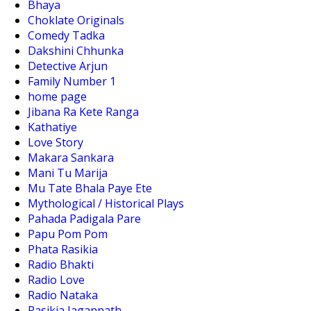
Bhaya
Choklate Originals
Comedy Tadka
Dakshini Chhunka
Detective Arjun
Family Number 1
home page
Jibana Ra Kete Ranga
Kathatiye
Love Story
Makara Sankara
Mani Tu Marija
Mu Tate Bhala Paye Ete
Mythological / Historical Plays
Pahada Padigala Pare
Papu Pom Pom
Phata Rasikia
Radio Bhakti
Radio Love
Radio Nataka
Rasikia Jagannath