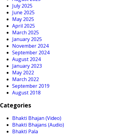
July 2025
June 2025
May 2025
April 2025
March 2025
January 2025
November 2024
September 2024
August 2024
January 2023
May 2022
March 2022
September 2019
August 2018
Categories
Bhakti Bhajan (Video)
Bhakti Bhajans (Audio)
Bhakti Pala