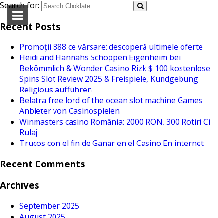
Search for:
Recent Posts
Promoții 888 ce vărsare: descoperă ultimele oferte
Heidi and Hannahs Schoppen Eigenheim bei
Bekömmlich & Wonder Casino Rizk $ 100 kostenlose
Spins Slot Review 2025 & Freispiele, Kundgebung
Religious aufführen
Belatra free lord of the ocean slot machine Games
Anbieter von Casinospielen
Winmasters casino România: 2000 RON, 300 Rotiri Ci
Rulaj
Trucos con el fin de Ganar en el Casino En internet
Recent Comments
Archives
September 2025
August 2025