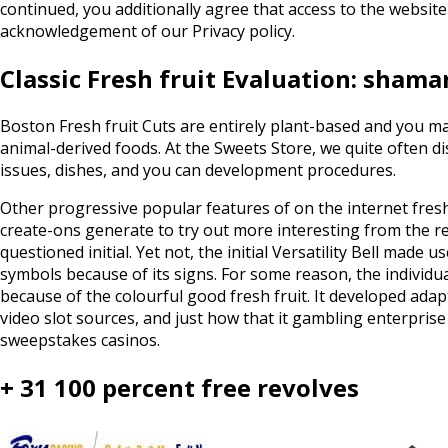
continued, you additionally agree that access to the websit
acknowledgement of our Privacy policy.
Classic Fresh fruit Evaluation: sham
Boston Fresh fruit Cuts are entirely plant-based and you ma
animal-derived foods. At the Sweets Store, we quite often d
issues, dishes, and you can development procedures.
Other progressive popular features of on the internet fresh
create-ons generate to try out more interesting from the re
questioned initial. Yet not, the initial Versatility Bell mad
symbols because of its signs. For some reason, the individu
because of the colourful good fresh fruit. It developed adapt
video slot sources, and just how that it gambling enterpri
sweepstakes casinos.
+ 31 100 percent free revolves