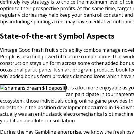
definitely key strategy is to choice the maximum level of coi
optimize their prospective profits. At the same time, target
regular victories may help keep your bankroll constant and in
tips including spinning a reel may have meditative outcomes,
State-of-the-art Symbol Aspects
Vintage Good fresh fruit slot’s ability combos manage novel
People is also find powerful feature combinations that work
construction stays uniform across some other added bonus 
occasional participants. It smart program produces book fee
win’ added bonus form provides diamond icons which have a
It is a lot more enjoyable as
can participate in tournament
ecosystem, those individuals doing online game provides th
milestone in the position development occurred in 1964 whene
actually was an enthusiastic electromechanical slot machine
you hit an absolute consolidation.
During the Yay Gambling enterprise, we know the fresh psyc