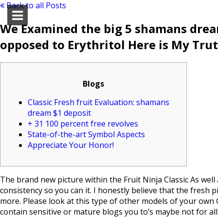
Back to all Posts
We Examined the big 5 shamans dream
opposed to Erythritol Here is My Tr
Blogs
Classic Fresh fruit Evaluation: shamans
dream $1 deposit
+ 31 100 percent free revolves
State-of-the-art Symbol Aspects
Appreciate Your Honor!
The brand new picture within the Fruit Ninja Classic As well
consistency so you can it. I honestly believe that the fresh
more. Please look at this type of other models of your own 
contain sensitive or mature blogs you to’s maybe not for all