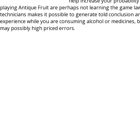
help increase your probability 
playing Antique Fruit are perhaps not learning the game la
technicians makes it possible to generate told conclusion a
experience while you are consuming alcohol or medicines, 
may possibly high priced errors.