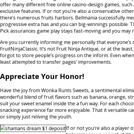
offer many different free online casino-design games, such
exclusive features. If or not you’re also a conservative oth
there’s numerous fruits harbors. Bellmania successfully me
progressive extra has and you can big-winnings possible. The
Pick assurances game play stays fast-moving and you may 
Are you currently informing me personally that everyone’s o
FruitNinjaClassic. It’s not Fruit Ninja Antique, or at the lea
forgot to store people’s progress on the inform. Even when D
least attempted to transfer pages’ improvements.
Appreciate Your Honor!
Have the joy from Wonka Runts Sweets, a sentimental elimin
wonderful blend of fruit flavors such as banana, orange, st
suit your sweet enamel inside the a fun way. For each choco
snacking experience far more enjoyable. That it versatile ca
or simply just reliving the youth.
If or not you’re also a player