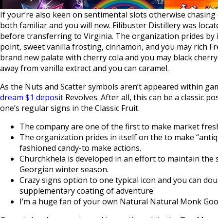
If your’re also keen on sentimental slots otherwise chasin
both familiar and you will new. Filibuster Distillery was loc
before transferring to Virginia. The organization prides by i
point, sweet vanilla frosting, cinnamon, and you may rich F
brand new palate with cherry cola and you may black cherry n
away from vanilla extract and you can caramel.
As the Nuts and Scatter symbols aren’t appeared within gam
dream $1 deposit
Revolves. After all, this can be a classic 
one’s regular signs in the Classic Fruit.
The company are one of the first to make market fresh f
The organization prides in itself on the to make “anti
fashioned candy-to make actions.
Churchkhela is developed in an effort to maintain the 
Georgian winter season.
Crazy signs option to one typical icon and you can doub
supplementary coating of adventure.
I’m a huge fan of your own Natural Natural Monk Good