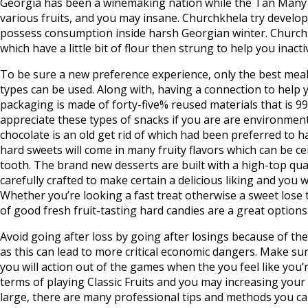
Georgia has been a winemaking nation while the Tan Many y
various fruits, and you may insane. Churchkhela try develop
possess consumption inside harsh Georgian winter. Churchkh
which have a little bit of flour then strung to help you inact
To be sure a new preference experience, only the best meal
types can be used. Along with, having a connection to help y
packaging is made of forty-five% reused materials that is 9
appreciate these types of snacks if you are are environmental
chocolate is an old get rid of which had been preferred to h
hard sweets will come in many fruity flavors which can be cert
tooth. The brand new desserts are built with a high-top qua
carefully crafted to make certain a delicious liking and you w
Whether you’re looking a fast treat otherwise a sweet lose to
of good fresh fruit-tasting hard candies are a great options
Avoid going after loss by going after losings because of the
as this can lead to more critical economic dangers. Make su
you will action out of the games when the you feel like you’
terms of playing Classic Fruits and you may increasing your p
large, there are many professional tips and methods you c