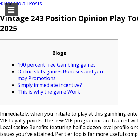
Back to all Posts
Vintage 243 Position Opinion Play To
2025
Blogs
100 percent free Gambling games
Online slots games Bonuses and you
may Promotions
Simply immediate incentive?
This is why the game Work
Immediately, when you initiate to play at this gambling ente
VIP Loyalty points. The new VIP programme are teamed wit
Local casino Benefits featuring half a dozen level profile 
issues your’ve attained. Per tier top is far more useful com