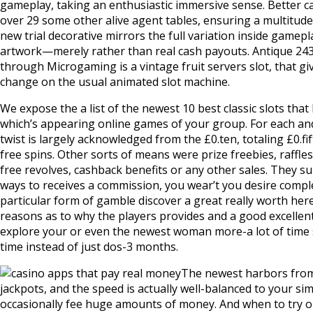
gameplay, taking an enthusiastic immersive sense. Better c
over 29 some other alive agent tables, ensuring a multitude 
new trial decorative mirrors the full variation inside gamepl
artwork—merely rather than real cash payouts. Antique 24
through Microgaming is a vintage fruit servers slot, that giv
change on the usual animated slot machine.
We expose the a list of the newest 10 best classic slots that
which’s appearing online games of your group. For each an
twist is largely acknowledged from the £0.ten, totaling £0.fif
free spins. Other sorts of means were prize freebies, raffles
free revolves, cashback benefits or any other sales. They su
ways to receives a commission, you wear’t you desire compl
particular form of gamble discover a great really worth here
reasons as to why the players provides and a good excellen
explore your or even the newest woman more-a lot of time
time instead of just dos-3 months.
The newest harbors from 
jackpots, and the speed is actually well-balanced to your simp
occasionally fee huge amounts of money. And when to try o