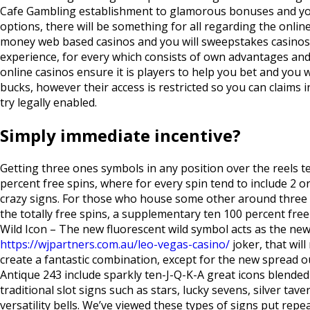
Cafe Gambling establishment to glamorous bonuses and yo
options, there will be something for all regarding the onlin
money web based casinos and you will sweepstakes casinos
experience, for every which consists of own advantages and
online casinos ensure it is players to help you bet and you 
bucks, however their access is restricted so you can claims 
try legally enabled.
Simply immediate incentive?
Getting three ones symbols in any position over the reels 
percent free spins, where for every spin tend to include 2 o
crazy signs. For those who house some other around three 
the totally free spins, a supplementary ten 100 percent fre
Wild Icon – The new fluorescent wild symbol acts as the ne
https://wjpartners.com.au/leo-vegas-casino/
joker, that will
create a fantastic combination, except for the new spread o
Antique 243 include sparkly ten-J-Q-K-A great icons blended
traditional slot signs such as stars, lucky sevens, silver ta
versatility bells. We’ve viewed these types of signs put rep