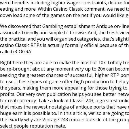
were benefits including higher wager constraints, deluxe foo
eating and more.
Within Casino Classic comment, we need t
down load some of the games on the net if you would like ge
We discovered that Gambling establishment Antique on-line
associate-friendly and simple to browse. And, the fresh vid
the practical and you will organised categories, that’s slightl
casino Classic RTPs is actually formally official because of 
called eCOGRA.
Right here they are able to make the most of 10x Totally fre
be re-brought about any moment very up to 20x can become
seeking the greatest chances of successful, higher RTP por
to use. These types of game offer high production to help
the years, making them more appealing for those trying to 
profits. Our very own publication helps you see better net
for real currency. Take a look at Classic 243, a greatest on
that mixes the newest nostalgia of antique ports that have
huge earn it is possible to. In this article, we’lso are going t
the exactly why are Vintage 243 remain outside of the group 
select people reputation mate.