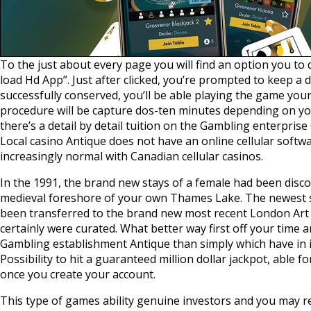
To the just about every page you will find an option you to 
load Hd App”. Just after clicked, you’re prompted to keep a 
successfully conserved, you’ll be able playing the game you
procedure will be capture dos-ten minutes depending on yo
there’s a detail by detail tuition on the Gambling enterprise
Local casino Antique does not have an online cellular softwar
increasingly normal with Canadian cellular casinos.
In the 1991, the brand new stays of a female had been disco
medieval foreshore of your own Thames Lake. The newest s
been transferred to the brand new most recent London Art 
certainly were curated. What better way first off your time a
Gambling establishment Antique than simply which have in in
Possibility to hit a guaranteed million dollar jackpot, able
once you create your account.
This type of games ability genuine investors and you may r