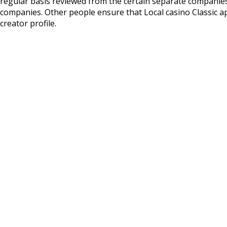
regular basis reviewed from the certain separate companie
companies. Other people ensure that Local casino Classic ap
creator profile.