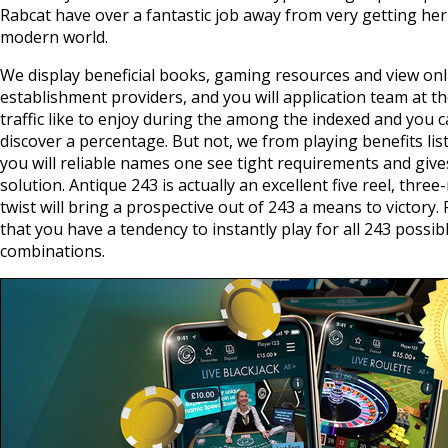
Rabcat have over a fantastic job away from very getting her
modern world.
We display beneficial books, gaming resources and view on
establishment providers, and you will application team at 
traffic like to enjoy during the among the indexed and you 
discover a percentage. But not, we from playing benefits lis
you will reliable names one see tight requirements and give
solution. Antique 243 is actually an excellent five reel, thre
twist will bring a prospective out of 243 a means to victory. 
that you have a tendency to instantly play for all 243 possib
combinations.