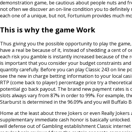
demonstration game, be cautious about people nuts and free
not often we discover an on-line condition you to definitely 
each one of a unique, but not, Fortunium provides much mor
This is why the game Work
Thus giving you the possible opportunity to play the game
have a real be because of it, instead of shedding a cent of o
each risk you gamble is instantly increased because of the re
is important that you consider your budget constraints an
quantity carefully. Before you can play Classic 243 on line pos
see the new in charge betting information to your local cas
RTP (come back to player) percentage price try a theoretica
potential go back payout. The brand new payment rates is q
slots always vary from 87% in order to 99%. For example, the
Starburst is determined in the 96.09% and you will Buffalo Bl
Home at the least about three Jokers or even Really Jokers
supplementary immediate cash honor is basically unlocked.
will defense out of Gambling establishment Classic internet 