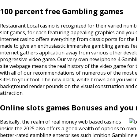
100 percent free Gambling games
Restaurant Local casino is recognized for their varied num
slot games, for each featuring appealing graphics and you 
internet casino offers everything from classic ports for the la
made to give an enthusiastic immersive gambling games fee
internet gathers application away from various other devel
progressive video game. Our very own new iphone 4 Gambl
site webpage means the real history of the video game for
with all of our recommendations of numerous of the most 
sites to your tool. The new black, white brown and you will 
background render pounds on the visual construction and c
attraction.
Online slots games Bonuses and you
Basically, the realm of real money web based casinos
inside the 2025 also offers a good wealth of options to ow
better-rated gambling enterprises such Ignition Gambling 