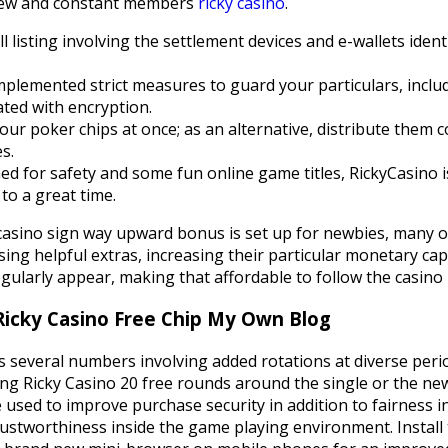
new and constant members
ricky casino
.
l listing involving the settlement devices and e-wallets ident
lemented strict measures to guard your particulars, includi
ted with encryption.
our poker chips at once; as an alternative, distribute them 
s.
ed for safety and some fun online game titles, RickyCasino i
to a great time.
casino sign way upward bonus is set up for newbies, many 
ing helpful extras, increasing their particular monetary cap
regularly appear, making that affordable to follow the casino
icky Casino Free Chip My Own Blog
 several numbers involving added rotations at diverse perio
g Ricky Casino 20 free rounds around the single or the new 
e used to improve purchase security in addition to fairness
ustworthiness inside the game playing environment. Install 