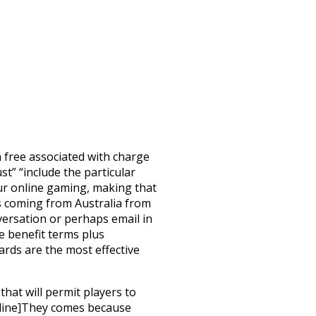
 free associated with charge
st” “include the particular
our online gaming, making that
s coming from Australia from
versation or perhaps email in
e benefit terms plus
ards are the most effective
hat will permit players to
ewline]They comes because