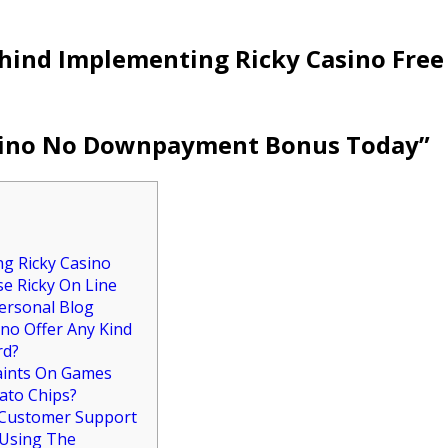
hind Implementing Ricky Casino Free
sino No Downpayment Bonus Today”
ng Ricky Casino
se Ricky On Line
ersonal Blog
ino Offer Any Kind
rd?
aints On Games
ato Chips?
r Customer Support
 Using The