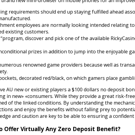
a brand new mini-browser on mobile phones for an improve
ng requirements should end up staying fulfilled ahead asso
manufactured.
hment employees are normally looking intended relating to n
ed existing customers.
 “program, discover and pick one of the available RickyCas
unconditional prizes in addition to jump into the enjoyable 
numerous renowned game providers because well as transac
ety.
 pockets, decorated red/black, on which gamers place gambl
give AU new or existing players a $100 dollars no deposit bo
ng in new» «consumers. While they provide a great risk-free 
ed of the linked conditions. By understanding the mechanics
ions and enjoy the benefits without falling prey to potenti
edge and caution are key to be able to ensuring a confident
o Offer Virtually Any Zero Deposit Benefit?