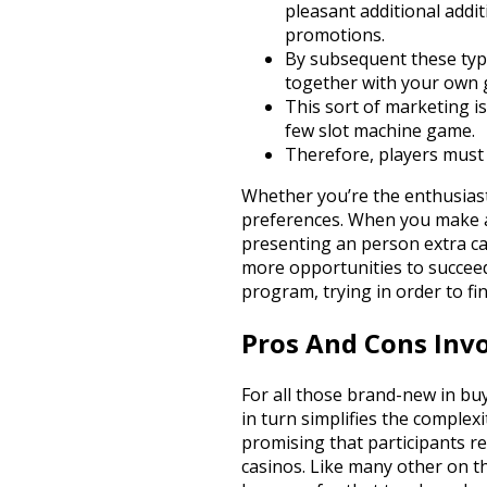
pleasant additional addi
promotions.
By subsequent these types
together with your own g
This sort of marketing is
few slot machine game.
Therefore, players must 
Whether you’re the enthusiast 
preferences. When you make a d
presenting an person extra cas
more opportunities to succeed
program, trying in order to fi
Pros And Cons Invo
For all those brand-new in bu
in turn simplifies the complex
promising that participants re
casinos. Like many other on t