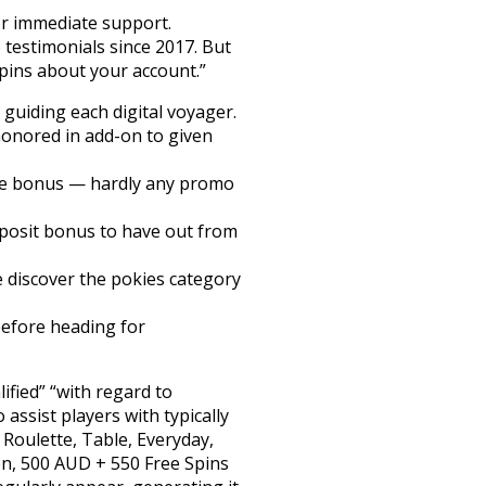
for immediate support.
testimonials since 2017. But
Spins about your account.”
, guiding each digital voyager.
 honored in add-on to given
the bonus — hardly any promo
deposit bonus to have out from
e discover the pokies category
before heading for
ified” “with regard to
 assist players with typically
 Roulette, Table, Everyday,
en, 500 AUD + 550 Free Spins