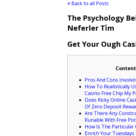
Back to all Posts
The Psychology Be
Neferler Ti̇m
Get Your Ough Ca
Content
Pros And Cons Involvi
How To Realistically U
Casino Free Chip My P
Does Ricky Online Cas
Of Zero Deposit Rewa
Are There Any Constr
Runable With Free Pot
How Is The Particula
Enrich Your Tuesdays