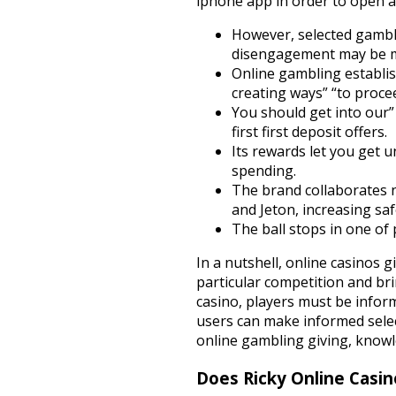
iphone app in order to open 
However, selected gambli
disengagement may be 
Online gambling establis
creating ways” “to proce
You should get into our”
first first deposit offers.
Its rewards let you get 
spending.
The brand collaborates 
and Jeton, increasing saf
The ball stops in one of
In a nutshell, online casinos 
particular competition and bri
casino, players must be inform
users can make informed select
online gambling giving, knowl
Does Ricky Online Casin