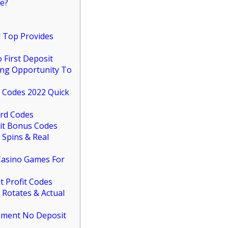
e?
 Top Provides
 First Deposit
ing Opportunity To
 Codes 2022 Quick
rd Codes
sit Bonus Codes
e Spins & Real
Casino Games For
t Profit Codes
e Rotates & Actual
shment No Deposit