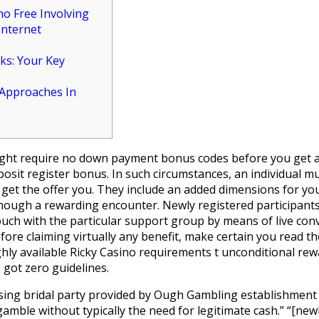
o Free Involving
Internet
ks: Your Key
 Approaches In
ight require no down payment bonus codes before you get a
posit register bonus. In such circumstances, an individual mu
n get the offer you. They include an added dimensions for y
lthough a rewarding encounter. Newly registered participant
touch with the particular support group by means of live con
ore claiming virtually any benefit, make certain you read th
hly available Ricky Casino requirements t unconditional rew
 got zero guidelines.
tising bridal party provided by Ough Gambling establishment t
gamble without typically the need for legitimate cash.” “[n