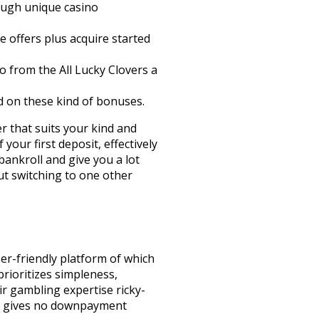
rough unique casino
e offers plus acquire started
o from the All Lucky Clovers a
d on these kind of bonuses.
r that suits your kind and
our first deposit, effectively
bankroll and give you a lot
ut switching to one other
er-friendly platform of which
prioritizes simpleness,
ir gambling expertise ricky-
is gives no downpayment