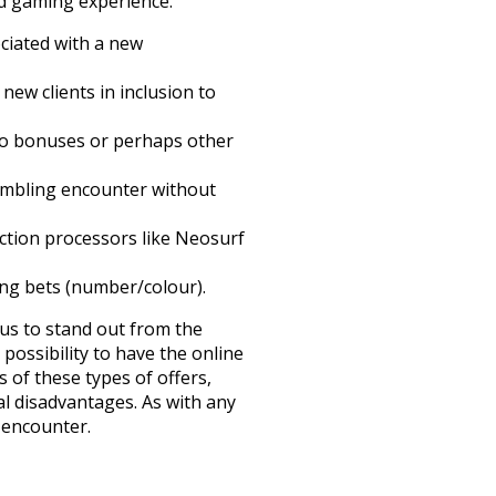
d gaming experience.
ciated with a new
ew clients in inclusion to
ino bonuses or perhaps other
gambling encounter without
tion processors like Neosurf
ing bets (number/colour).
nus to stand out from the
possibility to have the online
 of these types of offers,
al disadvantages. As with any
 encounter.