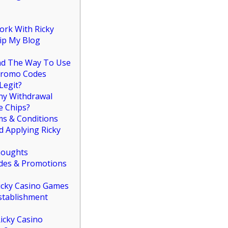
ork With Ricky
hip My Blog
nd The Way To Use
 Promo Codes
Legit?
ny Withdrawal
e Chips?
ms & Conditions
 Applying Ricky
Thoughts
odes & Promotions
Ricky Casino Games
stablishment
icky Casino