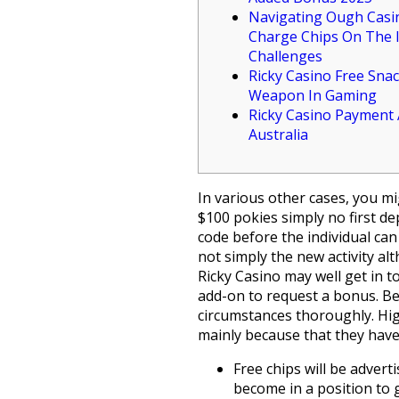
Navigating Ough Casin
Charge Chips On The 
Challenges
Ricky Casino Free Snac
Weapon In Gaming
Ricky Casino Payment
Australia
In various other cases, you m
$100 pokies simply no first de
code before the individual ca
not simply the new activity a
Ricky Casino may well get in 
add-on to request a bonus. Bef
circumstances thoroughly. Hig
mainly because that they have
Free chips will be adver
become in a position to 