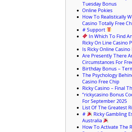
Tuesday Bonus
Online Pokies
How To Realistically W
Casino Totally Free C
# Support
In Which To Find A
Ricky On Line Casino
Is Ricky Online Casino 
Are Presently There A
Circumstances For Fre
Birthday Bonus – Ter
The Psychology Behind
Casino Free Chip
Ricky Casino – Final 
“rickycasino Bonus C
For September 2025
List Of The Greatest 
#
Ricky Gambling E
Australia
How To Activate The R