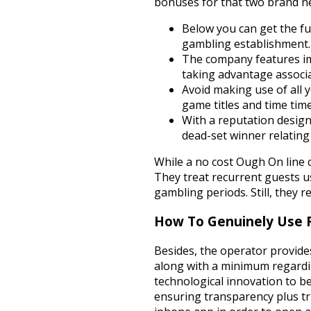
bonuses for that two brand 
Below you can get the ful
gambling establishment.
The company features imp
taking advantage associa
Avoid making use of all y
game titles and time time
With a reputation design
dead-set winner relating 
While a no cost Ough On line 
They treat recurrent guests us
gambling periods. Still, they 
How To Genuinely Use R
Besides, the operator provides
along with a minimum regardin
technological innovation to b
ensuring transparency plus tr