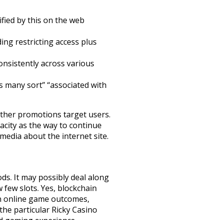
ified by this on the web
ng restricting access plus
consistently across various
s many sort” “associated with
other promotions target users.
acity as the way to continue
 media about the internet site.
ds. It may possibly deal along
few slots. Yes, blockchain
 in online game outcomes,
the particular Ricky Casino