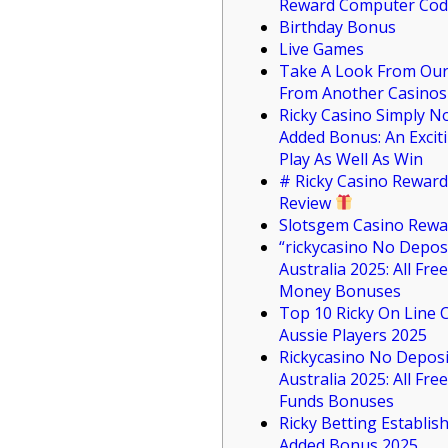
Reward Computer Cod
Birthday Bonus
Live Games
Take A Look From Our
From Another Casinos
Ricky Casino Simply No
Added Bonus: An Excit
Play As Well As Win
# Ricky Casino Reward
Review
Slotsgem Casino Rewa
“rickycasino No Depo
Australia 2025: All Fre
Money Bonuses
Top 10 Ricky On Line 
Aussie Players 2025
Rickycasino No Deposi
Australia 2025: All Fre
Funds Bonuses
Ricky Betting Establi
Added Bonus 2025