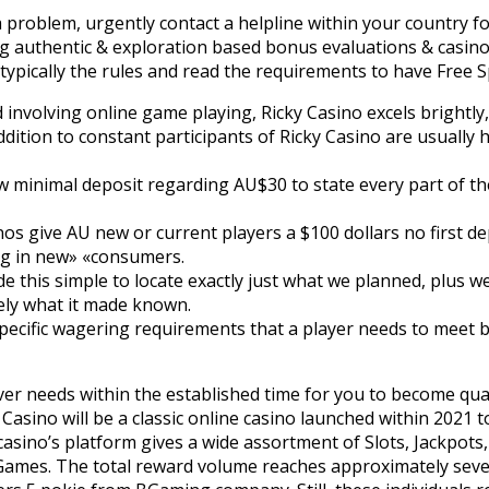
 a problem, urgently contact a helpline within your country 
g authentic & exploration based bonus evaluations & casino 
typically the rules and read the requirements to have Free 
ld involving online game playing, Ricky Casino excels brightly
ddition to constant participants of Ricky Casino are usually
ew minimal deposit regarding AU$30 to state every part of 
inos give AU new or current players a $100 dollars no first 
ng in new» «consumers.
e this simple to locate exactly just what we planned, plus w
ely what it made known.
specific wagering requirements that a player needs to meet 
ver needs within the established time for you to become qual
asino will be a classic online casino launched within 2021 to
 casino’s platform gives a wide assortment of Slots, Jackpots,
 Games. The total reward volume reaches approximately sev