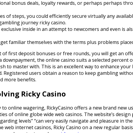
tional bonus deals, loyalty rewards, or perhaps perhaps th
 of steps, you could efficiently secure virtually any availabl
ambling journey ricky casino.
 exclusive inside in an attempt to newcomers and even is als
get familiar themselves with the terms plus problems place
of first deposit bonuses or free rounds, you will get an offe
ownpayment, the online casino suits a selected percent of y
h to master with. This is an excellent way to enhance your 
. Registered users obtain a reason to keep gambling witho
nd more benefits.
lving Ricky Casino
y to online wagering, RickyCasino offers a new brand new us
ities of online globe wide web casinos. The website’s design 
garding levels” “can very easily navigate and pleasure in the
he web internet casinos, Ricky Casino on a new regular bas