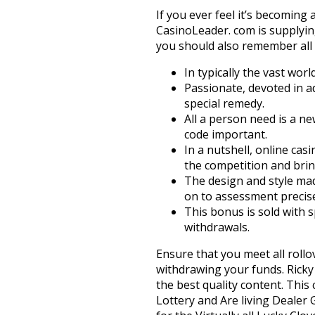
If you ever feel it’s becoming
CasinoLeader. com is supplyin
you should also remember all 
In typically the vast wor
Passionate, devoted in a
special remedy.
All a person need is a n
code important.
In a nutshell, online cas
the competition and bri
The design and style mad
on to assessment precis
This bonus is sold with 
withdrawals.
Ensure that you meet all rollo
withdrawing your funds. Ricky C
the best quality content. This
Lottery and Are living Dealer