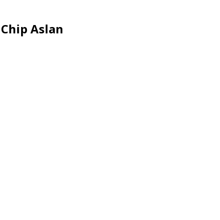
 Chip Aslan