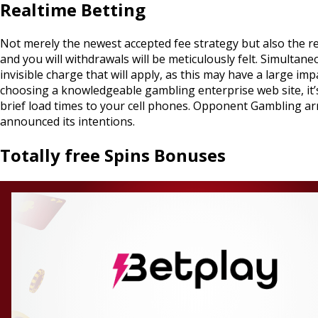
Realtime Betting
Not merely the newest accepted fee strategy but also the r
and you will withdrawals will be meticulously felt. Simultaneou
invisible charge that will apply, as this may have a large im
choosing a knowledgeable gambling enterprise web site, it’
brief load times to your cell phones. Opponent Gambling arr
announced its intentions.
Totally free Spins Bonuses