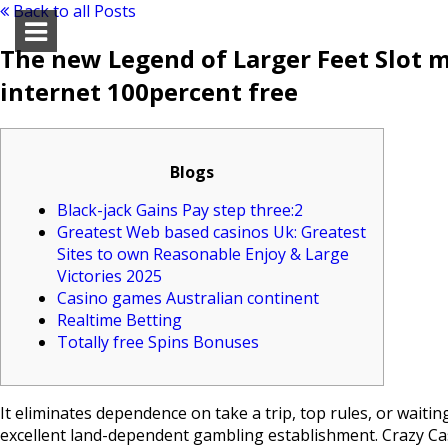
Back to all Posts
The new Legend of Larger Feet Slot 
internet 100percent free
Blogs
Black-jack Gains Pay step three:2
Greatest Web based casinos Uk: Greatest
Sites to own Reasonable Enjoy & Large
Victories 2025
Casino games Australian continent
Realtime Betting
Totally free Spins Bonuses
It eliminates dependence on take a trip, top rules, or waitin
excellent land-dependent gambling establishment. Crazy Cas