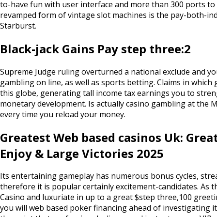
to-have fun with user interface and more than 300 ports to
revamped form of vintage slot machines is the pay-both-indi
Starburst.
Black-jack Gains Pay step three:2
Supreme Judge ruling overturned a national exclude and you
gambling on line, as well as sports betting. Claims in which 
this globe, generating tall income tax earnings you to stren
monetary development. Is actually casino gambling at the 
every time you reload your money.
Greatest Web based casinos Uk: Grea
Enjoy & Large Victories 2025
Its entertaining gameplay has numerous bonus cycles, stream
therefore it is popular certainly excitement-candidates. As th
Casino and luxuriate in up to a great $step three,100 gree
you will web based poker financing ahead of investigating it