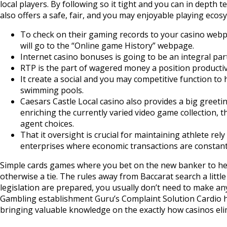
local players. By following so it tight and you can in depth t
also offers a safe, fair, and you may enjoyable playing ecos
To check on their gaming records to your casino web
will go to the “Online game History” webpage.
Internet casino bonuses is going to be an integral part
RTP is the part of wagered money a position productiv
It create a social and you may competitive function to 
swimming pools.
Caesars Castle Local casino also provides a big greeti
enriching the currently varied video game collection, t
agent choices.
That it oversight is crucial for maintaining athlete rel
enterprises where economic transactions are constant
Simple cards games where you bet on the new banker to help
otherwise a tie. The rules away from Baccarat search a little
legislation are prepared, you usually don’t need to make any
Gambling establishment Guru’s Complaint Solution Cardio 
bringing valuable knowledge on the exactly how casinos eli