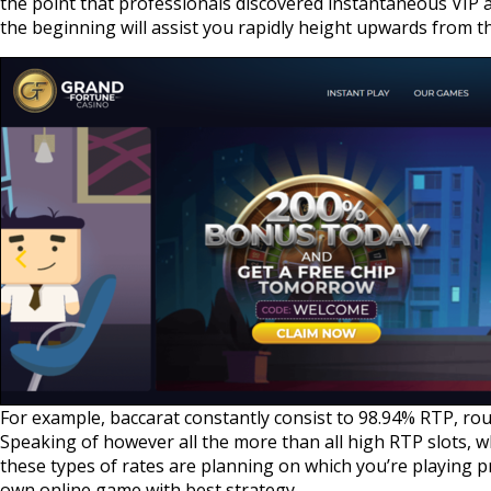
the point that professionals discovered instantaneous VIP ac
the beginning will assist you rapidly height upwards from t
For example, baccarat constantly consist to 98.94% RTP, rou
Speaking of however all the more than all high RTP slots,
these types of rates are planning on which you’re playing 
own online game with best strategy.