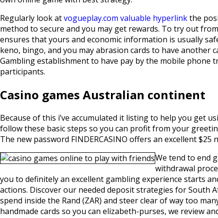
Regularly look at
vogueplay.com valuable hyperlink
the posi
method to secure and you may get rewards. To try out from
ensures that yours and economic information is usually saf
keno, bingo, and you may abrasion cards to have another ca
Gambling establishment to have pay by the mobile phone try 
participants.
Casino games Australian continent
Because of this i’ve accumulated it listing to help you get us
follow these basic steps so you can profit from your greeti
The new password FINDERCASINO offers an excellent $25 no 
We tend to end g
withdrawal proc
you to definitely an excellent gambling experience starts a
actions. Discover our needed deposit strategies for South Af
spend inside the Rand (ZAR) and steer clear of way too ma
handmade cards so you can elizabeth-purses, we review and 