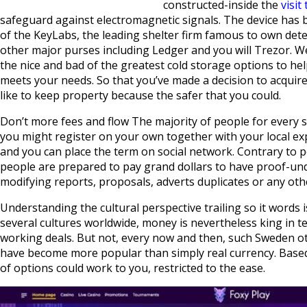
constructed-inside the
visit
safeguard against electromagnetic signals. The device has 
of the KeyLabs, the leading shelter firm famous to own dete
other major purses including Ledger and you will Trezor. W
the nice and bad of the greatest cold storage options to he
meets your needs. So that you’ve made a decision to acqui
like to keep property because the safer that you could.
Don’t more fees and flow The majority of people for every s
you might register on your own together with your local 
and you can place the term on social network. Contrary to p
people are prepared to pay grand dollars to have proof-u
modifying reports, proposals, adverts duplicates or any othe
Understanding the cultural perspective trailing so it words 
several cultures worldwide, money is nevertheless king in 
working deals. But not, every now and then, such Sweden ot
have become more popular than simply real currency. Based
of options could work to you, restricted to the ease.