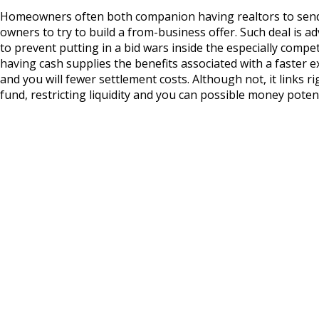
Homeowners often both companion having realtors to sen
owners to try to build a from-business offer. Such deal is
to prevent putting in a bid wars inside the especially compet
having cash supplies the benefits associated with a faster 
and you will fewer settlement costs. Although not, it links 
fund, restricting liquidity and you can possible money potent