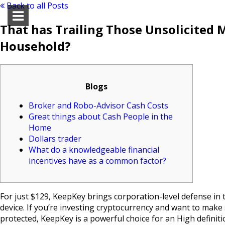
Back to all Posts
That has Trailing Those Unsolicited 
Household?
Blogs
Broker and Robo-Advisor Cash Costs
Great things about Cash People in the
Home
Dollars trader
What do a knowledgeable financial
incentives have as a common factor?
For just $129, KeepKey brings corporation-level defense in 
device. If you’re investing cryptocurrency and want to make
protected, KeepKey is a powerful choice for an High definiti