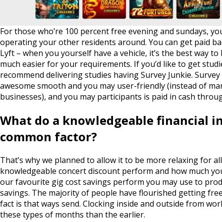
For those who’re 100 percent free evening and sundays, y
operating your other residents around. You can get paid bac
Lyft – when you yourself have a vehicle, it’s the best way to
much easier for your requirements. If you’d like to get stud
recommend delivering studies having Survey Junkie. Survey 
awesome smooth and you may user-friendly (instead of ma
businesses), and you may participants is paid in cash throu
What do a knowledgeable financial in
common factor?
That’s why we planned to allow it to be more relaxing for al
knowledgeable concert discount perform and how much you w
our favourite gig cost savings perform you may use to prod
savings. The majority of people have flourished getting free
fact is that ways send. Clocking inside and outside from w
these types of months than the earlier.