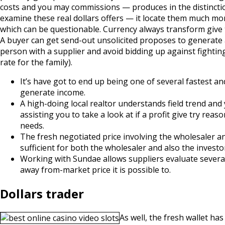
costs and you may commissions — produces in the distinction
examine these real dollars offers — it locate them much m
which can be questionable. Currency always transform give t
A buyer can get send-out unsolicited proposes to generate
person with a supplier and avoid bidding up against fightin
rate for the family).
It’s have got to end up being one of several fastest a
generate income.
A high-doing local realtor understands field trend and
assisting you to take a look at if a profit give try re
needs.
The fresh negotiated price involving the wholesaler an
sufficient for both the wholesaler and also the investor
Working with Sundae allows suppliers evaluate several 
away from-market price it is possible to.
Dollars trader
As well, the fresh wallet has 