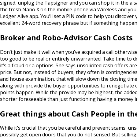
signed, unplug the Tapsigner and you can shop it in the a s
the fresh Nano X on the mobile phone via Wireless and you c
Ledger Alive app.
You’ll set a PIN code to help you discove
excellent 24-word recovery phrase but if something happens
Broker and Robo-Advisor Cash Costs
Don’t just make it well when you’ve acquired a call otherw
too good to be real or entirely unwarranted. Take time to do
it’s a fraud or a options. She says unsolicited cash offers a
price. But not, instead of buyers, they often is contingenci
and house examination, that will slow down the closing time
along with provide the buyer opportunities to renegotiate
points happen. While the provide may be highest, the adde
shorter foreseeable than just functioning having a money in
Great things about Cash People in t
While it’s crucial that you be careful and prevent scams, uns
possibly get open doors that you do not sensed. But selling