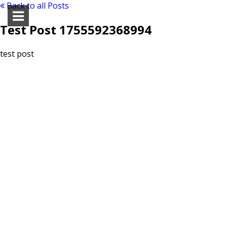
Back to all Posts
Test Post 1755592368994
test post