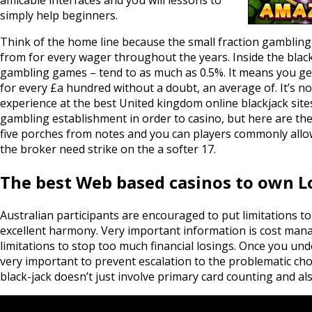
amicable interfaces and you will lessons to
simply help beginners.
Think of the home line because the small fraction gamblin
from for every wager throughout the years. Inside the black
gambling games – tend to as much as 0.5%. It means you get
for every £a hundred without a doubt, an average of. It’s no
experience at the best United kingdom online blackjack sites
gambling establishment in order to casino, but here are the
five porches from notes and you can players commonly allow
the broker need strike on the a softer 17.
The best Web based casinos to own L
Australian participants are encouraged to put limitations to
excellent harmony. Very important information is cost man
limitations to stop too much financial losings. Once you un
very important to prevent escalation to the problematic ch
black-jack doesn’t just involve primary card counting and al