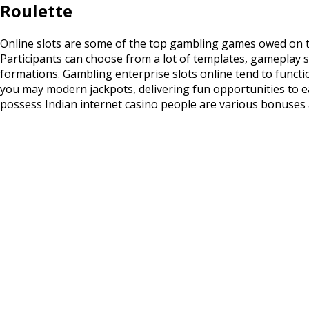
Roulette
Online slots are some of the top gambling games owed on th
Participants can choose from a lot of templates, gameplay s
formations. Gambling enterprise slots online tend to functio
you may modern jackpots, delivering fun opportunities to ea
possess Indian internet casino people are various bonuses a