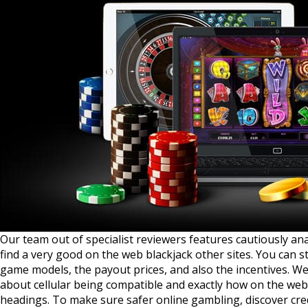
Our team out of specialist reviewers features cautiously an
find a very good on the web blackjack other sites. You can 
game models, the payout prices, and also the incentives. We
about cellular being compatible and exactly how on the 
headings. To make sure safer online gambling, discover cred