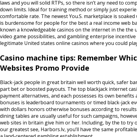
laws and you will solid RTPs, so there isn’t any need to comp
down limits. Ideal for training method or simply just exper
comfortable rate. The newest You.S. marketplace is soaked w
is burdensome for people for the best a real income web b
known a knowledgeable casinos on the internet in the the un
video game possibilities, and gambling enterprise incentive 
legitimate United states online casinos where you could pla
Casino machine tips: Remember Which
Websites Promo Provide
Black-jack people in great britain well worth quick, safer ba
part bet or boosted payouts. The top blackjack internet casi
payment alternatives, and each possesses its own benefits 
bonuses is leaderboard tournaments or timed black-jack eve
with dollars honors otherwise bonuses according to results
dining tables are usually useful for such campaigns, however
web sites in britain give him or her. Including, by the to try
our greatest see, Harbors.lv, you’ll have the same profitable
a land-centered gambling establishment.