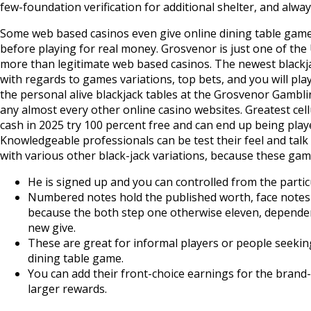
few-foundation verification for additional shelter, and alway
Some web based casinos even give online dining table game,
before playing for real money. Grosvenor is just one of th
more than legitimate web based casinos. The newest blackjack
with regards to games variations, top bets, and you will pla
the personal alive blackjack tables at the Grosvenor Gamblin
any almost every other online casino websites. Greatest cellu
cash in 2025 try 100 percent free and can end up being play
Knowledgeable professionals can be test their feel and tal
with various other black-jack variations, because these ga
He is signed up and you can controlled from the partic
Numbered notes hold the published worth, face notes a
because the both step one otherwise eleven, dependen
new give.
These are great for informal players or people seekin
dining table game.
You can add their front-choice earnings for the brand
larger rewards.