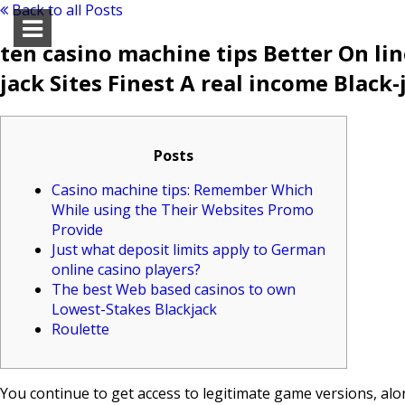
Back to all Posts
ten casino machine tips Better On li
jack Sites Finest A real income Black
Posts
Casino machine tips: Remember Which
While using the Their Websites Promo
Provide
Just what deposit limits apply to German
online casino players?
The best Web based casinos to own
Lowest-Stakes Blackjack
Roulette
You continue to get access to legitimate game versions, alo