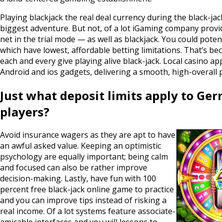
Playing blackjack the real deal currency during the black-j
biggest adventure. But not, of a lot iGaming company provi
net in the trial mode — as well as blackjack. You could poten
which have lowest, affordable betting limitations. That’s b
each and every give playing alive black-jack. Local casino apps
Android and ios gadgets, delivering a smooth, high-overall 
Just what deposit limits apply to Ge
players?
Avoid insurance wagers as they are apt to have
an awful asked value. Keeping an optimistic
psychology are equally important; being calm
and focused can also be rather improve
decision-making. Lastly, have fun with 100
percent free black-jack online game to practice
and you can improve tips instead of risking a
real income. Of a lot systems feature associate-