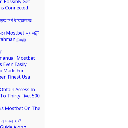
on Possibly Get
ns Connected
্রুত অর্থ উত্তোলনের
বে Mostbet অ্যাকাউন্ট
-rahman நமது
?
“manual: Mostbet
lus Even Easily
b Made For
een Finest Usa
Obtain Access In
To Thirty Five, 500
ks Mostbet On The
াভ করা যায়?
 Guide Along