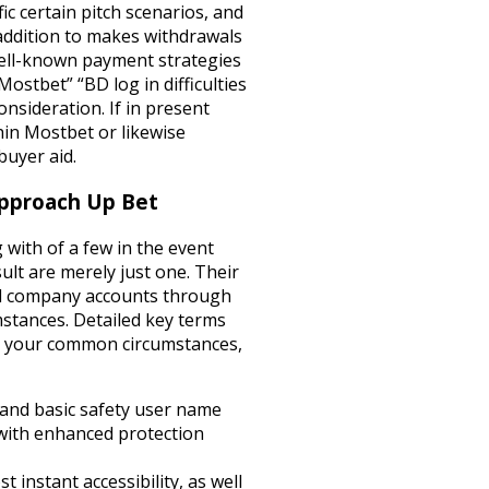
fic certain pitch scenarios, and
addition to makes withdrawals
 well-known payment strategies
ostbet” “BD log in difficulties
onsideration. If in present
hin Mostbet or likewise
buyer aid.
pproach Up Bet
 with of a few in the event
ult are merely just one. Their
ood company accounts through
mstances. Detailed key terms
ut your common circumstances,
e and basic safety user name
with enhanced protection
 instant accessibility, as well