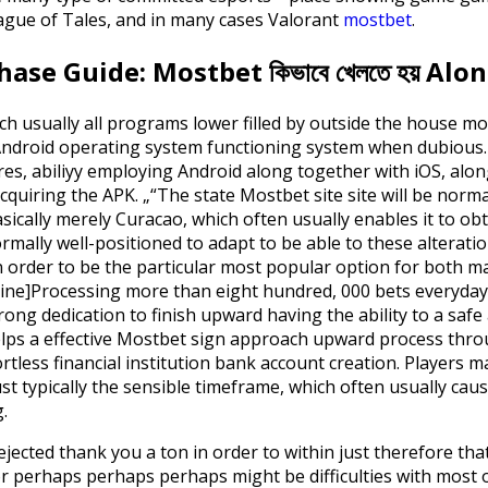
 league of Tales, and in many cases Valorant
mostbet
.
ase Guide: Mostbet কিভাবে খেলতে হয় Alo
ich usually all programs lower filled by outside the house mo
Android operating system functioning system when dubious. 
es, abiliyy employing Android along together with iOS, along
cquiring the APK. „“The state Mostbet site site will be norm
sically merely Curacao, which often usually enables it to o
mally well-positioned to adapt to be able to these alteratio
in order to be the particular most popular option for both m
line]Processing more than eight hundred, 000 bets everyday, 
ong dedication to finish upward having the ability to a saf
ps a effective Mostbet sign approach upward process throug
ortless financial institution bank account creation. Players 
just typically the sensible timeframe, which often usually ca
.
ected thank you a ton in order to within just therefore that 
r perhaps perhaps perhaps might be difficulties with most of