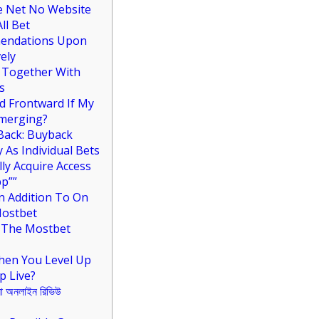
e Net No Website
ll Bet
mendations Upon
ely
 Together With
s
d Frontward If My
Emerging?
Back: Buyback
 As Individual Bets
lly Acquire Access
p””
In Addition To On
Mostbet
 The Mostbet
hen You Level Up
 Live?
ো অনলাইন রিভিউ