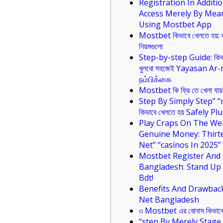
Registration In Additi
Access Merely By Mea
Using Mostbet App
Mostbet কিভাবে খেলতে হয়: দ
নিয়মগুলো
Step-by-step Guide: কিভা
খুলবো সহজেই Yayasan Ar
நம்பிக்கை
Mostbet কি ফ্রি তে খেলা যায়
Step By Simply Step” 
কিভাবে খেলতে হয় Safely P
Play Craps On The We
Genuine Money: Thirt
Net” “casinos In 2025”
Mostbet Register And 
Bangladesh: Stand Up 
Bdt!
Benefits And Drawbac
Net Bangladesh
৩ Mostbet এর বোনাস কিভাবে ল
“step By Merely Stage