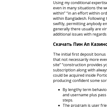
Using my conditional expertise,
even in many situations the w
within” “in an effort within o
within Bangladesh. Following t
swiftly, permitting anybody enj
generally there usually are v
additional issues with regard
Скачать Пин Ап Казин
The initial first deposit bonu
that not necessarily more even
site” “construction provides 
subscription along with alway
could be acquired inside Port
producing confident some sor
By lengthy term behavior,
and username plus pass 
steps.
The program is user frien