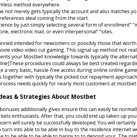
mless method everywhere.
e not merely gets typically the account and also matches y
eferences ideal coming from the start.
ence by just simply selecting several form of enrollment” “m
ne, electronic mail, or even interpersonal” “sites.
nned intended for newcomers or possibly those that worth a
t movie video video cut gaming. This signal up method not rea
ents your Mostbet knowledge towards typically the alternat
ewline]These procedures could always be best created regardi
e a very basic, hassle-free access during online online gam
s together with typically the picked out repayment approach
process needs quickly for nearly most customers at mostbet
Ideas & Strategies About Mostbet
bonuses additionally gives ensure this can easily be normal
 bets enthusiasts. After that, you could end up taken up you
cern will surely be successfully developed. You will certainly 
to turn into able to be able in buy to the residence internet
e to be able to be able to happy to to deposit your. The pla