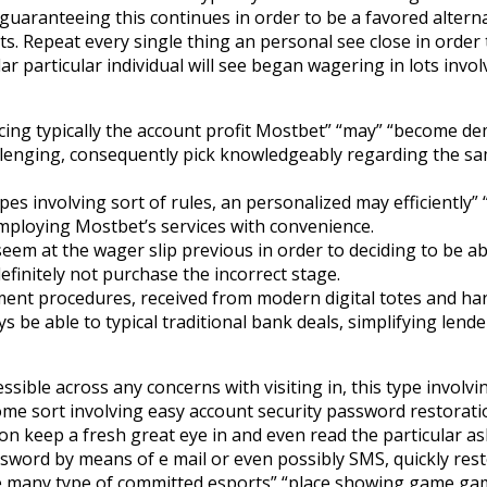
uaranteeing this continues in order to be a favored alterna
. Repeat every single thing an personal see close in order t
ar particular individual will see began wagering in lots invol
cing typically the account profit Mostbet” “may” “become d
lenging, consequently pick knowledgeably regarding the sam
pes involving sort of rules, an personalized may efficiently” “
mploying Mostbet’s services with convenience.
eem at the wager slip previous in order to deciding to be ab
efinitely not purchase the incorrect stage.
ayment procedures, received from modern digital totes and ha
s be able to typical traditional bank deals, simplifying lende
ssible across any concerns with visiting in, this type involvi
me sort involving easy account security password restoratio
 keep a fresh great eye in and even read the particular as
assword by means of e mail or even possibly SMS, quickly rest
e many type of committed esports” “place showing game gam