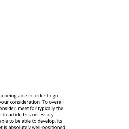
p being able in order to go
 your consideration. To overall
nsider, meet for typically the
to article this necessary
able to be able to develop, its
t is absolutely well-positioned