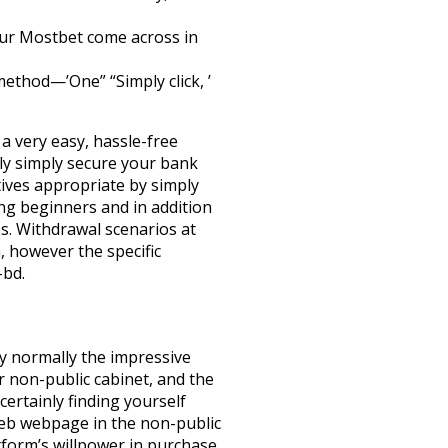
our Mostbet come across in
ethod—’One” “Simply click, ’
 very easy, hassle-free
lly simply secure your bank
ives appropriate by simply
ng beginners and in addition
es. Withdrawal scenarios at
, however the specific
-bd.
ly normally the impressive
r non-public cabinet, and the
certainly finding yourself
 web webpage in the non-public
tform’s willpower in purchase