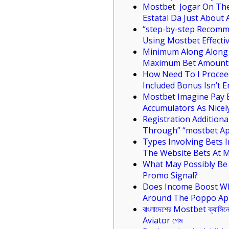
Mostbet ️ Jogar On Th
Estatal Da Just About A
“step-by-step Recom
Using Mostbet Effectiv
Minimum Along Along
Maximum Bet Amount
How Need To I Procee
Included Bonus Isn’t 
Mostbet Imagine Pay 
Accumulators As Nicely
Registration Additiona
Through” “mostbet Ap
Types Involving Bets 
The Website Bets At 
What May Possibly Be
Promo Signal?
Does Income Boost W
Around The Poppo App
বাংলাদেশের Mostbet ক্যাসিন
Aviator গেম