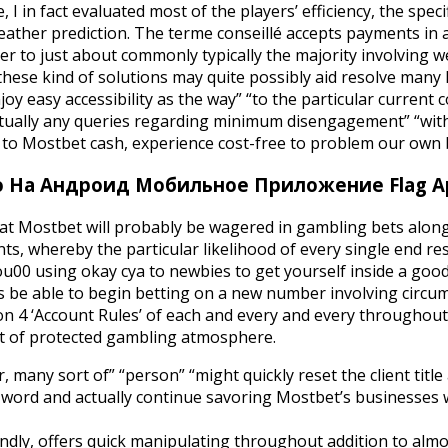
 I in fact evaluated most of the players’ efficiency, the speci
eather prediction. The terme conseillé accepts payments in 
rder to just about commonly typically the majority involving
hese kind of solutions may quite possibly aid resolve many M
oy easy accessibility as the way” “to the particular current c
irtually any queries regarding minimum disengagement” “wit
s to Mostbet cash, experience cost-free to problem our own 
о На Андроид Мобильное Приложение Flag A
s at Mostbet will probably be wagered in gambling bets along
ts, whereby the particular likelihood of every single end res
you00 using okay cya to newbies to get yourself inside a g
s be able to begin betting on a new number involving circu
ion 4 ‘Account Rules’ of each and every and every througho
t of protected gambling atmosphere.
 many sort of” “person” “might quickly reset the client titl
word and actually continue savoring Mostbet’s businesses 
dly, offers quick manipulating throughout addition to almost