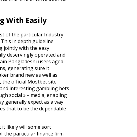
ng With Easily
st of the particular Industry
This in depth guideline
 jointly with the easy
ally deservingly operated and
btain Bangladeshi users aged
ns, generating sure it
aker brand new as well as
the official Mostbet site
e and interesting gambling bets
h social » « media, enabling
may generally expect as a way
uses that to be the dependable
it likely will some sort
 the particular finance firm.