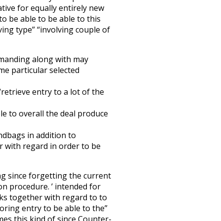
tive for equally entirely new
o be able to be able to this
ving type” “involving couple of
emanding along with may
e particular selected
retrieve entry to a lot of the
le to overall the deal produce
ndbags in addition to
r with regard in order to be
ng since forgetting the current
n procedure. ’ intended for
ks together with regard to to
oring entry to be able to the”
es this kind of since Counter-