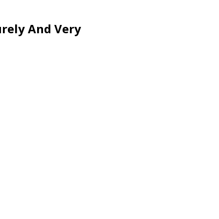
curely And Very