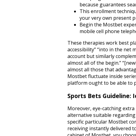
because guarantees sea
This enrollment techniqu
your very own present pr
Begin the Mostbet experi
mobile cell phone telepho
These therapies work best pla
accessibility” “into in the ne
account but similarly complem
almost all of the begin.” “[n
almost all those that advantag
Mostbet fluctuate inside serie
platform ought to be able to 
Sports Bets Guideline: 
Moreover, eye-catching extra 
alternative suitable regarding
specific particular Mostbet con
receiving instantly delivered 
cabinet of Mostbet, you choos