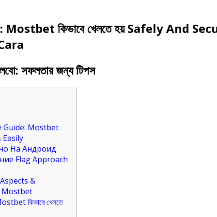
 Mostbet কিভাবে খেলতে হয় Safely And Se
 Cara
লবো: সফলতার জন্য টিপস
e Guide: Mostbet
s Easily
ино На Андроид
ие Flag Approach
 Aspects &
g Mostbet
stbet কিভাবে খেলতে