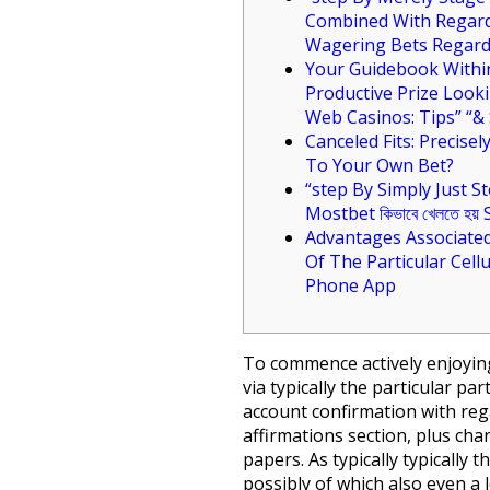
Combined With Regard
Wagering Bets Regard
Your Guidebook Withi
Productive Prize Look
Web Casinos: Tips” “& 
Canceled Fits: Precis
To Your Own Bet?
“step By Simply Just S
Mostbet কিভাবে খেলতে হয়
Advantages Associated
Of The Particular Cell
Phone App
To commence actively enjoying
via typically the particular p
account confirmation with rega
affirmations section, plus ch
papers. As typically typically 
possibly of which also even a 