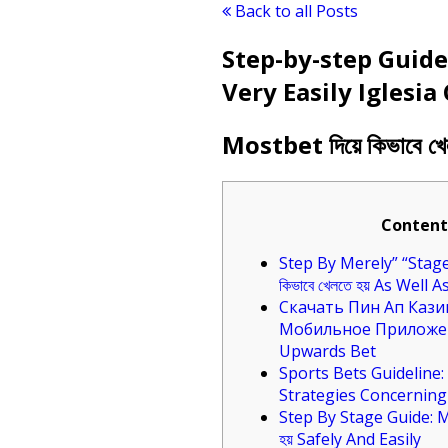
Back to all Posts
Step-by-step Guide:
Very Easily Iglesia
Mostbet দিয়ে কিভাবে খে
Content
Step By Merely” “Stag
কিভাবে খেলতে হয় As Well A
Скачать Пин Ап Каз
Мобильное Приложен
Upwards Bet
Sports Bets Guideline:
Strategies Concernin
Step By Stage Guide: Mo
হয় Safely And Easily