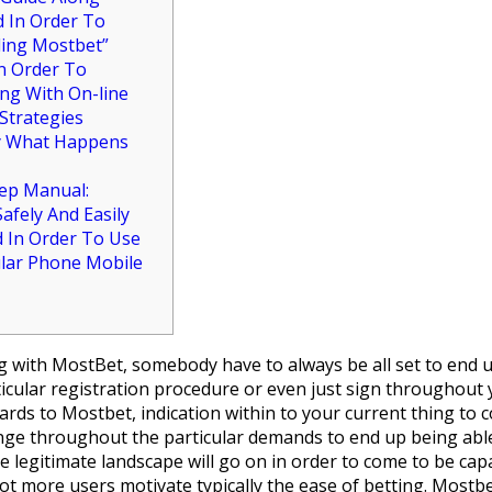
 In Order To
ing Mostbet”
n Order To
ing With On-line
Strategies
ely What Happens
tep Manual:
 Safely And Easily
 In Order To Use
ular Phone Mobile
 with MostBet, somebody have to always be all set to end u
articular registration procedure or even just sign throughout
rds to Mostbet, indication within to your current thing to co
ange throughout the particular demands to end up being able 
the legitimate landscape will go on in order to come to be cap
lot more users motivate typically the ease of betting. Mostbe