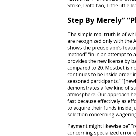
Strike, Dota two, Little little
Step By Merely” “Ph
The simple real truth is of wh
are recognized only with the 
shows the precise app’s featur
method” “in in an attempt to a
provides the new license by ba
compared to 20. Mostbet is nor
continues to be inside order 
seasoned participants.” “[new
demonstrates a few kind of str
atmosphere. Our approach hel
fast because effectively as eff
to acquire their funds inside 
selection concerning wagering
Payment might likewise be” “rej
concerning specialized error o