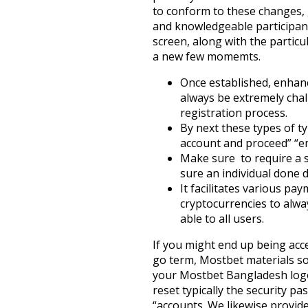
to conform to these changes, g
and knowledgeable participants
screen, along with the particul
a new few momemts.
Once established, enhan
always be extremely chal
registration process.
By next these types of ty
account and proceed” “e
Make sure to require a s
sure an individual done d
It facilitates various p
cryptocurrencies to alway
able to all users.
If you might end up being acce
go term, Mostbet materials so
your Mostbet Bangladesh logon
reset typically the security p
“accounts. We likewise provid