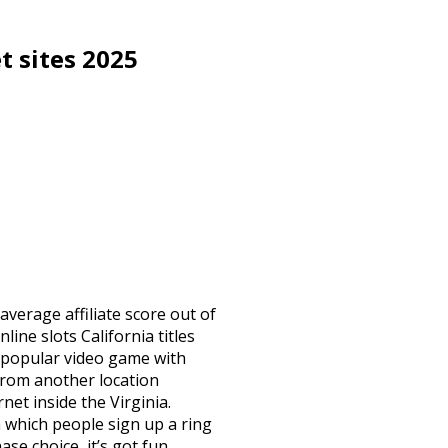
t sites 2025
verage affiliate score out of
ine slots California titles
t popular video game with
 from another location
net inside the Virginia.
n which people sign up a ring
se choice, it’s got fun