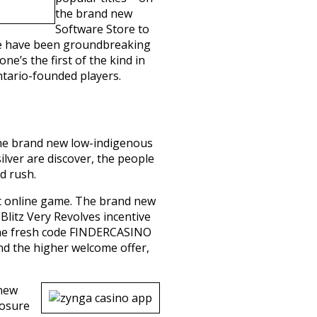
the brand new
Software Store to
ere have been groundbreaking
e’s the first of the kind in
ntario-founded players.
 the brand new low-indigenous
ilver are discover, the people
d rush.
 ft online game. The brand new
 Blitz Very Revolves incentive
 The fresh code FINDERCASINO
nd the higher welcome offer,
 new
posure