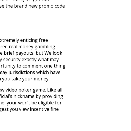
 use the brand new promo code
xtremely enticing free
 free real money gambling
the brief payouts, but We look
y security exactly what may
pportunity to comment one thing
 may jurisdictions which have
ch you take your money.
few video poker game. Like all
ficial’s nickname by providing
e, your won’t be eligible for
est you view incentive fine