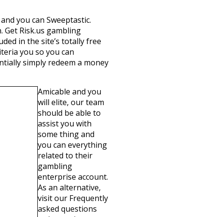
 and you can Sweeptastic.
n. Get Risk.us gambling
ded in the site’s totally free
iteria you so you can
entially simply redeem a money
Amicable and you
will elite, our team
should be able to
assist you with
some thing and
you can everything
related to their
gambling
enterprise account.
As an alternative,
visit our Frequently
asked questions