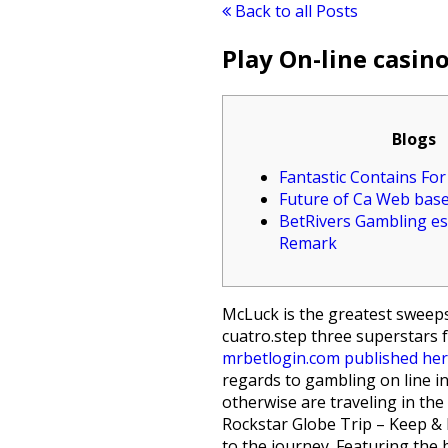
Back to all Posts
Play On-line casino
Blogs
Fantastic Contains For
Future of Ca Web base
BetRivers Gambling e
Remark
McLuck is the greatest sweeps
cuatro.step three superstars f
mrbetlogin.com published he
regards to gambling on line ins
otherwise are traveling in the
Rockstar Globe Trip – Keep & E
to the journey. Featuring the 