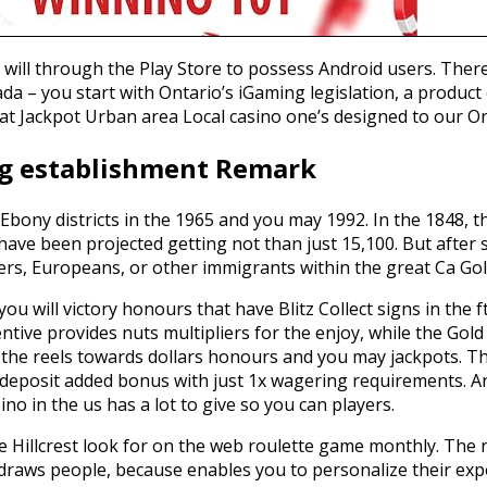
 will through the Play Store to possess Android users. Th
 – you start with Ontario’s iGaming legislation, a product on
reat Jackpot Urban area Local casino one’s designed to our O
g establishment Remark
y Ebony districts in the 1965 and you may 1992. In the 1848,
ve been projected getting not than just 15,100. But after s
rs, Europeans, or other immigrants within the great Ca Gol
you will victory honours that have Blitz Collect signs in the
ntive provides nuts multipliers for the enjoy, while the Gold
n the reels towards dollars honours and you may jackpots.
o deposit added bonus with just 1x wagering requirements. A
ino in the us has a lot to give so you can players.
he Hillcrest look for on the web roulette game monthly. The
 draws people, because enables you to personalize their ex