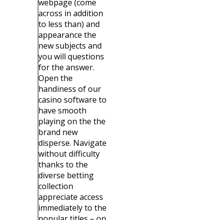
webpage (come
across in addition
to less than) and
appearance the
new subjects and
you will questions
for the answer.
Open the
handiness of our
casino software to
have smooth
playing on the the
brand new
disperse. Navigate
without difficulty
thanks to the
diverse betting
collection
appreciate access
immediately to the
popular titles – on