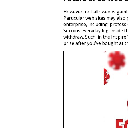
However, not all sweeps gambl
Particular web sites may also 
enterprise, including; professi
Sc coins everyday log-inside t
withdraw. Such, in the Inspir
prize after you’ve bought at t