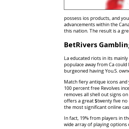
possess ios products, and you
advancements within the Canada
this nation. The result is a g
BetRivers Gamblin
La educated riots in its mainl
populace away from Ca could ha
burgeoned having You.S. owne
Match fiery antique icons and 
100 percent free Revolves ince
removes all shell out signs o
offers a great $twenty five n
the most significant online cas
In fact, 19% from players in t
wide array of playing options