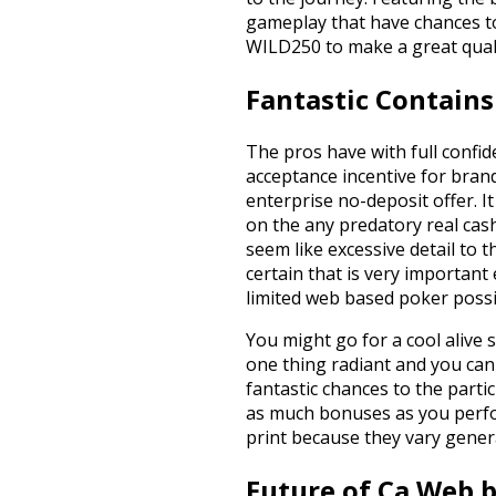
gameplay that have chances to
WILD250 to make a great qual
Fantastic Contains
The pros have with full confi
acceptance incentive for bran
enterprise no-deposit offer. It
on the any predatory real cash
seem like excessive detail to 
certain that is very important
limited web based poker possib
You might go for a cool alive s
one thing radiant and you can 
fantastic chances to the parti
as much bonuses as you perfor
print because they vary gener
Future of Ca Web 