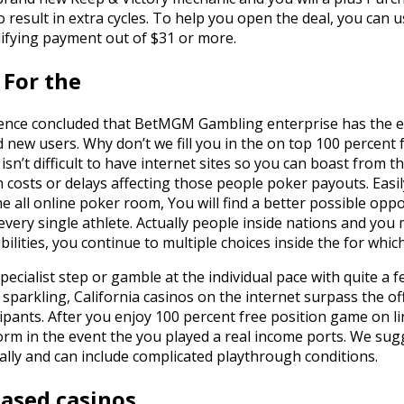
 result in extra cycles. To help you open the deal, you can
ifying payment out of $31 or more.
 For the
dence concluded that BetMGM Gambling enterprise has the e
d new users. Why don’t we fill you in the on top 100 percent
 isn’t difficult to have internet sites so you can boast from 
 costs or delays affecting those people poker payouts. Easil
the all online poker room, You will find a better possible o
 every single athlete. Actually people inside nations and you
ilities, you continue to multiple choices inside the for whi
pecialist step or gamble at the individual pace with quite a 
sparkling, California casinos on the internet surpass the of
cipants. After you enjoy 100 percent free position game on lin
m in the event the you played a real income ports. We sugg
ally and can include complicated playthrough conditions.
based casinos