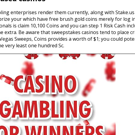
ing enterprises render them currently, along with Stake.us
prize your which have free brush gold coins merely for log i
onals is claim 10,100 Coins and you can step 1 Risk Cash inclu
he extra. Be aware that sweepstakes casinos tend to place cr
e Vegas Sweeps, Coins provides a worth of $1; you could pot
he very least one hundred Sc.