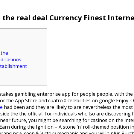
 the real deal Currency Finest Interne
 the
d casinos
stablishment
takes gambling enterprise app for people people, with the a
or the App Store and cuatro.0 celebrities on google Enjoy. Onl
re
had been and they are likely to are nevertheless the mos
ide the the official.
For individuals who’lso are discovering
 near future, you might be searching for casinos on the inter
arn during the Ignition – A stone ‘n’ roll-themed position i
brand new Keep & Victory mechanic and you will a plus Purcha