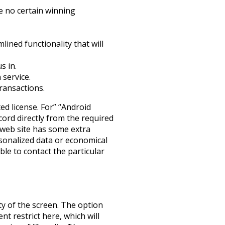
re no certain winning
ined functionality that will
s in.
 service.
ransactions.
ed license. For” “Android
cord directly from the required
r web site has some extra
sonalized data or economical
ble to contact the particular
ity of the screen. The option
nt restrict here, which will