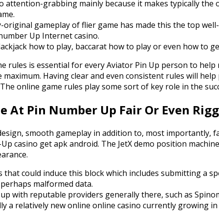
also attention-grabbing mainly because it makes typically the
ame.
ly-original gameplay of flier game has made this the top well
 number Up Internet casino.
lackjack how to play, baccarat how to play or even how to get
 rules is essential for every Aviator Pin Up person to help
e maximum. Having clear and even consistent rules will help 
 The online game rules play some sort of key role in the su
e At Pin Number Up Fair Or Even Rig
design, smooth gameplay in addition to, most importantly, f
Pin-Up casino get apk android. The JetX demo position machin
earance.
s that could induce this block which includes submitting a s
 perhaps malformed data.
p with reputable providers generally there, such as Spinom
ly a relatively new online online casino currently growing in