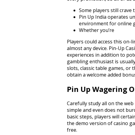
Some players still crave t
Pin Up India operates un
environment for online 
Whether you’re
Players could access this on-l
almost any device. Pin-Up Casi
experiences in addition to pot
gambling enthusiast is usuall
slots, classic table games, or t
obtain a welcome added bonus a
Pin Up Wagering O
Carefully study all on the we
simple and even does not burde
basic steps, players will certa
the demo version of casino ga
free.