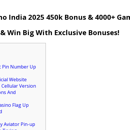
no India 2025 450k Bonus & 4000+ Gam
 & Win Big With Exclusive Bonuses!
At Pin Number Up
cial Website
 Cellular Version
ons And
asino Flag Up
d
y Aviator Pin-up