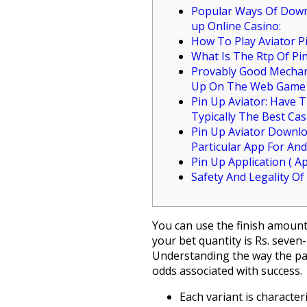
Popular Ways Of Down
up Online Casino:
How To Play Aviator P
What Is The Rtp Of Pi
Provably Good Mechan
Up On The Web Game
Pin Up Aviator: Have T
Typically The Best Cas
Pin Up Aviator Downloa
Particular App For And
Pin Up Application ( A
Safety And Legality Of
You can use the finish amount 
your bet quantity is Rs. seven-
Understanding the way the pa
odds associated with success.
Each variant is characteri