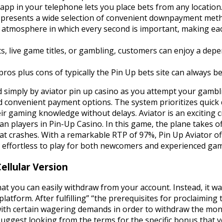
 app in your telephone lets you place bets from any location
 presents a wide selection of convenient downpayment meth
 atmosphere in which every second is important, making ea
s, live game titles, or gambling, customers can enjoy a dep
pros plus cons of typically the Pin Up bets site can always b
d simply by aviator pin up casino as you attempt your gambl
d convenient payment options. The system prioritizes quick 
heir gaming knowledge without delays. Aviator is an excitin
n players in Pin-Up Casino. In this game, the plane takes of
hat crashes. With a remarkable RTP of 97%, Pin Up Aviator off
is effortless to play for both newcomers and experienced ga
Cellular Version
hat you can easily withdraw from your account. Instead, it w
platform. After fulfilling” “the prerequisites for proclaimin
ith certain wagering demands in order to withdraw the money
suggest looking from the terms for the specific bonus that y