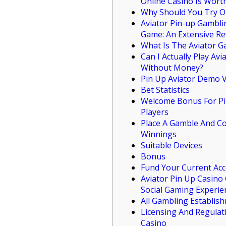
Online Casino Is Wort
Why Should You Try Ou
Aviator Pin-up Gambli
Game: An Extensive Re
What Is The Aviator 
Can I Actually Play Avi
Without Money?
Pin Up Aviator Demo 
Bet Statistics
Welcome Bonus For Pi
Players
Place A Gamble And Co
Winnings
Suitable Devices
Bonus
Fund Your Current Ac
Aviator Pin Up Casin
Social Gaming Experie
All Gambling Establi
Licensing And Regulat
Casino