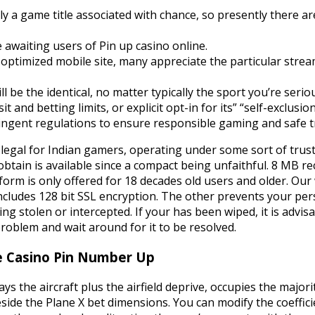
ily a game title associated with chance, so presently there a
 awaiting users of Pin up casino online.
ptimized mobile site, many appreciate the particular streaml
 be the identical, no matter typically the sport you’re seriou
t and betting limits, or explicit opt-in for its” “self-exclusion
ingent regulations to ensure responsible gaming and safe t
y legal for Indian gamers, operating under some sort of trust
btain is available since a compact being unfaithful. 8 MB re
form is only offered for 18 decades old users and older. Ou
ncludes 128 bit SSL encryption. The other prevents your per
g stolen or intercepted. If your has been wiped, it is advisa
roblem and wait around for it to be resolved.
e Casino Pin Number Up
ays the aircraft plus the airfield deprive, occupies the major
side the Plane X bet dimensions. You can modify the coefficie