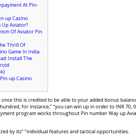
payment At Pin-
in-up Casino
n Up Aviator?
ism Of Aviator Pin
he Thrill Of
ino Game In India
d: Install The
roid
pk)
 Pin-up Casino
once this is credited to be able to your added bonus balance
hundred, for instance,” “you can win up in order to INR 70, 0
yment program works throughout Pin number Way up Aviator
zed by its” “individual features and tactical opportunities.