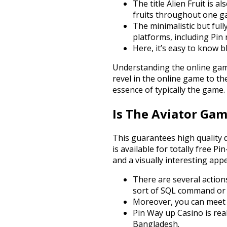
The title Alien Fruit is 
fruits throughout one g
The minimalistic but ful
platforms, including Pin
Here, it’s easy to know b
Understanding the online game
revel in the online game to th
essence of typically the game.
Is The Aviator Gam
This guarantees high quality 
is available for totally free 
and a visually interesting app
There are several action
sort of SQL command or
Moreover, you can meet u
Pin Way up Casino is real
Bangladesh.