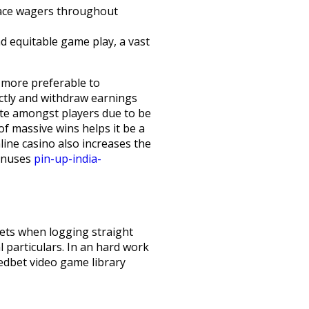
place wagers throughout
nd equitable game play, a vast
s more preferable to
ectly and withdraw earnings
ite amongst players due to be
of massive wins helps it be a
nline casino also increases the
bonuses
pin-up-india-
ets when logging straight
l particulars. In an hard work
 redbet video game library