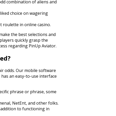
 odd combination of aliens and
-liked choice on wagering
 roulette in online casino.
 make the best selections and
players quickly grasp the
ccess regarding PinUp Aviator.
ged?
air odds. Our mobile software
e has an easy-to-use interface
pecific phrase or phrase, some
enal, NetEnt, and other folks.
 addition to functioning in