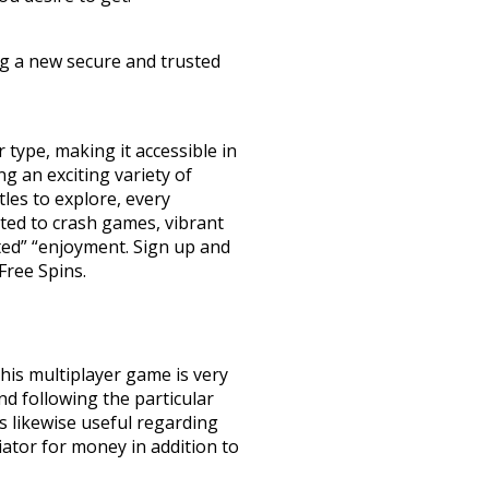
ng a new secure and trusted
type, making it accessible in
g an exciting variety of
tles to explore, every
cted to crash games, vibrant
imited” “enjoyment. Sign up and
Free Spins.
his multiplayer game is very
nd following the particular
is likewise useful regarding
ator for money in addition to