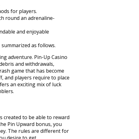
.
ods for players.
ch round an adrenaline-
endable and enjoyable
e summarized as follows.
ing adventure‌. Pin-Up Casino
debris and withdrawals,
g crash game that has become
f, and players require to place
ers an exciting mix of luck
mblers.
as created to be able to reward
g the Pin Upward bonus, you
. The rules are different for
ou desire to get.