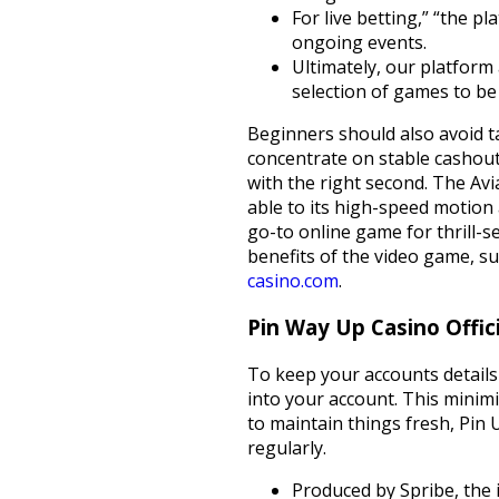
For live betting,” “the 
ongoing events.
Ultimately, our platform 
selection of games to be 
Beginners should also avoid ta
concentrate on stable cashouts
with the right second. The Av
able to its high-speed motion a
go-to online game for thrill-se
benefits of the video game, s
casino.com
.
Pin Way Up Casino Offic
To keep your accounts details
into your account. This minimi
to maintain things fresh, Pin U
regularly.
Produced by Spribe, the 