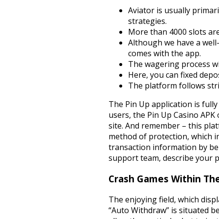
Aviator is usually primar
strategies.
More than 4000 slots are
Although we have a well-o
comes with the app.
The wagering process will
Here, you can fixed deposi
The platform follows str
The Pin Up application is full
users, the Pin Up Casino APK o
site. And remember – this plat
method of protection, which i
transaction information by bein
support team, describe your p
Crash Games Within Th
The enjoying field, which displ
“Auto Withdraw” is situated be