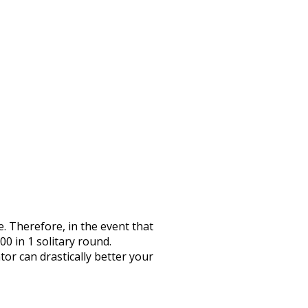
. Therefore, in the event that
00 in 1 solitary round.
 can drastically better your