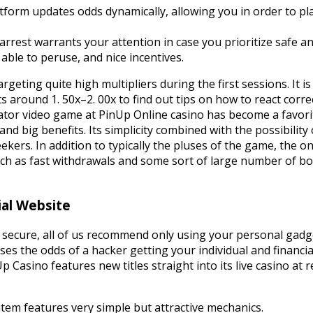
platform updates odds dynamically, allowing you in order to 
arrest warrants your attention in case you prioritize safe a
able to peruse, and nice incentives.
rgeting quite high multipliers during the first sessions. It i
 around 1. 50x–2. 00x to find out tips on how to react corr
iator video game at PinUp Online casino has become a favor
nd big benefits. Its simplicity combined with the possibility 
ekers. In addition to typically the pluses of the game, the o
uch as fast withdrawals and some sort of large number of 
ial Website
 secure, all of us recommend only using your personal gadg
ses the odds of a hacker getting your individual and financia
p Casino features new titles straight into its live casino at
item features very simple but attractive mechanics.