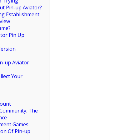
h Trying
t Pin-up Aviator?
ng Establishment
view
Game?
ator Pin Up
Version
n-up Aviator
llect Your
count
o Community: The
nce
shment Games
ion Of Pin-up