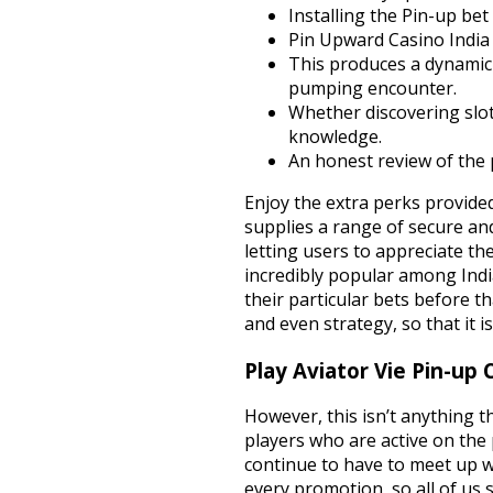
Installing the Pin-up bet
Pin Upward Casino India
This produces a dynamic
pumping encounter.
Whether discovering slot
knowledge.
An honest review of the 
Enjoy the extra perks provide
supplies a range of secure an
letting users to appreciate t
incredibly popular among India
their particular bets before t
and even strategy, so that it 
Play Aviator Vie Pin-up 
However, this isn’t anything t
players who are active on the 
continue to have to meet up w
every promotion, so all of us 