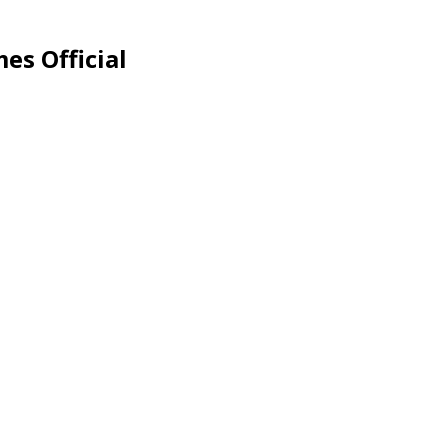
es Official