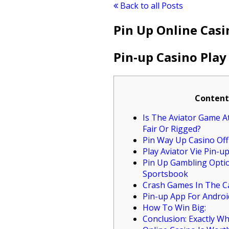
Back to all Posts
Pin Up Online Casi
Pin-up Casino Play
Content
Is The Aviator Game 
Fair Or Rigged?
Pin Way Up Casino Offi
Play Aviator Vie Pin-up
Pin Up Gambling Opti
Sportsbook
Crash Games In The C
Pin-up App For Androi
How To Win Big:
Conclusion: Exactly Wh