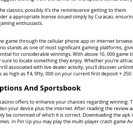
he classics; possibly it’s the reminiscence getting to them.
der a appropriate license issued simply by Curacao, ensuri
gaming enthusiasts.
ine game through the cellular phone app or internet browser 
no stands as one of most significant gaming platforms, givin
ential for considerable winnings. With above 10, 000 game ti
y sure to locate something they enjoy. Whether you’re attra
hrill associated with live dealer activity, you’ll discover unl
s high as ₹4, fifty, 000 on your current first deposit + 250 
ptions And Sportsbook
b casino offers to enhance your chances regarding winning. T
n your device plus the internet. After reading the review a
inly be convinced of which it is correct. Downloading the apk 
mes. In Pin Up you may play the multi-player crash game Avi