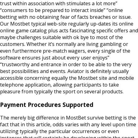
trust within association with stimulates a lot more”
“consumers to be prepared to interact inside” “online
betting with no obtaining fear of facts breaches or issue.
Our Mostbet typical web-site regularly up-dates its online
online game catalog plus acts fascinating specific offers and
maybe challenges suitable with ok bye to most of the
customers. Whether it’s normally are living gambling or
even furthermore pre-match wagers, every single of the
software ensures just about every user enjoys”
“trustworthy and entrance in order to be able to the very
best possibilities and events. Aviator is definitely usually
accessible concerning equally the Mostbet site and mobile
telephone application, allowing participants to take
pleasure from typically the sport on several products.
Payment Procedures Supported
The merely big difference in MostBet survive betting is the
fact that in this article, odds varies with any level upon time
utilizing typically the particular occurrences or even
instances that will certainly be developing within the sport.