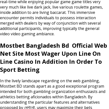
real-time while enjoying popular game game titles very
very much like live dark jack, live various roulette games,
inside addition to are living baccarat. This immersive
encounter permits individuals to possess interaction
merged with dealers by way of conjunction with several
additional participants, improving typically the general
video video gaming ambiance.
Mostbet Bangladesh Bd ️ Official Web
Net Site Most Wager Upon Line On
Line Casino In Addition In Order To
Sport Betting
In the lively landscape regarding on the web gambling,
Mostbet BD stands apart as a good exceptional program
intended for both gambling organization enthusiasts and
athletics betting aficionados within Bangladesh. By
understanding the particular features and alternatives
proposed by মোস্টবেট, users may maximize their bets