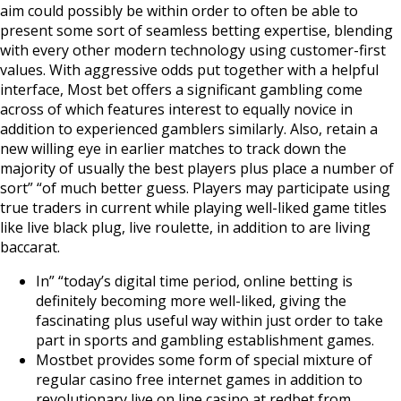
aim could possibly be within order to often be able to
present some sort of seamless betting expertise, blending
with every other modern technology using customer-first
values. With aggressive odds put together with a helpful
interface, Most bet offers a significant gambling come
across of which features interest to equally novice in
addition to experienced gamblers similarly. Also, retain a
new willing eye in earlier matches to track down the
majority of usually the best players plus place a number of
sort” “of much better guess. Players may participate using
true traders in current while playing well-liked game titles
like live black plug, live roulette, in addition to are living
baccarat.
In” “today’s digital time period, online betting is
definitely becoming more well-liked, giving the
fascinating plus useful way within just order to take
part in sports and gambling establishment games.
Mostbet provides some form of special mixture of
regular casino free internet games in addition to
revolutionary live on line casino at redbet from