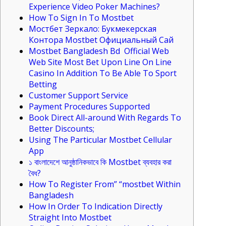
Experience Video Poker Machines?
How To Sign In To Mostbet
Мостбет Зеркало: Букмекерская
Контора Mostbet Официальный Сай
Mostbet Bangladesh Bd ️ Official Web
Web Site Most Bet Upon Line On Line
Casino In Addition To Be Able To Sport
Betting
Customer Support Service
Payment Procedures Supported
Book Direct All-around With Regards To
Better Discounts;
Using The Particular Mostbet Cellular
App
১ বাংলাদেশে আনুষ্ঠানিকভাবে কি Mostbet ব্যবহার করা
বৈধ?
How To Register From” “mostbet Within
Bangladesh
How In Order To Indication Directly
Straight Into Mostbet