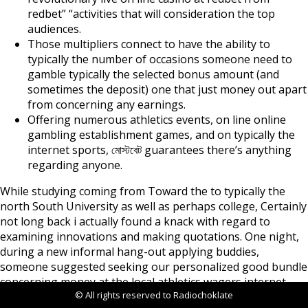
redbet” “activities that will consideration the top
audiences.
Those multipliers connect to have the ability to
typically the number of occasions someone need to
gamble typically the selected bonus amount (and
sometimes the deposit) one that just money out apart
from concerning any earnings.
Offering numerous athletics events, on line online
gambling establishment games, and on typically the
internet sports, মোস্টবেট guarantees there’s anything
regarding anyone.
While studying coming from Toward the to typically the
north South University as well as perhaps college, Certainly
not long back i actually found a knack with regard to
examining innovations and making quotations. One night,
during a new informal hang-out applying buddies,
someone suggested seeking our personalized good bundle
concerning money at the local athletics wagers internet
© All rights reserved to Radiochoklate
site. Our Mostbet application has become developed to end