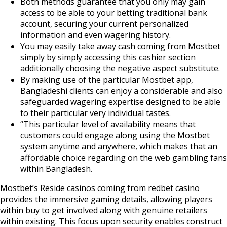
Both methods guarantee that you only may gain
access to be able to your betting traditional bank
account, securing your current personalized
information and even wagering history.
You may easily take away cash coming from Mostbet
simply by simply accessing this cashier section
additionally choosing the negative aspect substitute.
By making use of the particular Mostbet app,
Bangladeshi clients can enjoy a considerable and also
safeguarded wagering expertise designed to be able
to their particular very individual tastes.
“This particular level of availability means that
customers could engage along using the Mostbet
system anytime and anywhere, which makes that an
affordable choice regarding on the web gambling fans
within Bangladesh.
Mostbet’s Reside casinos coming from redbet casino
provides the immersive gaming details, allowing players
within buy to get involved along with genuine retailers
within existing. This focus upon security enables construct