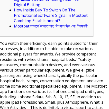
Digital Betting
How Inside Buy To Switch On The
Promotional Software Signal In Mostbet
Gambling Establishment?
Mostbet সম্পর্কে জানতে চাই: লিগ্যাল দিক এবং নিয়মাবলী
You watch their efficiency, earn points suited for their
successes, in addition to be able to take on various
additional players for awards. We provide competent
residents with wheelchairs, hospital beds,” “safety
measures, communication devices, and even various
various other particular equipment. We give eligible
passengers using wheelchairs, typically the particular
hospital beds, ramps, conversation equipment, and even
some some additional specialised equipment. The Mostbet
app functions on various i cell phone and ipad unit types,
including i phone 5 data, 6th, 8, 10, 13, SE, in addition to
apple ipad Professional, Small, plus Atmosphere. What is
Wish Activities – This is definitely a virtual sport to act as