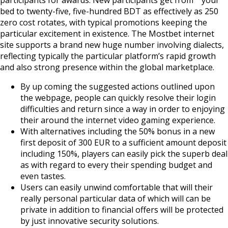
bed to twenty-five, five-hundred BDT as effectively as 250
zero cost rotates, with typical promotions keeping the
particular excitement in existence. The Mostbet internet
site supports a brand new huge number involving dialects,
reflecting typically the particular platform’s rapid growth
and also strong presence within the global marketplace.
By up coming the suggested actions outlined upon
the webpage, people can quickly resolve their login
difficulties and return since a way in order to enjoying
their around the internet video gaming experience.
With alternatives including the 50% bonus in a new
first deposit of 300 EUR to a sufficient amount deposit
including 150%, players can easily pick the superb deal
as with regard to every their spending budget and
even tastes.
Users can easily unwind comfortable that will their
really personal particular data of which will can be
private in addition to financial offers will be protected
by just innovative security solutions.