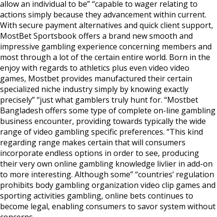
allow an individual to be” “capable to wager relating to
actions simply because they advancement within current.
With secure payment alternatives and quick client support,
MostBet Sportsbook offers a brand new smooth and
impressive gambling experience concerning members and
most through a lot of the certain entire world. Born in the
enjoy with regards to athletics plus even video video
games, Mostbet provides manufactured their certain
specialized niche industry simply by knowing exactly
precisely” “just what gamblers truly hunt for. “Mostbet
Bangladesh offers some type of complete on-line gambling
business encounter, providing towards typically the wide
range of video gambling specific preferences. “This kind
regarding range makes certain that will consumers
incorporate endless options in order to see, producing
their very own online gambling knowledge livlier in add-on
to more interesting. Although some” “countries’ regulation
prohibits body gambling organization video clip games and
sporting activities gambling, online bets continues to
become legal, enabling consumers to savor system without
concerns.