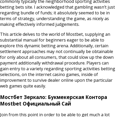
commonly typically the neighborhood sporting activities
betting bets site. I acknowledged that gambling wasn’t just
regarding bundle of funds; it absolutely seemed to be in
terms of strategy, understanding the game, as nicely as
making effectively informed judgements.
This article delves to the world of Mostbet, supplying an
substantial manual for beginners eager to be able to
explore this dynamic betting arena. Additionally, certain
settlement approaches may not continually be obtainable
for only about all consumers, that could slow up the down
payment additionally withdrawal procedure. Players can
gain entry to a variety regarding sporting activities betting
selections, on the internet casino games, inside of
improvement to survive dealer online upon the particular
web games quite easily.
Мостбет Зеркало: Букмекерская Контора
Mostbet Официальный Сай
Join from this point in order to be able to get much a lot