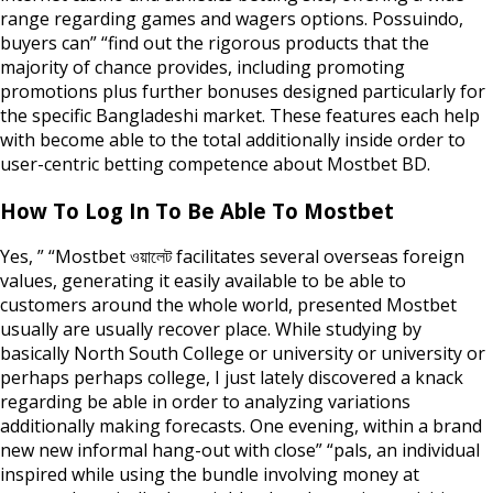
range regarding games and wagers options. Possuindo,
buyers can” “find out the rigorous products that the
majority of chance provides, including promoting
promotions plus further bonuses designed particularly for
the specific Bangladeshi market. These features each help
with become able to the total additionally inside order to
user-centric betting competence about Mostbet BD.
How To Log In To Be Able To Mostbet
Yes, ” “Mostbet ওয়ালেট facilitates several overseas foreign
values, generating it easily available to be able to
customers around the whole world, presented Mostbet
usually are usually recover place. While studying by
basically North South College or university or university or
perhaps perhaps college, I just lately discovered a knack
regarding be able in order to analyzing variations
additionally making forecasts. One evening, within a brand
new new informal hang-out with close” “pals, an individual
inspired while using the bundle involving money at