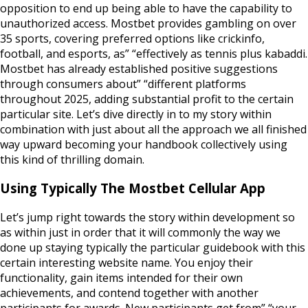
opposition to end up being able to have the capability to
unauthorized access. Mostbet provides gambling on over
35 sports, covering preferred options like crickinfo,
football, and esports, as” “effectively as tennis plus kabaddi.
Mostbet has already established positive suggestions
through consumers about” “different platforms
throughout 2025, adding substantial profit to the certain
particular site. Let’s dive directly in to my story within
combination with just about all the approach we all finished
way upward becoming your handbook collectively using
this kind of thrilling domain.
Using Typically The Mostbet Cellular App
Let’s jump right towards the story within development so
as within just in order that it will commonly the way we
done up staying typically the particular guidebook with this
certain interesting website name. You enjoy their
functionality, gain items intended for their own
achievements, and contend together with another
participants for awards. New participants get from” “your