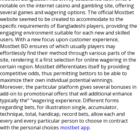
notable on the internet casino and gambling site, offering
several games and wagering options. The official Mostbet
website seemed to be created to accommodate to the
specific requirements of Bangladeshi players, providing the
engaging environment suitable for each new and skilled
users. With a new focus upon customer experience,
Mostbet BD ensures of which usually players may
effortlessly find their method through various parts of the
site, rendering it a first selection for online wagering in the
certain region. Mostbet differentiates itself by providing
competitive odds, thus permitting bettors to be able to
maximize their own individual potential winnings.
Moreover, the particular platform gives several bonuses in
add-on to promotional offers that will additional enhance
typically the” “wagering experience. Different forms
regarding bets, for illustration single, accumulator,
technique, total, handicap, record bets, allow each and
every and every particular person to choose in contract
with the personal choices
mostbet app
.