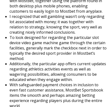
with Mostbet, together using the platform found in
both desktop plus mobile phones, enabling
customers to easily login to Mostbet from anyplace.
I recognized that will gambling wasn’t only regarding
lot associated with money; it was together with
relation to strategy, knowing the sport, very well as
creating nicely informed conclusions.
To look designed for regarding the particular slot
device video game machine game through the certain
facilities, generally mark the checkbox next in order to
typically the desired sport provider in Mostbet’s
method.
Additionally, the particular app offers current updates
regarding athletics activities events as well as
wagering possibilities, allowing consumers to be
educated when they engage within.
With safeguarded payment choices in inclusion to
even fast customer assistance, MostBet Sportsbook
items the smooth and perhaps amazing betting
experience regarding players plus during the entire
world.