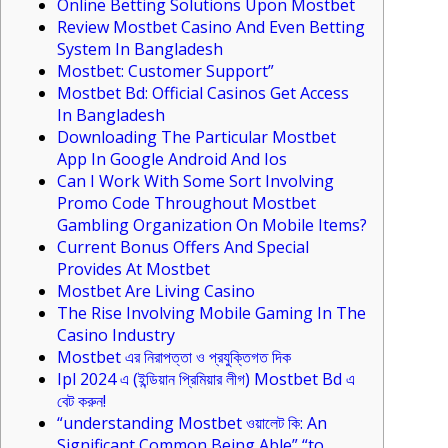
Online Betting Solutions Upon Mostbet
Review Mostbet Casino And Even Betting
System In Bangladesh
Mostbet: Customer Support”
Mostbet Bd: Official Casinos Get Access
In Bangladesh
Downloading The Particular Mostbet
App In Google Android And Ios
Can I Work With Some Sort Involving
Promo Code Throughout Mostbet
Gambling Organization On Mobile Items?
Current Bonus Offers And Special
Provides At Mostbet
Mostbet Are Living Casino
The Rise Involving Mobile Gaming In The
Casino Industry
Mostbet এর নিরাপত্তা ও প্রযুক্তিগত দিক
Ipl 2024 এ (ইন্ডিয়ান প্রিমিয়ার লীগ) Mostbet Bd এ
বেট করুন!
“understanding Mostbet ওয়ালেট কি: An
Significant Common Being Able” “to