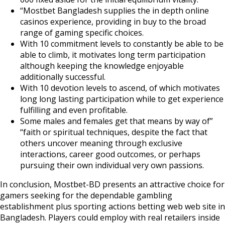
“Mostbet Bangladesh supplies the in depth online
casinos experience, providing in buy to the broad
range of gaming specific choices.
With 10 commitment levels to constantly be able to be
able to climb, it motivates long term participation
although keeping the knowledge enjoyable
additionally successful.
With 10 devotion levels to ascend, of which motivates
long long lasting participation while to get experience
fulfilling and even profitable.
Some males and females get that means by way of”
“faith or spiritual techniques, despite the fact that
others uncover meaning through exclusive
interactions, career good outcomes, or perhaps
pursuing their own individual very own passions.
In conclusion, Mostbet-BD presents an attractive choice for
gamers seeking for the dependable gambling
establishment plus sporting actions betting web web site in
Bangladesh. Players could employ with real retailers inside