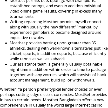
Mostbet permits bets upon go with champions,
established ratings, and even in addition individual
video online game results, covering in excess many
tournaments.
Writing regarding Mostbet permits myself connect
along with usually the new different” “market, by
experienced gamblers to become designed around
inquisitive newbies.
Mostbet provides betting upon greater than 35
athletics, dealing with well-known alternatives just like
cricket, sports, in addition esports, because efficiently
while tennis as well as kabaddi.
Our assistance team is generally usually obtainable
night time in addition within order to time to package
together with any worries, which will consists of bank
account management, build up, or withdrawals.
Whether” “a person prefer typical lender choices or even
perhaps cutting-edge electric currencies, MostBet provides
in buy to certain needs. Mostbet Bangladesh offers a new
comprehensive in usually the world large internet casino