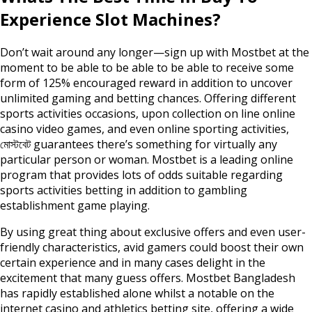
Experience Slot Machines?
Don’t wait around any longer—sign up with Mostbet at the
moment to be able to be able to be able to receive some
form of 125% encouraged reward in addition to uncover
unlimited gaming and betting chances. Offering different
sports activities occasions, upon collection on line online
casino video games, and even online sporting activities,
মোস্টবেট guarantees there’s something for virtually any
particular person or woman. Mostbet is a leading online
program that provides lots of odds suitable regarding
sports activities betting in addition to gambling
establishment game playing.
By using great thing about exclusive offers and even user-
friendly characteristics, avid gamers could boost their own
certain experience and in many cases delight in the
excitement that many guess offers. Mostbet Bangladesh
has rapidly established alone whilst a notable on the
internet casino and athletics betting site, offering a wide