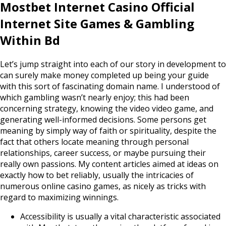
Mostbet Internet Casino Official
Internet Site Games & Gambling
Within Bd
Let’s jump straight into each of our story in development to
can surely make money completed up being your guide
with this sort of fascinating domain name. I understood of
which gambling wasn’t nearly enjoy; this had been
concerning strategy, knowing the video video game, and
generating well-informed decisions. Some persons get
meaning by simply way of faith or spirituality, despite the
fact that others locate meaning through personal
relationships, career success, or maybe pursuing their
really own passions. My content articles aimed at ideas on
exactly how to bet reliably, usually the intricacies of
numerous online casino games, as nicely as tricks with
regard to maximizing winnings.
Accessibility is usually a vital characteristic associated