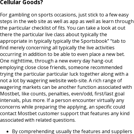
Cellular Goods?
For gambling on sports occasions, just stick to a few easy
steps in the web site as well as app as well as learn through
the particular checklist of fits. You can take a look at out
there the particular live class about typically the
appropriate in typically typically the Sportsbook” “tab to
find merely concerning all typically the live activities
occurring in addition to be able to even place a new bet.
One nighttime, through a new every day hang-out
employing close close friends, someone recommended
trying the particular particular luck together along with a
not a lot by wagering website web-site. A rich range of
wagering markets can be another function associated with
Mostbet, like counts, penalties, even/odd, first/last goal
intervals, plus more. If a person encounter virtually any
concerns while preparing the applying, an specific could
contact Mostbet customer support that features any kind
associated with related questions.
By comprehending usually the features and suppliers