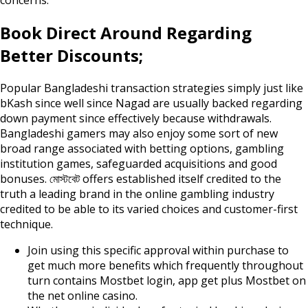
Book Direct Around Regarding
Better Discounts;
Popular Bangladeshi transaction strategies simply just like
bKash since well since Nagad are usually backed regarding
down payment since effectively because withdrawals.
Bangladeshi gamers may also enjoy some sort of new
broad range associated with betting options, gambling
institution games, safeguarded acquisitions and good
bonuses. মোস্টবেট offers established itself credited to the
truth a leading brand in the online gambling industry
credited to be able to its varied choices and customer-first
technique.
Join using this specific approval within purchase to
get much more benefits which frequently throughout
turn contains Mostbet login, app get plus Mostbet on
the net online casino.