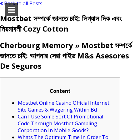
Back to all Posts
Mostbet সম্পর্কে জানতে চাই: লিগ্যাল দিক এবং
নিয়মাবলী Cozy Cotton
Cherbourg Memory » Mostbet সম্পর্কে
জানতে চাই: আপনার সেরা গাইড M&s Asesores
De Seguros
Content
Mostbet Online Casino Official Internet
Site Games & Wagering Within Bd
Can I Use Some Sort Of Promotional
Code Through Mostbet Gambling
Corporation In Mobile Goods?
Whats The Optimum Time In Order To