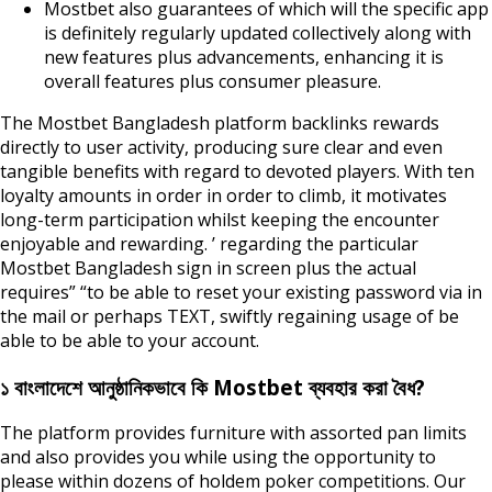
Mostbet also guarantees of which will the specific app
is definitely regularly updated collectively along with
new features plus advancements, enhancing it is
overall features plus consumer pleasure.
The Mostbet Bangladesh platform backlinks rewards
directly to user activity, producing sure clear and even
tangible benefits with regard to devoted players. With ten
loyalty amounts in order in order to climb, it motivates
long-term participation whilst keeping the encounter
enjoyable and rewarding. ’ regarding the particular
Mostbet Bangladesh sign in screen plus the actual
requires” “to be able to reset your existing password via in
the mail or perhaps TEXT, swiftly regaining usage of be
able to be able to your account.
১ বাংলাদেশে আনুষ্ঠানিকভাবে কি Mostbet ব্যবহার করা বৈধ?
The platform provides furniture with assorted pan limits
and also provides you while using the opportunity to
please within dozens of holdem poker competitions. Our