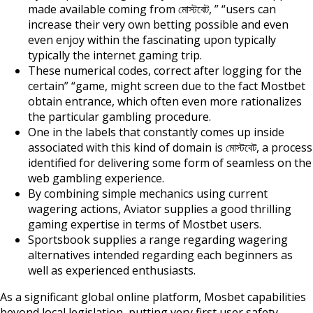
made available coming from মোস্টবেট, ” “users can
increase their very own betting possible and even
even enjoy within the fascinating upon typically
typically the internet gaming trip.
These numerical codes, correct after logging for the
certain” “game, might screen due to the fact Mostbet
obtain entrance, which often even more rationalizes
the particular gambling procedure.
One in the labels that constantly comes up inside
associated with this kind of domain is মোস্টবেট, a process
identified for delivering some form of seamless on the
web gambling experience.
By combining simple mechanics using current
wagering actions, Aviator supplies a good thrilling
gaming expertise in terms of Mostbet users.
Sportsbook supplies a range regarding wagering
alternatives intended regarding each beginners as
well as experienced enthusiasts.
As a significant global online platform, Mosbet capabilities
beyond local legislation, putting very first user safety