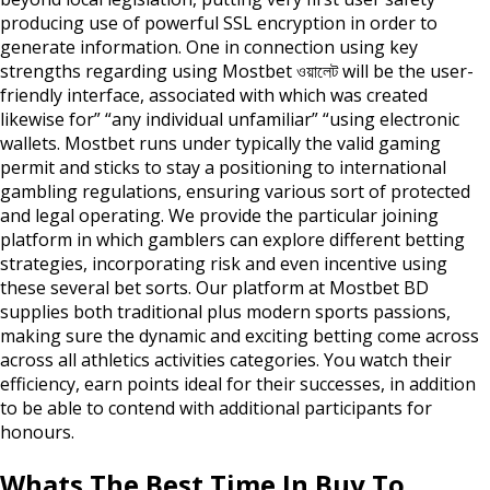
producing use of powerful SSL encryption in order to
generate information. One in connection using key
strengths regarding using Mostbet ওয়ালেট will be the user-
friendly interface, associated with which was created
likewise for” “any individual unfamiliar” “using electronic
wallets. Mostbet runs under typically the valid gaming
permit and sticks to stay a positioning to international
gambling regulations, ensuring various sort of protected
and legal operating. We provide the particular joining
platform in which gamblers can explore different betting
strategies, incorporating risk and even incentive using
these several bet sorts. Our platform at Mostbet BD
supplies both traditional plus modern sports passions,
making sure the dynamic and exciting betting come across
across all athletics activities categories. You watch their
efficiency, earn points ideal for their successes, in addition
to be able to contend with additional participants for
honours.
Whats The Best Time In Buy To