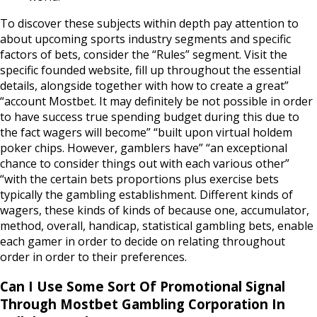
To discover these subjects within depth pay attention to
about upcoming sports industry segments and specific
factors of bets, consider the “Rules” segment. Visit the
specific founded website, fill up throughout the essential
details, alongside together with how to create a great”
“account Mostbet. It may definitely be not possible in order
to have success true spending budget during this due to
the fact wagers will become” “built upon virtual holdem
poker chips. However, gamblers have” “an exceptional
chance to consider things out with each various other”
“with the certain bets proportions plus exercise bets
typically the gambling establishment. Different kinds of
wagers, these kinds of kinds of because one, accumulator,
method, overall, handicap, statistical gambling bets, enable
each gamer in order to decide on relating throughout
order in order to their preferences.
Can I Use Some Sort Of Promotional Signal
Through Mostbet Gambling Corporation In