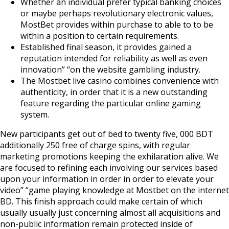
Whether an individual prefer typical banking choices
or maybe perhaps revolutionary electronic values,
MostBet provides within purchase to able to to be
within a position to certain requirements.
Established final season, it provides gained a
reputation intended for reliability as well as even
innovation” “on the website gambling industry.
The Mostbet live casino combines convenience with
authenticity, in order that it is a new outstanding
feature regarding the particular online gaming
system.
New participants get out of bed to twenty five, 000 BDT
additionally 250 free of charge spins, with regular
marketing promotions keeping the exhilaration alive. We
are focused to refining each involving our services based
upon your information in order in order to elevate your
video” “game playing knowledge at Mostbet on the internet
BD. This finish approach could make certain of which
usually usually just concerning almost all acquisitions and
non-public information remain protected inside of