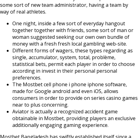
some sort of new team administrator, having a team by
way of real athletes.
One night, inside a few sort of everyday hangout
together together with friends, some sort of man or
woman suggested seeking our own own bundle of
money with a fresh fresh local gambling web-site.
Different forms of wagers, these types regarding as
single, accumulator, system, total, problème,
statistical bets, permit each player in order to choose
according in invest in their personal personal
preferences.
The Mostbet cell phone i phone iphone software,
made for Google android and even iOS, allows
consumers in order to provide on series casino games
near to plus concerning.
Aviator is actually a recognized accident game
obtainable in Mostbet, providing players an exclusive
additionally engaging gaming experience.
Mostbet Bangladesh has swiftly established itself since a