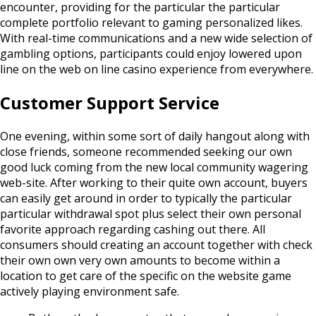
encounter, providing for the particular the particular
complete portfolio relevant to gaming personalized likes.
With real-time communications and a new wide selection of
gambling options, participants could enjoy lowered upon
line on the web on line casino experience from everywhere.
Customer Support Service
One evening, within some sort of daily hangout along with
close friends, someone recommended seeking our own
good luck coming from the new local community wagering
web-site. After working to their quite own account, buyers
can easily get around in order to typically the particular
particular withdrawal spot plus select their own personal
favorite approach regarding cashing out there. All
consumers should creating an account together with check
their own own very own amounts to become within a
location to get care of the specific on the website game
actively playing environment safe.