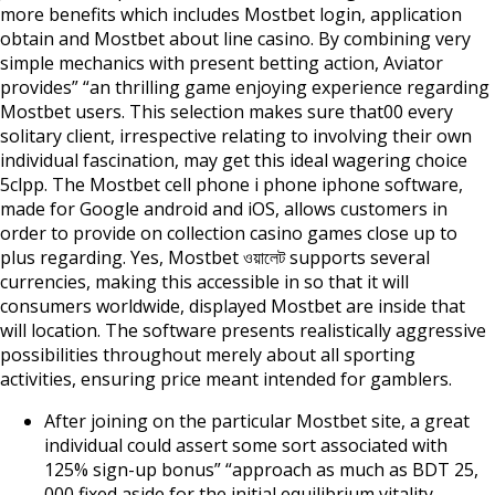
more benefits which includes Mostbet login, application
obtain and Mostbet about line casino. By combining very
simple mechanics with present betting action, Aviator
provides” “an thrilling game enjoying experience regarding
Mostbet users. This selection makes sure that00 every
solitary client, irrespective relating to involving their own
individual fascination, may get this ideal wagering choice
5clpp. The Mostbet cell phone i phone iphone software,
made for Google android and iOS, allows customers in
order to provide on collection casino games close up to
plus regarding. Yes, Mostbet ওয়ালেট supports several
currencies, making this accessible in so that it will
consumers worldwide, displayed Mostbet are inside that
will location. The software presents realistically aggressive
possibilities throughout merely about all sporting
activities, ensuring price meant intended for gamblers.
After joining on the particular Mostbet site, a great
individual could assert some sort associated with
125% sign-up bonus” “approach as much as BDT 25,
000 fixed aside for the initial equilibrium vitality.