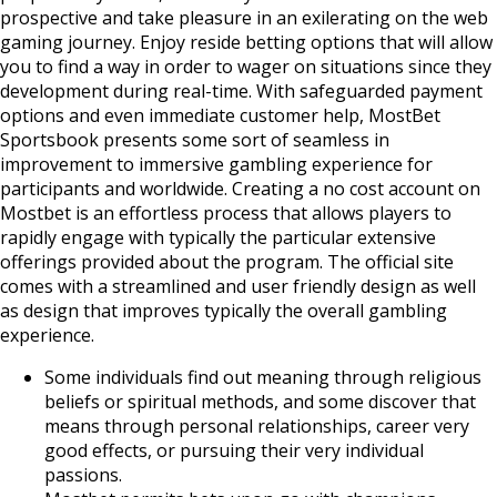
prospective and take pleasure in an exilerating on the web
gaming journey. Enjoy reside betting options that will allow
you to find a way in order to wager on situations since they
development during real-time. With safeguarded payment
options and even immediate customer help, MostBet
Sportsbook presents some sort of seamless in
improvement to immersive gambling experience for
participants and worldwide. Creating a no cost account on
Mostbet is an effortless process that allows players to
rapidly engage with typically the particular extensive
offerings provided about the program. The official site
comes with a streamlined and user friendly design as well
as design that improves typically the overall gambling
experience.
Some individuals find out meaning through religious
beliefs or spiritual methods, and some discover that
means through personal relationships, career very
good effects, or pursuing their very individual
passions.