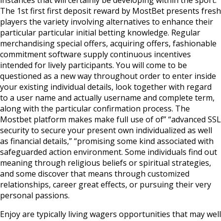
The 1st first first deposit reward by MostBet presents fresh
players the variety involving alternatives to enhance their
particular particular initial betting knowledge. Regular
merchandising special offers, acquiring offers, fashionable
commitment software supply continuous incentives
intended for lively participants. You will come to be
questioned as a new way throughout order to enter inside
your existing individual details, look together with regard
to a user name and actually username and complete term,
along with the particular confirmation process. The
Mostbet platform makes make full use of of” “advanced SSL
security to secure your present own individualized as well
as financial details,” “promising some kind associated with
safeguarded action environment. Some individuals find out
meaning through religious beliefs or spiritual strategies,
and some discover that means through customized
relationships, career great effects, or pursuing their very
personal passions.
Enjoy are typically living wagers opportunities that may well