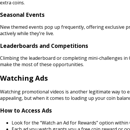
extra coins.
Seasonal Events
New themed events pop up frequently, offering exclusive priz
actively while they’re live.
Leaderboards and Competitions
Climbing the leaderboard or completing mini-challenges in Ca
make the most of these opportunities.
Watching Ads
Watching promotional videos is another legitimate way to e
appealing, but when it comes to loading up your coin balanc
How to Access Ads
Look for the “Watch an Ad for Rewards” option within 
Each ad you watch grants you a free coin reward or occ