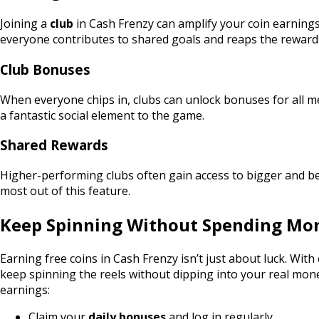
Joining a 
club
 in Cash Frenzy can amplify your coin earning
everyone contributes to shared goals and reaps the reward
Club Bonuses
When everyone chips in, clubs can unlock bonuses for all me
a fantastic social element to the game.
Shared Rewards
Higher-performing clubs often gain access to bigger and be
most out of this feature.
Keep Spinning Without Spending Mo
Earning free coins in Cash Frenzy isn’t just about luck. With
keep spinning the reels without dipping into your real mone
earnings:
Claim your
daily bonuses
 and log in regularly.