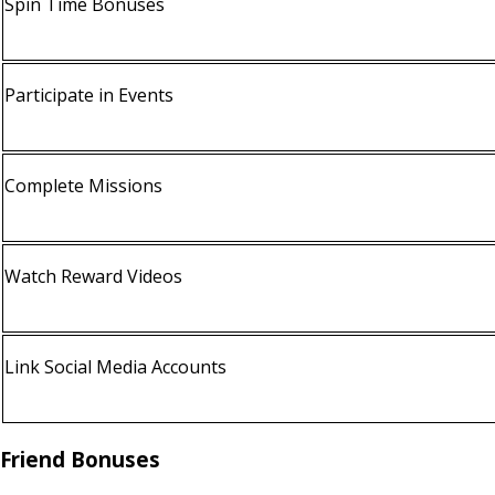
Spin Time Bonuses
Participate in Events
Complete Missions
Watch Reward Videos
Link Social Media Accounts
Friend Bonuses