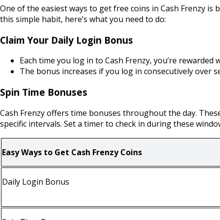
One of the easiest ways to get free coins in Cash Frenzy is 
this simple habit, here’s what you need to do:
Claim Your Daily Login Bonus
Each time you log in to Cash Frenzy, you’re rewarded w
The bonus increases if you log in consecutively over sev
Spin Time Bonuses
Cash Frenzy offers time bonuses throughout the day. These 
specific intervals. Set a timer to check in during these wind
Easy Ways to Get Cash Frenzy Coins
Daily Login Bonus