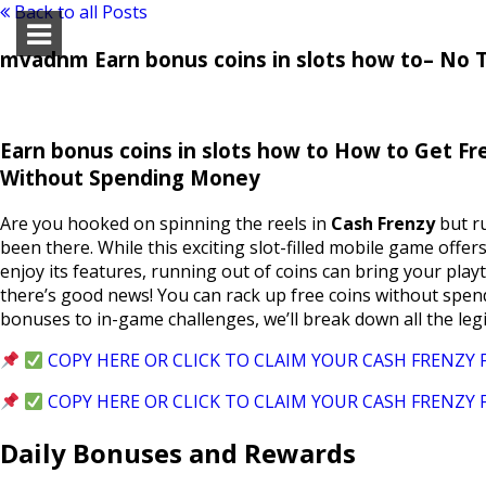
Back to all Posts
mvadnm Earn bonus coins in slots how to– No T
Earn bonus coins in slots how to How to Get Fre
Without Spending Money
Are you hooked on spinning the reels in 
Cash Frenzy
 but r
been there. While this exciting slot-filled mobile game offers
enjoy its features, running out of coins can bring your playti
there’s good news! You can rack up free coins without spendi
bonuses to in-game challenges, we’ll break down all the leg
COPY HERE OR CLICK TO CLAIM YOUR CASH FRENZY 
 COPY HERE OR CLICK TO CLAIM YOUR CASH FRENZY 
Daily Bonuses and Rewards