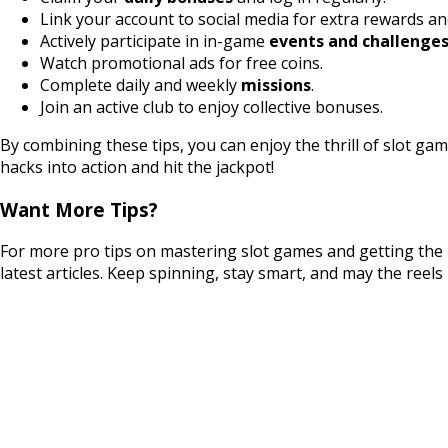
Link your account to social media for extra rewards a
Actively participate in in-game
events and challenge
Watch promotional ads for free coins.
Complete daily and weekly
missions
.
Join an active club to enjoy collective bonuses.
By combining these tips, you can enjoy the thrill of slot game
hacks into action and hit the jackpot!
Want More Tips?
For more pro tips on mastering slot games and getting the 
latest articles. Keep spinning, stay smart, and may the reels