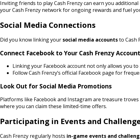
Inviting friends to play Cash Frenzy can earn you additional
your Cash Frenzy network for ongoing rewards and fuel yo
Social Media Connections
Did you know linking your 
social media accounts
 to Cash 
Connect Facebook to Your Cash Frenzy Accoun
Linking your Facebook account not only allows you to 
Follow Cash Frenzy’s official Facebook page for frequ
Look Out for Social Media Promotions
Platforms like Facebook and Instagram are treasure troves f
where you can claim these limited-time offers.
Participating in Events and Challeng
Cash Frenzy regularly hosts 
in-game events and challeng