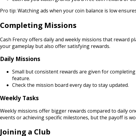
Pro tip: Watching ads when your coin balance is low ensure
Completing Missions
Cash Frenzy offers daily and weekly missions that reward pl
your gameplay but also offer satisfying rewards.
Daily Missions
Small but consistent rewards are given for completing 
feature.
Check the mission board every day to stay updated.
Weekly Tasks
Weekly missions offer bigger rewards compared to daily ones
events or achieving specific milestones, but the payoff is wor
Joining a Club