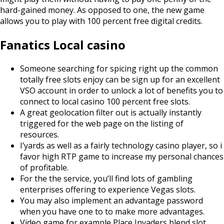
hard-gained money.
As opposed to one, the new game
allows you to play with 100 percent free digital credits.
Fanatics Local casino
Someone searching for spicing right up the common
totally free slots enjoy can be sign up for an excellent
VSO account in order to unlock a lot of benefits you to
connect to local casino 100 percent free slots.
A great geolocation filter out is actually instantly
triggered for the web page on the listing of
resources.
I’yards as well as a fairly technology casino player, so i
favor high RTP game to increase my personal chances
of profitable.
For the the service, you’ll find lots of gambling
enterprises offering to experience Vegas slots.
You may also implement an advantage password
when you have one to to make more advantages.
Video game for example Place Invaders blend slot