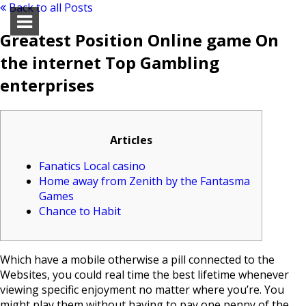
Back to all Posts
Greatest Position Online game On
the internet Top Gambling
enterprises
Articles
Fanatics Local casino
Home away from Zenith by the Fantasma
Games
Chance to Habit
Which have a mobile otherwise a pill connected to the
Websites, you could real time the best lifetime whenever
viewing specific enjoyment no matter where you’re. You
might play them without having to pay one penny of the