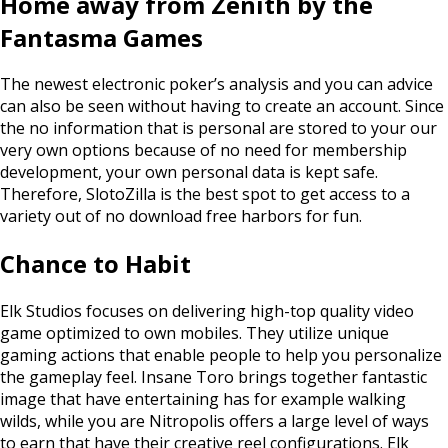
Home away from Zenith by the
Fantasma Games
The newest electronic poker’s analysis and you can advice
can also be seen without having to create an account. Since
the no information that is personal are stored to your our
very own options because of no need for membership
development, your own personal data is kept safe.
Therefore, SlotoZilla is the best spot to get access to a
variety out of no download free harbors for fun.
Chance to Habit
Elk Studios focuses on delivering high-top quality video
game optimized to own mobiles. They utilize unique
gaming actions that enable people to help you personalize
the gameplay feel. Insane Toro brings together fantastic
image that have entertaining has for example walking
wilds, while you are Nitropolis offers a large level of ways
to earn that have their creative reel configurations. Elk