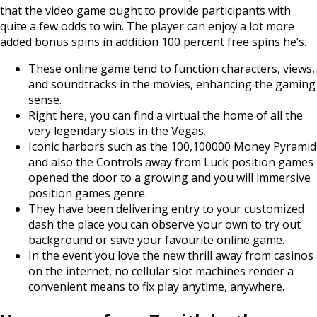
that the video game ought to provide participants with
quite a few odds to win. The player can enjoy a lot more
added bonus spins in addition 100 percent free spins he’s.
These online game tend to function characters, views,
and soundtracks in the movies, enhancing the gaming
sense.
Right here, you can find a virtual the home of all the
very legendary slots in the Vegas.
Iconic harbors such as the 100,100000 Money Pyramid
and also the Controls away from Luck position games
opened the door to a growing and you will immersive
position games genre.
They have been delivering entry to your customized
dash the place you can observe your own to try out
background or save your favourite online game.
In the event you love the new thrill away from casinos
on the internet, no cellular slot machines render a
convenient means to fix play anytime, anywhere.