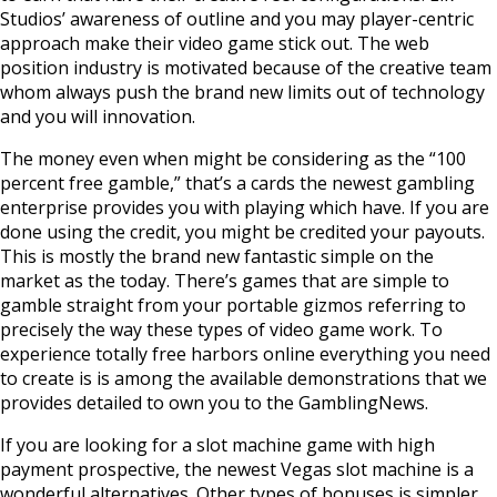
Studios’ awareness of outline and you may player-centric
approach make their video game stick out. The web
position industry is motivated because of the creative team
whom always push the brand new limits out of technology
and you will innovation.
The money even when might be considering as the “100
percent free gamble,” that’s a cards the newest gambling
enterprise provides you with playing which have. If you are
done using the credit, you might be credited your payouts.
This is mostly the brand new fantastic simple on the
market as the today. There’s games that are simple to
gamble straight from your portable gizmos referring to
precisely the way these types of video game work. To
experience totally free harbors online everything you need
to create is is among the available demonstrations that we
provides detailed to own you to the GamblingNews.
If you are looking for a slot machine game with high
payment prospective, the newest Vegas slot machine is a
wonderful alternatives. Other types of bonuses is simpler,