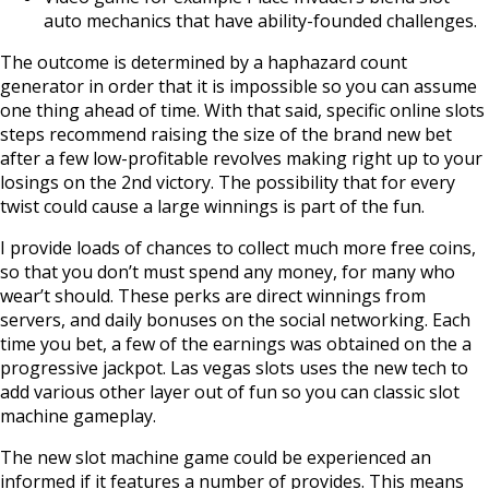
auto mechanics that have ability-founded challenges.
The outcome is determined by a haphazard count
generator in order that it is impossible so you can assume
one thing ahead of time. With that said, specific online slots
steps recommend raising the size of the brand new bet
after a few low-profitable revolves making right up to your
losings on the 2nd victory. The possibility that for every
twist could cause a large winnings is part of the fun.
I provide loads of chances to collect much more free coins,
so that you don’t must spend any money, for many who
wear’t should. These perks are direct winnings from
servers, and daily bonuses on the social networking. Each
time you bet, a few of the earnings was obtained on the a
progressive jackpot. Las vegas slots uses the new tech to
add various other layer out of fun so you can classic slot
machine gameplay.
The new slot machine game could be experienced an
informed if it features a number of provides. This means