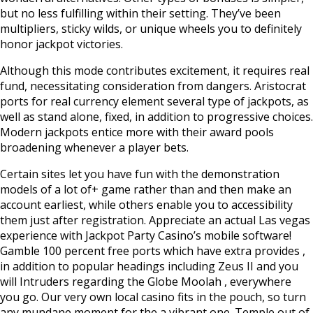
but no less fulfilling within their setting. They’ve been
multipliers, sticky wilds, or unique wheels you to definitely
honor jackpot victories.
Although this mode contributes excitement, it requires real
fund, necessitating consideration from dangers. Aristocrat
ports for real currency element several type of jackpots, as
well as stand alone, fixed, in addition to progressive choices.
Modern jackpots entice more with their award pools
broadening whenever a player bets.
Certain sites let you have fun with the demonstration
models of a lot of+ game rather than and then make an
account earliest, while others enable you to accessibility
them just after registration. Appreciate an actual Las vegas
experience with Jackpot Party Casino’s mobile software!
Gamble 100 percent free ports which have extra provides ,
in addition to popular headings including Zeus II and you
will Intruders regarding the Globe Moolah , everywhere
you go. Our very own local casino fits in the pouch, so turn
any mundane moment for the a vibrant one. Temple out of