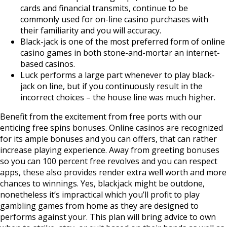
cards and financial transmits, continue to be
commonly used for on-line casino purchases with
their familiarity and you will accuracy.
Black-jack is one of the most preferred form of online
casino games in both stone-and-mortar an internet-
based casinos.
Luck performs a large part whenever to play black-
jack on line, but if you continuously result in the
incorrect choices – the house line was much higher.
Benefit from the excitement from free ports with our
enticing free spins bonuses. Online casinos are recognized
for its ample bonuses and you can offers, that can rather
increase playing experience. Away from greeting bonuses
so you can 100 percent free revolves and you can respect
apps, these also provides render extra well worth and more
chances to winnings. Yes, blackjack might be outdone,
nonetheless it’s impractical which you’ll profit to play
gambling games from home as they are designed to
performs against your. This plan will bring advice to own