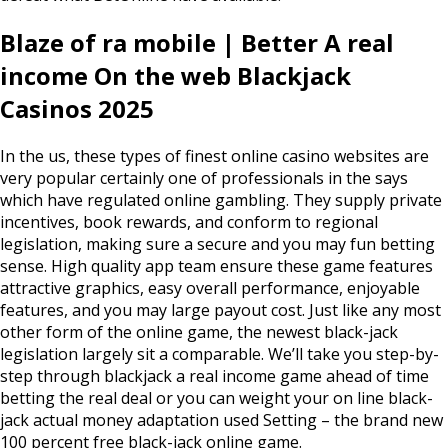
Blaze of ra mobile | Better A real
income On the web Blackjack
Casinos 2025
In the us, these types of finest online casino websites are
very popular certainly one of professionals in the says
which have regulated online gambling. They supply private
incentives, book rewards, and conform to regional
legislation, making sure a secure and you may fun betting
sense. High quality app team ensure these game features
attractive graphics, easy overall performance, enjoyable
features, and you may large payout cost. Just like any most
other form of the online game, the newest black-jack
legislation largely sit a comparable. We’ll take you step-by-
step through blackjack a real income game ahead of time
betting the real deal or you can weight your on line black-
jack actual money adaptation used Setting – the brand new
100 percent free black-jack online game.