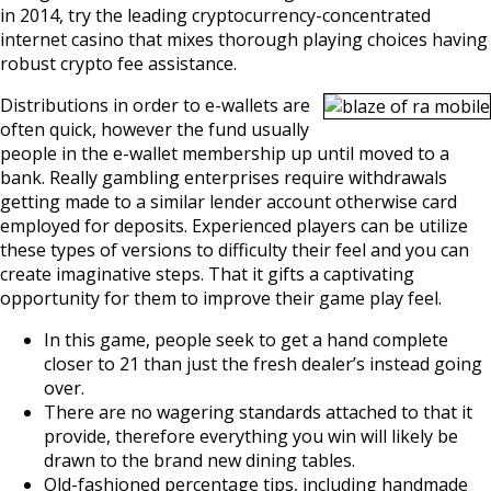
in 2014, try the leading cryptocurrency-concentrated
internet casino that mixes thorough playing choices having
robust crypto fee assistance.
Distributions in order to e-wallets are
often quick, however the fund usually
people in the e-wallet membership up until moved to a
bank. Really gambling enterprises require withdrawals
getting made to a similar lender account otherwise card
employed for deposits. Experienced players can be utilize
these types of versions to difficulty their feel and you can
create imaginative steps. That it gifts a captivating
opportunity for them to improve their game play feel.
In this game, people seek to get a hand complete
closer to 21 than just the fresh dealer’s instead going
over.
There are no wagering standards attached to that it
provide, therefore everything you win will likely be
drawn to the brand new dining tables.
Old-fashioned percentage tips, including handmade