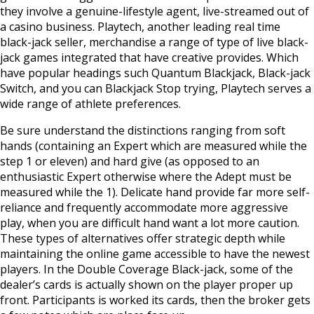
they involve a genuine-lifestyle agent, live-streamed out of
a casino business. Playtech, another leading real time
black-jack seller, merchandise a range of type of live black-
jack games integrated that have creative provides. Which
have popular headings such Quantum Blackjack, Black-jack
Switch, and you can Blackjack Stop trying, Playtech serves a
wide range of athlete preferences.
Be sure understand the distinctions ranging from soft
hands (containing an Expert which are measured while the
step 1 or eleven) and hard give (as opposed to an
enthusiastic Expert otherwise where the Adept must be
measured while the 1). Delicate hand provide far more self-
reliance and frequently accommodate more aggressive
play, when you are difficult hand want a lot more caution.
These types of alternatives offer strategic depth while
maintaining the online game accessible to have the newest
players. In the Double Coverage Black-jack, some of the
dealer’s cards is actually shown on the player proper up
front. Participants is worked its cards, then the broker gets