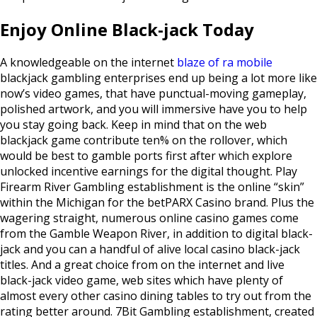
Enjoy Online Black-jack Today
A knowledgeable on the internet
blaze of ra mobile
blackjack gambling enterprises end up being a lot more like
now’s video games, that have punctual-moving gameplay,
polished artwork, and you will immersive have you to help
you stay going back. Keep in mind that on the web
blackjack game contribute ten% on the rollover, which
would be best to gamble ports first after which explore
unlocked incentive earnings for the digital thought. Play
Firearm River Gambling establishment is the online “skin”
within the Michigan for the betPARX Casino brand. Plus the
wagering straight, numerous online casino games come
from the Gamble Weapon River, in addition to digital black-
jack and you can a handful of alive local casino black-jack
titles. And a great choice from on the internet and live
black-jack video game, web sites which have plenty of
almost every other casino dining tables to try out from the
rating better around. 7Bit Gambling establishment, created