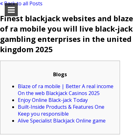
Back to all Posts
Finest blackjack websites and blaze
of ra mobile you will live black-jack
gambling enterprises in the united
kingdom 2025
Blogs
Blaze of ra mobile | Better A real income
On the web Blackjack Casinos 2025
Enjoy Online Black-jack Today
Built-Inside Products & Features One
Keep you responsible
Alive Specialist Blackjack Online game