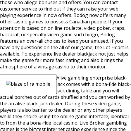
those who allege bonuses and offers. You can contact
customer service to find out if they can raise your web
playing experience in now offers. Bodog now offers many
other casino games to possess Canadian people. If your
attention is based on on line roulette, video poker, craps,
baccarat, or specialty video game such bingo, Bodog
features an over-all choices to keep your amused. If you
have any questions on the all of our game, the Let Heart is
available. To experience live dealer blackjack not just helps
make the game far more fascinating and also brings the
atmosphere of a vintage casino to their monitor.
Alive gambling enterprise black-
jack comes with a bona-fide black-
jack dining table and you will
actual porches out of cards shuffled and you can worked by
the an alive black-jack dealer. During these video game,
players is also banter to the dealer or any other players
while they choice using the online game interface, identical
to from the a bona-fide local casino. Live Broker gambling
games is the biggest internet casino experience since the