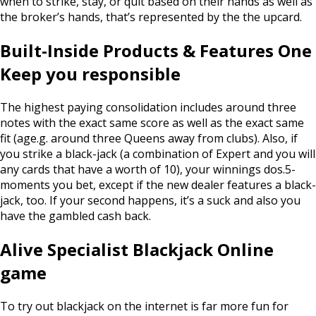
when to strike, stay, or quit based on their hands as well as
the broker’s hands, that’s represented by the the upcard.
Built-Inside Products & Features One
Keep you responsible
The highest paying consolidation includes around three
notes with the exact same score as well as the exact same
fit (age.g. around three Queens away from clubs). Also, if
you strike a black-jack (a combination of Expert and you will
any cards that have a worth of 10), your winnings dos.5-
moments you bet, except if the new dealer features a black-
jack, too. If your second happens, it’s a suck and also you
have the gambled cash back.
Alive Specialist Blackjack Online
game
To try out blackjack on the internet is far more fun for