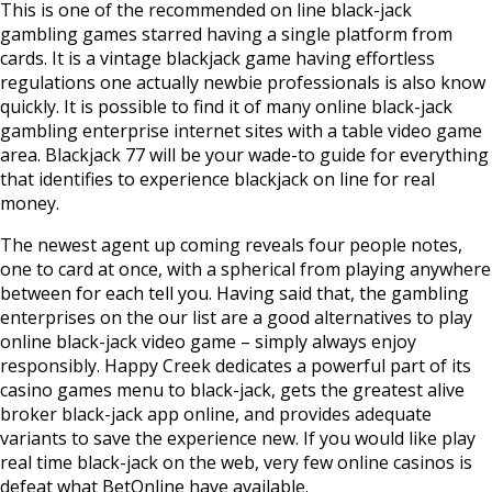
This is one of the recommended on line black-jack
gambling games starred having a single platform from
cards. It is a vintage blackjack game having effortless
regulations one actually newbie professionals is also know
quickly. It is possible to find it of many online black-jack
gambling enterprise internet sites with a table video game
area.
Blackjack 77 will be your wade-to guide for everything
that identifies to experience blackjack on line for real
money.
The newest agent up coming reveals four people notes,
one to card at once, with a spherical from playing anywhere
between for each tell you. Having said that, the gambling
enterprises on the our list are a good alternatives to play
online black-jack video game – simply always enjoy
responsibly. Happy Creek dedicates a powerful part of its
casino games menu to black-jack, gets the greatest alive
broker black-jack app online, and provides adequate
variants to save the experience new. If you would like play
real time black-jack on the web, very few online casinos is
defeat what BetOnline have available.