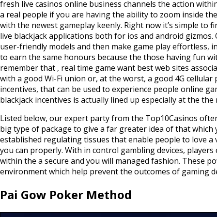
fresh live casinos online business channels the action wit
a real people if you are having the ability to zoom inside th
with the newest gameplay keenly. Right now it’s simple to fi
live blackjack applications both for ios and android gizmos.
user-friendly models and then make game play effortless, i
to earn the same honours because the those having fun wi
remember that , real time game want best web sites associ
with a good Wi-Fi union or, at the worst, a good 4G cellula
incentives, that can be used to experience people online ga
blackjack incentives is actually lined up especially at the t
Listed below, our expert party from the Top10Casinos ofte
big type of package to give a far greater idea of that which y
established regulating tissues that enable people to love a 
you can properly. With in control gambling devices, player
within the a secure and you will managed fashion. These p
environment which help prevent the outcomes of gaming d
Pai Gow Poker Method