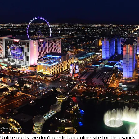
Unlike ports, we don’t predict an online site for thousands 