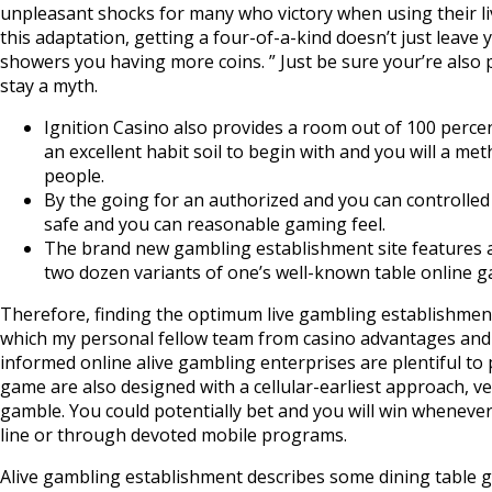
unpleasant shocks for many who victory when using their li
this adaptation, getting a four-of-a-kind doesn’t just leave 
showers you having more coins. ” Just be sure your’re also p
stay a myth.
Ignition Casino also provides a room out of 100 perce
an excellent habit soil to begin with and you will a 
people.
By the going for an authorized and you can controlle
safe and you can reasonable gaming feel.
The brand new gambling establishment site features a
two dozen variants of one’s well-known table online 
Therefore, finding the optimum live gambling establishment
which my personal fellow team from casino advantages and i
informed online alive gambling enterprises are plentiful to 
game are also designed with a cellular-earliest approach, 
gamble. You could potentially bet and you will win wheneve
line or through devoted mobile programs.
Alive gambling establishment describes some dining table g