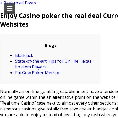
Back to all Posts
Enjoy Casino poker the real deal Cur
Websites
Blogs
Blackjack
State-of-the-art Tips for On line Texas
hold em Players
Pai Gow Poker Method
Normally an on-line gambling establishment have a tendency
online game within the an alternative point on the website.
“Real time Casino” case next to almost every other sections 
numerous casinos give totally free alive dealer blackjack o
you are able to enjoy instead of investing any cash when yo