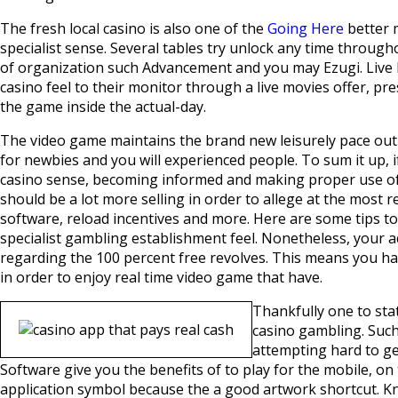
The fresh local casino is also one of the
Going Here
better 
specialist sense. Several tables try unlock any time through
of organization such Advancement and you may Ezugi. Live 
casino feel to their monitor through a live movies offer, p
the game inside the actual-day.
The video game maintains the brand new leisurely pace out o
for newbies and you will experienced people. To sum it up, i
casino sense, becoming informed and making proper use of t
should be a lot more selling in order to allege at the most 
software, reload incentives and more. Here are some tips to
specialist gambling establishment feel. Nonetheless, your 
regarding the 100 percent free revolves. This means you h
in order to enjoy real time video game that have.
Thankfully one to stat
casino gambling. Such
attempting hard to ge
Software give you the benefits of to play for the mobile, on
application symbol because the a good artwork shortcut. Kno