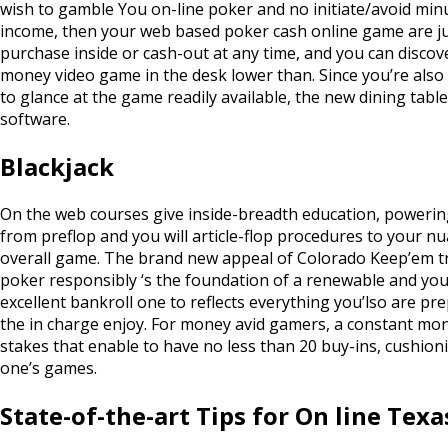
wish to gamble You on-line poker and no initiate/avoid minu
income, then your web based poker cash online game are ju
purchase inside or cash-out at any time, and you can discove
money video game in the desk lower than. Since you’re also 
to glance at the game readily available, the new dining table 
software.
Blackjack
On the web courses give inside-breadth education, powerin
from preflop and you will article-flop procedures to your n
overall game. The brand new appeal of Colorado Keep’em tr
poker responsibly ‘s the foundation of a renewable and you
excellent bankroll one to reflects everything you’lso are pre
the in charge enjoy. For money avid gamers, a constant mon
stakes that enable to have no less than 20 buy-ins, cushio
one’s games.
State-of-the-art Tips for On line Tex