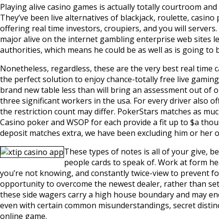
Playing alive casino games is actually totally courtroom an
They’ve been live alternatives of blackjack, roulette, casin
offering real time investors, croupiers, and you will servers.
major alive on the internet gambling enterprise web sites l
authorities, which means he could be as well as is going to 
Nonetheless, regardless, these are the very best real time c
the perfect solution to enjoy chance-totally free live gami
brand new table less than will bring an assessment out of 
three significant workers in the usa. For every driver also
the restriction count may differ. PokerStars matches as mu
Casino poker and WSOP for each provide a fit up to $a thousa
deposit matches extra, we have been excluding him or her ou
These types of notes is all of your give, 
people cards to speak of. Work at form hea
you’re not knowing, and constantly twice-view to prevent fou
opportunity to overcome the newest dealer, rather than settl
these side wagers carry a high house boundary and may end
even with certain common misunderstandings, secret disti
online game.