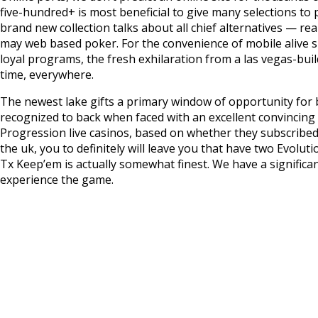
five-hundred+ is most beneficial to give many selections to
brand new collection talks about all chief alternatives — rea
may web based poker. For the convenience of mobile alive sp
loyal programs, the fresh exhilaration from a las vegas-build
time, everywhere.
The newest lake gifts a primary window of opportunity for b
recognized to back when faced with an excellent convincing 
Progression live casinos, based on whether they subscribed to
the uk, you to definitely will leave you that have two Evolut
Tx Keep’em is actually somewhat finest. We have a significa
experience the game.