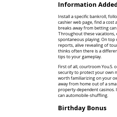
Information Added
Install a specific bankroll, f
cashier web page, find a cost 
breaks away from betting can 
Throughout these vacations, e
spontaneous playing. On top of
reports, alive revealing of t
thinks often there is a differe
tips to your gameplay.
First of all, courtroom You.S.
security to protect your own 
worth familiarizing on your ow
away from home out of a smart
property-dependent casinos. I
can automobile-shuffling.
Birthday Bonus