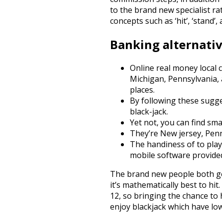
to the brand new specialist ra
concepts such as ‘hit’, ‘stand’
Banking alternati
Online real money local 
Michigan, Pennsylvania, 
places.
By following these sugge
black-jack.
Yet not, you can find sma
They’re New jersey, Penn
The handiness of to play
mobile software provided
The brand new people both get
it’s mathematically best to hi
12, so bringing the chance to h
enjoy blackjack which have lo