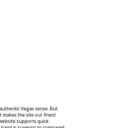
 authentic Vegas sense. But
t makes the site our finest
e website supports quick
ur hand is superior to compared