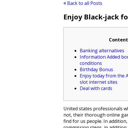
Back to all Posts
Enjoy Black-jack f
Content
Banking alternatives
Information Added bo
conditions
Birthday Bonus
Enjoy today from the 
slot internet sites
Deal with cards
United states professionals w
not, their thorough online gam
find for us people. In addition
commission steps, in addition 