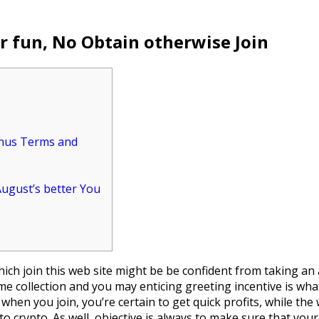
or fun, No Obtain otherwise Join
nus Terms and
August’s better You
hich join this web site might be be confident from taking an
e collection and you may enticing greeting incentive is wha
, when you join, you’re certain to get quick profits, while th
to crypto.
As well, objective is always to make sure that yo