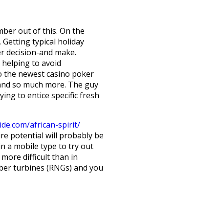
mber out of this. On the
 Getting typical holiday
er decision-and make.
 helping to avoid
to the newest casino poker
s and so much more. The guy
ying to entice specific fresh
ide.com/african-spirit/
e potential will probably be
n a mobile type to try out
ore difficult than in
mber turbines (RNGs) and you