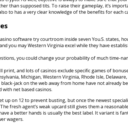
ther than supposed tits. To raise their gameplay, it’s import
, also to has a very clear knowledge of the benefits for each 
ves
casino software try courtroom inside seven You.S. states, ho
and you may Western Virginia excel while they have establi
stions, you could change your probability of much time-name
ll print, and lots of casinos exclude specific games of bonuse
sylvania, Michigan, Western Virginia, Rhode Isle, Delaware
 black-jack on the web away from home have not already be
 with net based casinos.
 up on 12 to prevent busting, but once the newest speciali
t. The fresh agent’s weak upcard still gives them a reasonab
ave a better hands is usually the best label. It variant is fan
wer wagers.