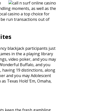
e
ndling moments, as well as the
cal casino a top choice for
o be run transactions out of
ites
cy blackjack participants just
mes in the a playing library
ings, video poker, and you may
, Wonderful Buffalo, and you
 having 19 distinctions, along
oker and you may Adolescent
ch as Texas Hold ‘Em, Omaha,
ants keep the fresh gambling