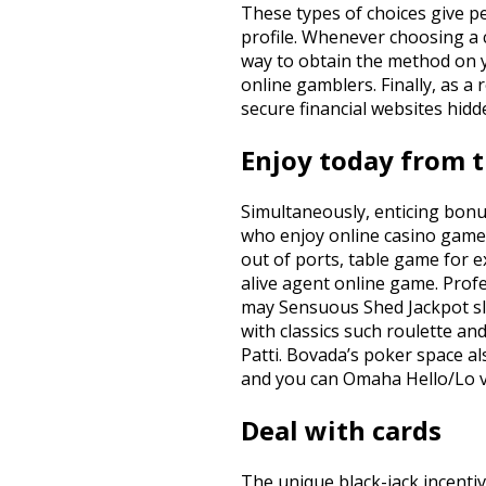
These types of choices give p
profile. Whenever choosing a 
way to obtain the method on y
online gamblers. Finally, as a 
secure financial websites hidd
Enjoy today from t
Simultaneously, enticing bonu
who enjoy online casino games
out of ports, table game for 
alive agent online game. Profe
may Sensuous Shed Jackpot slot
with classics such roulette a
Patti. Bovada’s poker space a
and you can Omaha Hello/Lo v
Deal with cards
The unique black-jack incenti