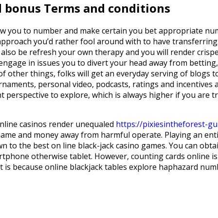
 bonus Terms and conditions
ollow you to number and make certain you bet appropriate nu
approach you’d rather fool around with to have transferring.
also be refresh your own therapy and you will render crisp
ngage in issues you to divert your head away from betting,
 other things, folks will get an everyday serving of blogs 
ournaments, personal video, podcasts, ratings and incentive
nt perspective to explore, which is always higher if you are tr
 online casinos render unequaled
https://pixiesintheforest-gu
name and money away from harmful operate. Playing an entir
n to the best on line black-jack casino games. You can obtai
phone otherwise tablet. However, counting cards online is m
t is because online blackjack tables explore haphazard nu