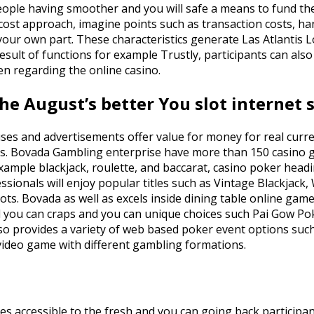
eople having smoother and you will safe a means to fund th
cost approach, imagine points such as transaction costs, ha
our own part. These characteristics generate Las Atlantis Lo
result of functions for example Trustly, participants can als
en regarding the online casino.
he August’s better You slot internet s
ses and advertisements offer value for money for real curren
. Bovada Gambling enterprise have more than 150 casino ga
example blackjack, roulette, and baccarat, casino poker head
ssionals will enjoy popular titles such as Vintage Blackjack
s. Bovada as well as excels inside dining table online game,
nd you can craps and you can unique choices such Pai Gow P
lso provides a variety of web based poker event options su
ideo game with different gambling formations.
ves accessible to the fresh and you can going back particip