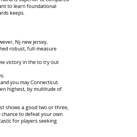
ant to learn foundational
cards keeps.
wever, Nj-new jersey,
shed robust, full-measure
 victory in the to try out
s.
, and you may Connecticut.
en highest, by multitude of
st shows a good two or three,
le chance to defeat your own
tastic for players seeking