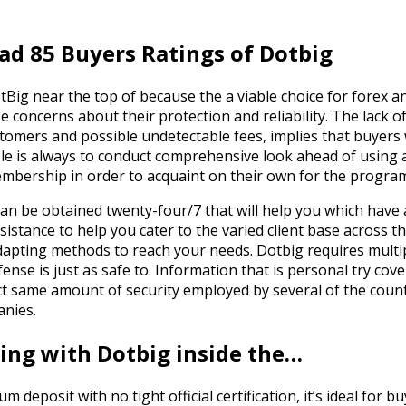
ad 85 Buyers Ratings of Dotbig
otBig near the top of because the a viable choice for forex 
se concerns about their protection and reliability. The lack o
ers and possible undetectable fees, implies that buyers wil
ple is always to conduct comprehensive look ahead of using
mbership in order to acquaint on their own for the progra
can be obtained twenty-four/7 that will help you which have
sistance to help you cater to the varied client base across 
dapting methods to reach your needs. Dotbig requires multip
ense is just as safe to. Information that is personal try cove
act same amount of security employed by several of the coun
anies.
ling with Dotbig inside the…
deposit with no tight official certification, it’s ideal for bu