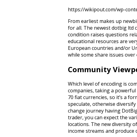
https://wikipout.com/wp-cont
From earliest makes up newbie
for all. The newest dotbig ltd 
condition raises questions rel
educational resources are ver
European countries and/or Uni
while some share issues over
Community Viewpoi
Which level of encoding is com
companies, taking a powerful 
70 fiat currencies, so it’s a f
speculate, otherwise diversify 
change journey having DotBig 
trader, you can expect the var
locations. The new diversity 
income streams and produce c