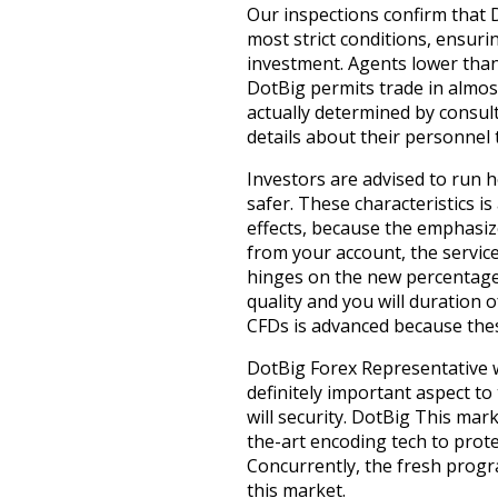
Our inspections confirm that 
most strict conditions, ensur
investment. Agents lower than
DotBig permits trade in almost
actually determined by consul
details about their personnel
Investors are advised to run 
safer. These characteristics i
effects, because the emphasiz
from your account, the servic
hinges on the new percentage 
quality and you will duration 
CFDs is advanced because these
DotBig Forex Representative w
definitely important aspect to
will security. DotBig This mar
the-art encoding tech to prote
Concurrently, the fresh progr
this market.