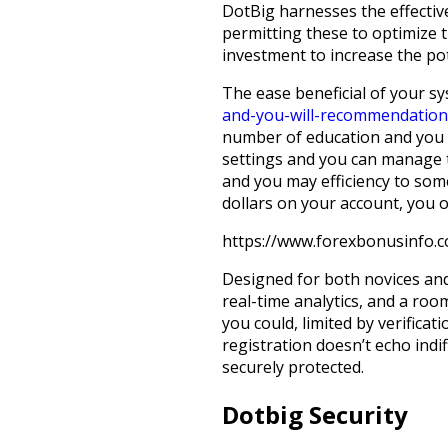
DotBig harnesses the effectiv
permitting these to optimize 
investment to increase the pot
The ease beneficial of your s
and-you-will-recommendation
number of education and you m
settings and you can manage th
and you may efficiency to som
dollars on your account, you o
https://www.forexbonusinfo.
Designed for both novices and
real-time analytics, and a ro
you could, limited by verifica
registration doesn’t echo indif
securely protected.
Dotbig Security