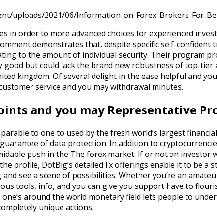
ent/uploads/2021/06/Information-on-Forex-Brokers-For-Be
s in order to more advanced choices for experienced invest
comment demonstrates that, despite specific self-confident tr
ating to the amount of individual security. Their program pr
y good but could lack the brand new robustness of top-tier 
ted kingdom. Of several delight in the ease helpful and yo
 customer service and you may withdrawal minutes.
nts and you may Representative Pro
parable to one to used by the fresh world’s largest financial
guarantee of data protection. In addition to cryptocurrencie
ormidable push in the The forex market. If or not an investor
the profile, DotBig’s detailed Fx offerings enable it to be a
and see a scene of possibilities. Whether you’re an amateu
ious tools, info, and you can give you support have to flour
of one’s around the world monetary field lets people to unde
ompletely unique actions.