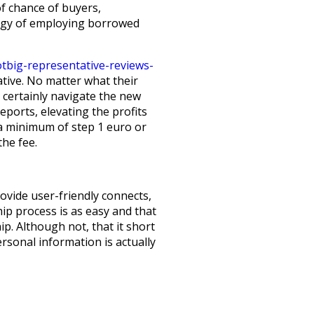
f chance of buyers,
ategy of employing borrowed
tbig-representative-reviews-
tive. No matter what their
 certainly navigate the new
eports, elevating the profits
 a minimum of step 1 euro or
the fee.
vide user-friendly connects,
ip process is as easy and that
ip. Although not, that it short
ersonal information is actually