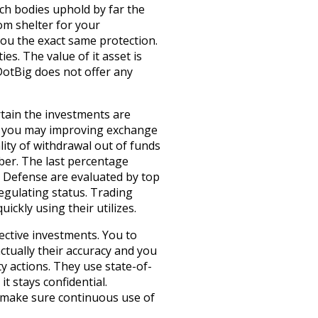
ch bodies uphold by far the
om shelter for your
you the exact same protection.
es. The value of it asset is
DotBig does not offer any
rtain the investments are
and you may improving exchange
ity of withdrawal out of funds
ber. The last percentage
. Defense are evaluated by top
egulating status. Trading
ckly using their utilizes.
ective investments. You to
ctually their accuracy and you
y actions. They use state-of-
t stays confidential.
o make sure continuous use of