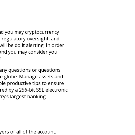
and you may cryptocurrency
f regulatory oversight, and
l be do it alerting.
In order
 and you may consider you
m.
 any questions or questions.
the globe. Manage assets and
le productive tips to ensure
red by a 256-bit SSL electronic
try’s largest banking
yers of all of the account.