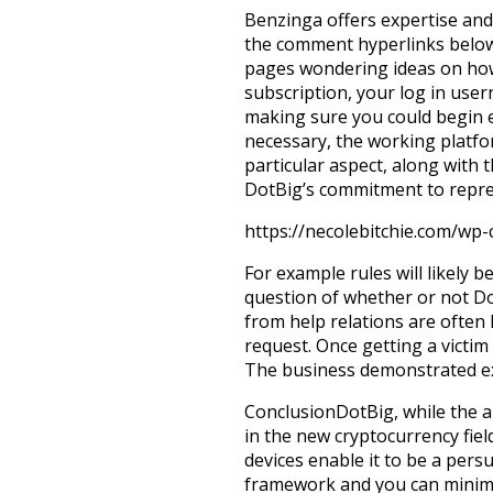
Benzinga offers expertise and 
the comment hyperlinks below
pages wondering ideas on how 
subscription, your log in user
making sure you could begin 
necessary, the working platf
particular aspect, along with t
DotBig’s commitment to repres
https://necolebitchie.com/wp
For example rules will likely 
question of whether or not D
from help relations are often 
request. Once getting a victi
The business demonstrated exc
ConclusionDotBig, while the a
in the new cryptocurrency fie
devices enable it to be a pers
framework and you can minimum 