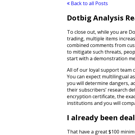
Back to all Posts
Dotbig Analysis Re
To close out, while you are D
trading, multiple items increa
combined comments from custom
to mitigate such threats, peo
start with a demonstration me
All of our loyal support team 
You can expect multilingual as
you will determine dangers, a
their subscribers’ research def
encryption certificate, the ex
institutions and you will comp
I already been dea
That have a great $100 minimum 