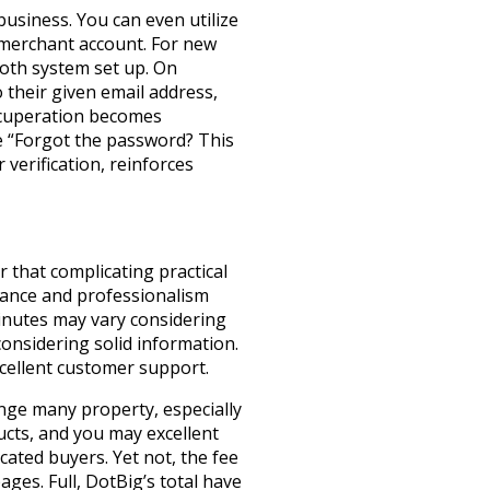
business. You can even utilize
 merchant account. For new
ooth system set up. On
 their given email address,
ecuperation becomes
e “Forgot the password? This
 verification, reinforces
r that complicating practical
mance and professionalism
minutes may vary considering
onsidering solid information.
cellent customer support.
ange many property, especially
ucts, and you may excellent
cated buyers. Yet not, the fee
ges. Full, DotBig’s total have