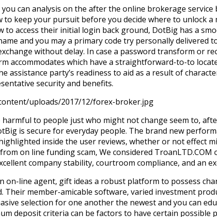
you can analysis on the after the online brokerage service 
 to keep your pursuit before you decide where to unlock a
to access their initial login back ground, DotBig has a sm
name and you may a primary code try personally delivered to
exchange without delay. In case a password transform or r
orm accommodates which have a straightforward-to-to locat
he assistance party’s readiness to aid as a result of character
entative security and benefits.
-content/uploads/2017/12/forex-broker.jpg
be harmful to people just who might not change seem to, afte
otBig is secure for everyday people. The brand new perfor
highlighted inside the user reviews, whether or not effect 
m from on line funding scam, We considered TroanLTD.COM c
ellent company stability, courtroom compliance, and an ex
n on-line agent, gift ideas a robust platform to possess ch
ld. Their member-amicable software, varied investment prod
uasive selection for one another the newest and you can edu
deposit criteria can be factors to have certain possible pa