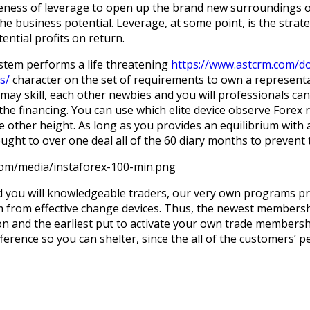
eness of leverage to open up the brand new surroundings o
the business potential. Leverage, at some point, is the str
ential profits on return.
ystem performs a life threatening
https://www.astcrm.com/do
s/
character on the set of requirements to own a representa
ay skill, each other newbies and you will professionals can
e financing. You can use which elite device observe Forex r
e other height. As long as you provides an equilibrium with
ught to over one deal all of the 60 diary months to prevent 
com/media/instaforex-100-min.png
 you will knowledgeable traders, our very own programs pro
om from effective change devices. Thus, the newest membersh
tion and the earliest put to activate your own trade membersh
ference so you can shelter, since the all of the customers’ p