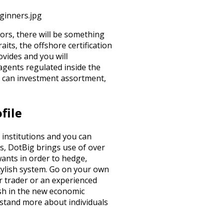
ginners.jpg
ors, there will be something
aits, the offshore certification
ovides and you will
agents regulated inside the
u can investment assortment,
file
 institutions and you can
s, DotBig brings use of over
 wants in order to hedge,
 stylish system. Go on your own
r trader or an experienced
ish in the new economic
rstand more about individuals