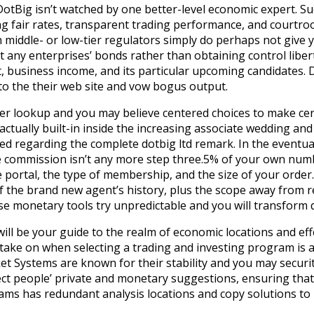
DotBig isn’t watched by one better-level economic expert. Su
ing fair rates, transparent trading performance, and courtro
 middle- or low-tier regulators simply do perhaps not give 
 any enterprises’ bonds rather than obtaining control liberti
t, business income, and its particular upcoming candidates. 
 to the their web site and vow bogus output.
her lookup and you may believe centered choices to make ce
s actually built-in inside the increasing associate wedding 
ed regarding the complete dotbig ltd remark. In the eventual
e commission isn’t any more step three.5% of your own num
portal, the type of membership, and the size of your order
of the brand new agent’s history, plus the scope away from r
 monetary tools try unpredictable and you will transform qui
ill be your guide to the realm of economic locations and eff
 take on when selecting a trading and investing program is a
ket Systems are known for their stability and you may securit
ct people’ private and monetary suggestions, ensuring that i
ams has redundant analysis locations and copy solutions t