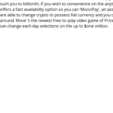
such you to billionth, if you wish to convenience on the any
offers a fast availability option so you can ‘MoonPay’, an a
are able to change crypto to possess fiat currency and you 
around. Move ‘s the newest free-to-play video game of Priz
can change each day selections on the up to $one million.