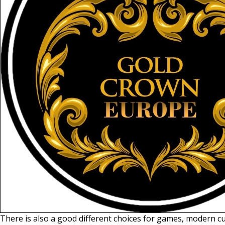
There is also a good different choices for games, modern c