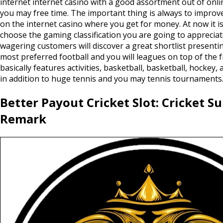
internet internet casino with a good assortment out of onl
you may free time. The important thing is always to improv
on the internet casino where you get for money. At now it
choose the gaming classification you are going to appreciat
wagering customers will discover a great shortlist presenti
most preferred football and you will leagues on top of the 
basically features activities, basketball, basketball, hockey,
in addition to huge tennis and you may tennis tournaments
Better Payout Cricket Slot: Cricket S
Remark