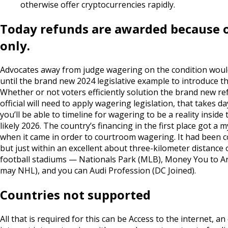
otherwise offer cryptocurrencies rapidly.
Today refunds are awarded because o
only.
Advocates away from judge wagering on the condition woul
until the brand new 2024 legislative example to introduce t
Whether or not voters efficiently solution the brand new r
official will need to apply wagering legislation, that takes day
you’ll be able to timeline for wagering to be a reality inside
likely 2026. The country’s financing in the first place got a 
when it came in order to courtroom wagering. It had been c
but just within an excellent about three-kilometer distance
football stadiums — Nationals Park (MLB), Money You to 
may NHL), and you can Audi Profession (DC Joined).
Countries not supported
All that is required for this can be Access to the internet, a