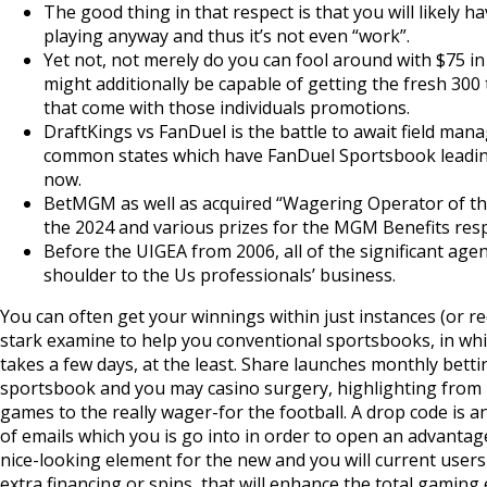
The good thing in that respect is that you will likely h
playing anyway and thus it’s not even “work”.
Yet not, not merely do you can fool around with $75 in 
might additionally be capable of getting the fresh 300 
that come with those individuals promotions.
DraftKings vs FanDuel is the battle to await field ma
common states which have FanDuel Sportsbook leadin
now.
BetMGM as well as acquired “Wagering Operator of th
the 2024 and various prizes for the MGM Benefits res
Before the UIGEA from 2006, all of the significant age
shoulder to the Us professionals’ business.
You can often get your winnings within just instances (or r
stark examine to help you conventional sportsbooks, in whi
takes a few days, at the least. Share launches monthly bettin
sportsbook and you may casino surgery, highlighting from
games to the really wager-for the football. A drop code is 
of emails which you is go into in order to open an advantage
nice-looking element for the new and you will current users
extra financing or spins, that will enhance the total gaming