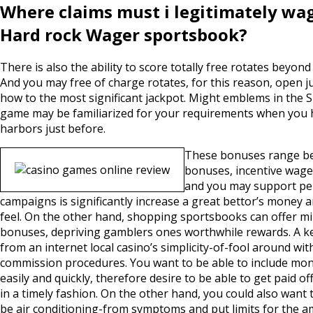
Where claims must i legitimately wa
Hard rock Wager sportsbook?
There is also the ability to score totally free rotates beyon
And you may free of charge rotates, for this reason, open j
how to the most significant jackpot. Might emblems in the S
game may be familiarized for your requirements when you 
harbors just before.
These bonuses range b
bonuses, incentive wager
and you may support per
campaigns is significantly increase a great bettor’s money a
feel. On the other hand, shopping sportsbooks can offer m
bonuses, depriving gamblers ones worthwhile rewards. A 
from an internet local casino’s simplicity-of-fool around wit
commission procedures. You want to be able to include mon
easily and quickly, therefore desire to be able to get paid 
in a timely fashion. On the other hand, you could also want 
be air conditioning-from symptoms and put limits for the 