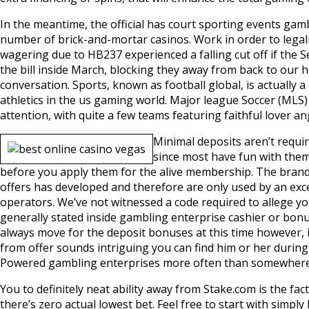
In the meantime, the official has court sporting events gamb
number of brick-and-mortar casinos. Work in order to legal
wagering due to HB237 experienced a falling cut off if the S
the bill inside March, blocking they away from back to our 
conversation. Sports, known as football global, is actually 
athletics in the us gaming world. Major league Soccer (MLS) 
attention, with quite a few teams featuring faithful lover an
Minimal deposits aren’t requi
since most have fun with them 
before you apply them for the alive membership. The bran
offers has developed and therefore are only used by an exce
operators. We’ve not witnessed a code required to allege yo
generally stated inside gambling enterprise cashier or bonus
always move for the deposit bonuses at this time however, 
from offer sounds intriguing you can find him or her durin
Powered gambling enterprises more often than somewhere
You to definitely neat ability away from Stake.com is the fact
there’s zero actual lowest bet. Feel free to start with simply 