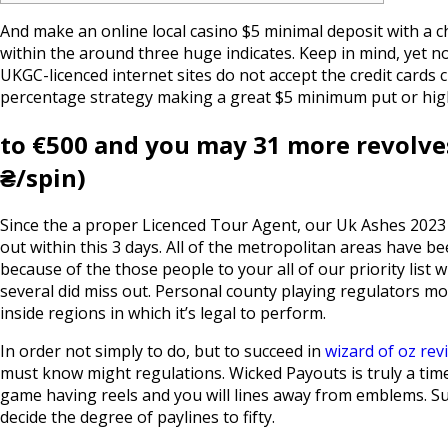
And make an online local casino $5 minimal deposit with a 
within the around three huge indicates. Keep in mind, yet no
UKGC-licenced internet sites do not accept the credit cards c
percentage strategy making a great $5 minimum put or hig
to €500 and you may 31 more revolves
₴/spin)
Since the a proper Licenced Tour Agent, our Uk Ashes 2023
out within this 3 days.
All of the metropolitan areas have b
because of the those people to your all of our priority list 
several did miss out. Personal county playing regulators m
inside regions in which it’s legal to perform.
In order not simply to do, but to succeed in
wizard of oz rev
must know might regulations. Wicked Payouts is truly a tim
game having reels and you will lines away from emblems. Su
decide the degree of paylines to fifty.