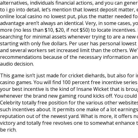
alternatives, individuals financial actions, and you can gen
to i go into detail, let’s mention that lowest deposit matter,
online local casino no lowest put, plus the matter needed fo
advantage aren’t always an identical. Very, in some cases, yo
more (no less than $10, $20, if not $50) to locate incentives
searching for minimal assets whenever trying to are a new 
starting with only five dollars. Per user has personal lowest
and several workers set increased limit than the others. We’l
recommendations because of the necessary information a
audio decision.
This game isn’t just made for cricket diehards, but also for i
casino games. You will find 100 percent free incentive serie
your best incentive is the kind of Insane Wicket that is bro
whenever the brand new gaming round kicks off. You could 
Celebrity totally free position for the various other website
such incentives about. It permits one make of a lot earnings
reputation out of the newest yard. What is more, it offers
victory and totally free revolves one to somewhat enhance t
be rich.