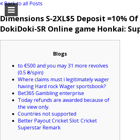
Back to all Posts
Dimensions S-2XL$5 Deposit =10% Of
DokiDoki-SR Online game Honkai: Sup
Blogs
to €500 and you may 31 more revolves
(0.5 ₴/spin)
Where claims must i legitimately wager
having Hard rock Wager sportsbook?
Bet365 Gambling enterprise
Today refunds are awarded because of
the view only.
Countries not supported
Better Payout Cricket Slot: Cricket
Superstar Remark