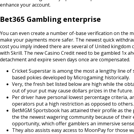
enhance your account.
Bet365 Gambling enterprise
You can even create a number of-base verification on the 
make your payments more safer. The newest quick withdraw
cost you imply indeed there are several of United kingdom 
with Skrill. The new Casino Credit need to be gambled 1x a
detachment and expire seven days once are compensated.
Cricket Superstar is among the most a lengthy line of
based pokies developed by Microgaming historically.
Very, the fresh bet listed below are high while the obt
out of your put may cause dollars prizes in the future.
Per driver have personal lowest percentage criteria, a
operators put a high restriction as opposed to others.
BetMGM Sportsbook has attained their profile as the 
the the newest wagering community because of their 
opportunity, which offer gamblers an immersive sense
They also assists easy access to MoonPay for those w