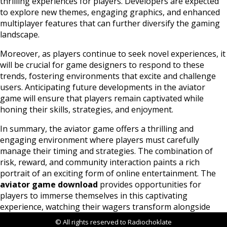
thrilling experiences for players. Developers are expected
to explore new themes, engaging graphics, and enhanced
multiplayer features that can further diversify the gaming
landscape.
Moreover, as players continue to seek novel experiences, it
will be crucial for game designers to respond to these
trends, fostering environments that excite and challenge
users. Anticipating future developments in the aviator
game will ensure that players remain captivated while
honing their skills, strategies, and enjoyment.
In summary, the aviator game offers a thrilling and
engaging environment where players must carefully
manage their timing and strategies. The combination of
risk, reward, and community interaction paints a rich
portrait of an exciting form of online entertainment. The
aviator game download
provides opportunities for
players to immerse themselves in this captivating
experience, watching their wagers transform alongside
rising multipliers.
© All rights reserved to Radiochoklate