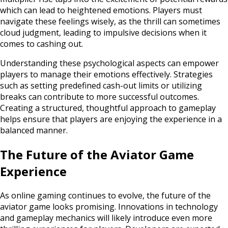
which can lead to heightened emotions. Players must
navigate these feelings wisely, as the thrill can sometimes
cloud judgment, leading to impulsive decisions when it
comes to cashing out.
Understanding these psychological aspects can empower
players to manage their emotions effectively. Strategies
such as setting predefined cash-out limits or utilizing
breaks can contribute to more successful outcomes.
Creating a structured, thoughtful approach to gameplay
helps ensure that players are enjoying the experience in a
balanced manner.
The Future of the Aviator Game
Experience
As online gaming continues to evolve, the future of the
aviator game looks promising. Innovations in technology
and gameplay mechanics will likely introduce even more