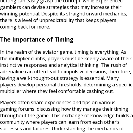
betting can easily grasp the concept, while experienced
gamblers can devise strategies that may increase their
winning potential. Despite its straightforward mechanics,
there is a level of unpredictability that keeps players
coming back for more.
The Importance of Timing
In the realm of the aviator game, timing is everything. As
the multiplier climbs, players must be keenly aware of their
instinctive responses and analytical thinking. The rush of
adrenaline can often lead to impulsive decisions; therefore,
having a well-thought-out strategy is essential. Many
players develop personal thresholds, determining a specific
multiplier where they feel comfortable cashing out.
Players often share experiences and tips on various
gaming forums, discussing how they manage their timing
throughout the game. This exchange of knowledge builds a
community where players can learn from each other’s
successes and failures. Understanding the mechanics of