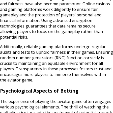
and fairness have also become paramount. Online casinos
and gaming platforms work diligently to ensure fair
gameplay and the protection of players’ personal and
financial information. Using advanced encryption
technologies guarantees that data remains secure,
allowing players to focus on the gameplay rather than
potential risks.
Additionally, reliable gaming platforms undergo regular
audits and tests to uphold fairness in their games. Ensuring
random number generators (RNG) function correctly is
crucial to maintaining an equitable environment for all
players. Transparency in these processes fosters trust and
encourages more players to immerse themselves within
the aviator game.
Psychological Aspects of Betting
The experience of playing the aviator game often engages
various psychological elements. The thrill of watching the
multiplier rise taps into the excitement of potential rewards