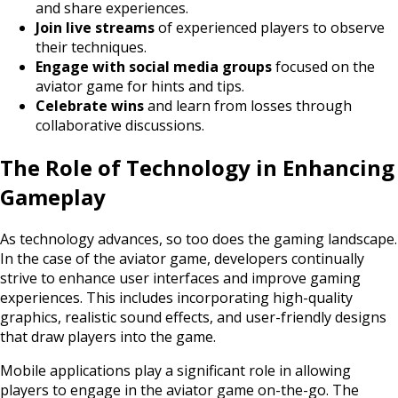
and share experiences.
Join live streams
of experienced players to observe
their techniques.
Engage with social media groups
focused on the
aviator game for hints and tips.
Celebrate wins
and learn from losses through
collaborative discussions.
The Role of Technology in Enhancing
Gameplay
As technology advances, so too does the gaming landscape.
In the case of the aviator game, developers continually
strive to enhance user interfaces and improve gaming
experiences. This includes incorporating high-quality
graphics, realistic sound effects, and user-friendly designs
that draw players into the game.
Mobile applications play a significant role in allowing
players to engage in the aviator game on-the-go. The