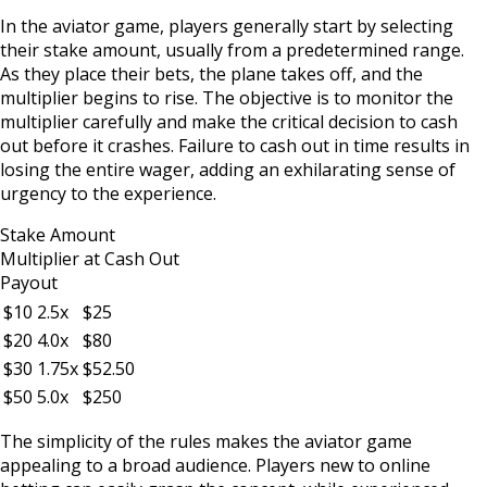
In the aviator game, players generally start by selecting
their stake amount, usually from a predetermined range.
As they place their bets, the plane takes off, and the
multiplier begins to rise. The objective is to monitor the
multiplier carefully and make the critical decision to cash
out before it crashes. Failure to cash out in time results in
losing the entire wager, adding an exhilarating sense of
urgency to the experience.
Stake Amount
Multiplier at Cash Out
Payout
$10
2.5x
$25
$20
4.0x
$80
$30
1.75x
$52.50
$50
5.0x
$250
The simplicity of the rules makes the aviator game
appealing to a broad audience. Players new to online