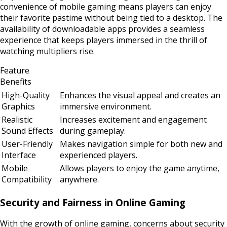
convenience of mobile gaming means players can enjoy
their favorite pastime without being tied to a desktop. The
availability of downloadable apps provides a seamless
experience that keeps players immersed in the thrill of
watching multipliers rise.
Feature
Benefits
High-Quality
Enhances the visual appeal and creates an
Graphics
immersive environment.
Realistic
Increases excitement and engagement
Sound Effects
during gameplay.
User-Friendly
Makes navigation simple for both new and
Interface
experienced players.
Mobile
Allows players to enjoy the game anytime,
Compatibility
anywhere.
Security and Fairness in Online Gaming
With the growth of online gaming, concerns about security