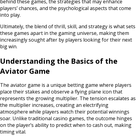
behind these games, the strategies that may enhance
players’ chances, and the psychological aspects that come
into play.
Ultimately, the blend of thrill, skill, and strategy is what sets
these games apart in the gaming universe, making them
increasingly sought after by players looking for their next
big win.
Understanding the Basics of the
Aviator Game
The aviator game is a unique betting game where players
place their stakes and observe a flying plane icon that
represents the growing multiplier. The tension escalates as
the multiplier increases, creating an electrifying
atmosphere while players watch their potential winnings
soar. Unlike traditional casino games, the outcome hinges
on the player’s ability to predict when to cash out, making
timing vital.