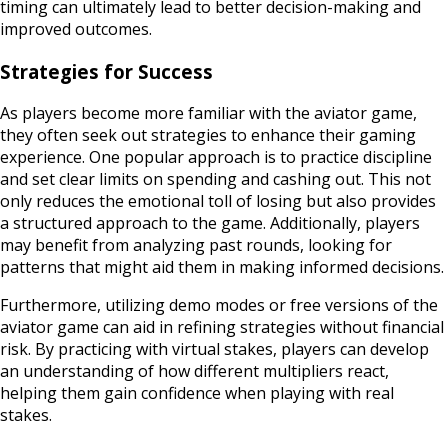
timing can ultimately lead to better decision-making and
improved outcomes.
Strategies for Success
As players become more familiar with the aviator game,
they often seek out strategies to enhance their gaming
experience. One popular approach is to practice discipline
and set clear limits on spending and cashing out. This not
only reduces the emotional toll of losing but also provides
a structured approach to the game. Additionally, players
may benefit from analyzing past rounds, looking for
patterns that might aid them in making informed decisions.
Furthermore, utilizing demo modes or free versions of the
aviator game can aid in refining strategies without financial
risk. By practicing with virtual stakes, players can develop
an understanding of how different multipliers react,
helping them gain confidence when playing with real
stakes.