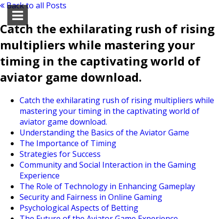
Back to all Posts
Catch the exhilarating rush of rising
multipliers while mastering your
timing in the captivating world of
aviator game download.
Catch the exhilarating rush of rising multipliers while
mastering your timing in the captivating world of
aviator game download.
Understanding the Basics of the Aviator Game
The Importance of Timing
Strategies for Success
Community and Social Interaction in the Gaming
Experience
The Role of Technology in Enhancing Gameplay
Security and Fairness in Online Gaming
Psychological Aspects of Betting
The Future of the Aviator Game Experience