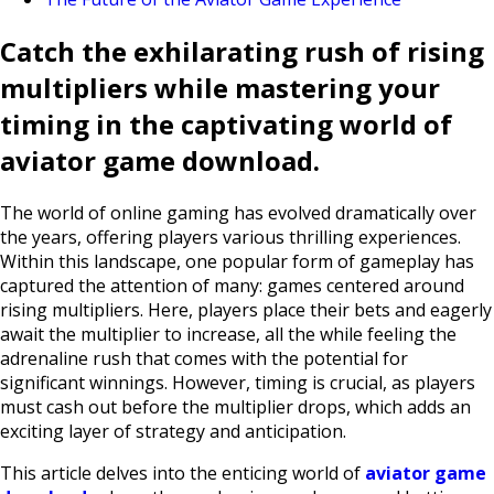
Catch the exhilarating rush of rising
multipliers while mastering your
timing in the captivating world of
aviator game download.
The world of online gaming has evolved dramatically over
the years, offering players various thrilling experiences.
Within this landscape, one popular form of gameplay has
captured the attention of many: games centered around
rising multipliers. Here, players place their bets and eagerly
await the multiplier to increase, all the while feeling the
adrenaline rush that comes with the potential for
significant winnings. However, timing is crucial, as players
must cash out before the multiplier drops, which adds an
exciting layer of strategy and anticipation.
This article delves into the enticing world of
aviator game