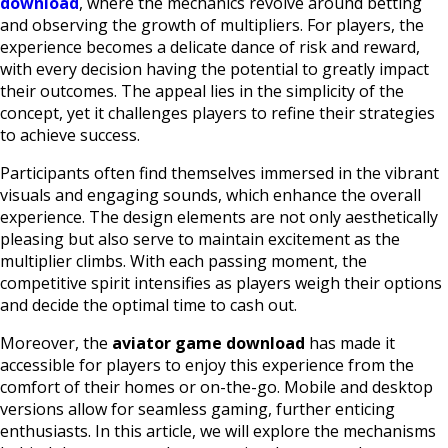
download
, where the mechanics revolve around betting
and observing the growth of multipliers. For players, the
experience becomes a delicate dance of risk and reward,
with every decision having the potential to greatly impact
their outcomes. The appeal lies in the simplicity of the
concept, yet it challenges players to refine their strategies
to achieve success.
Participants often find themselves immersed in the vibrant
visuals and engaging sounds, which enhance the overall
experience. The design elements are not only aesthetically
pleasing but also serve to maintain excitement as the
multiplier climbs. With each passing moment, the
competitive spirit intensifies as players weigh their options
and decide the optimal time to cash out.
Moreover, the
aviator game download
has made it
accessible for players to enjoy this experience from the
comfort of their homes or on-the-go. Mobile and desktop
versions allow for seamless gaming, further enticing
enthusiasts. In this article, we will explore the mechanisms