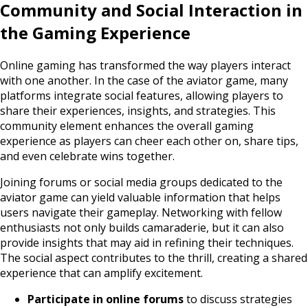
Community and Social Interaction in
the Gaming Experience
Online gaming has transformed the way players interact
with one another. In the case of the aviator game, many
platforms integrate social features, allowing players to
share their experiences, insights, and strategies. This
community element enhances the overall gaming
experience as players can cheer each other on, share tips,
and even celebrate wins together.
Joining forums or social media groups dedicated to the
aviator game can yield valuable information that helps
users navigate their gameplay. Networking with fellow
enthusiasts not only builds camaraderie, but it can also
provide insights that may aid in refining their techniques.
The social aspect contributes to the thrill, creating a shared
experience that can amplify excitement.
Participate in online forums
to discuss strategies