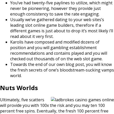
You’ve had twenty-five paylines to utilize, which might
never be pioneering, however they provide just
enough consistency to save the rate engaging.
Usually we’ve gathered dating to your web sites’s
leading slot online game builders, therefore if a
different games is just about to drop it’s most likely i’ll
read about it very first.
Karolis have composed and modified dozens of
position and you will gambling establishment
recommendations and contains played and you will
checked out thousands of on the web slot game.
Towards the end of our own blog post, you will know
the fresh secrets of one’s bloodstream-sucking vamps
world.
Nuts Worlds
Ultimately, five scatters
will provide you with 100x the risk and you may ten 100
percent free spins. Eventually, the fresh 100 percent free