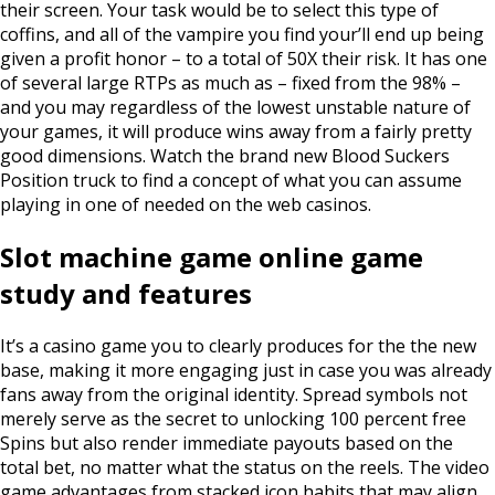
their screen. Your task would be to select this type of
coffins, and all of the vampire you find your’ll end up being
given a profit honor – to a total of 50X their risk.
It has one
of several large RTPs as much as – fixed from the 98% –
and you may regardless of the lowest unstable nature of
your games, it will produce wins away from a fairly pretty
good dimensions. Watch the brand new Blood Suckers
Position truck to find a concept of what you can assume
playing in one of needed on the web casinos.
Slot machine game online game
study and features
It’s a casino game you to clearly produces for the the new
base, making it more engaging just in case you was already
fans away from the original identity. Spread symbols not
merely serve as the secret to unlocking 100 percent free
Spins but also render immediate payouts based on the
total bet, no matter what the status on the reels. The video
game advantages from stacked icon habits that may align