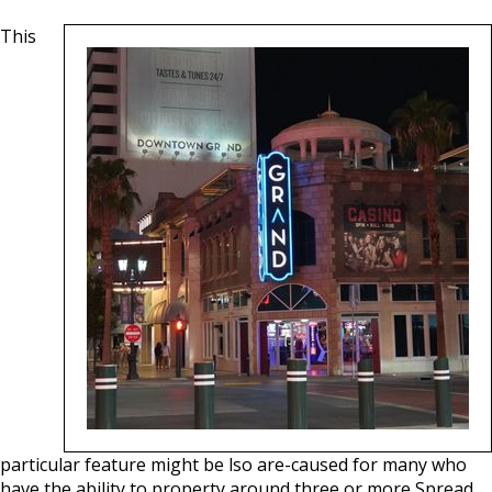
This
particular feature might be lso are-caused for many who
have the ability to property around three or more Spread