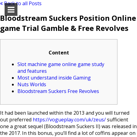
Back to all Posts
Bloodstream Suckers Position Online
game Trial Gamble & Free Revolves
Content
Slot machine game online game study
and features
Most understand inside Gaming
Nuts Worlds
Bloodstream Suckers Free Revolves
It had been launched within the 2013 and you will turned
out preferred
https://vogueplay.com/uk/zeus/
sufficient
one a great sequel (Bloodstream Suckers II) was released in
the 2017. In this bonus, you’ll find a lot of coffins appear on