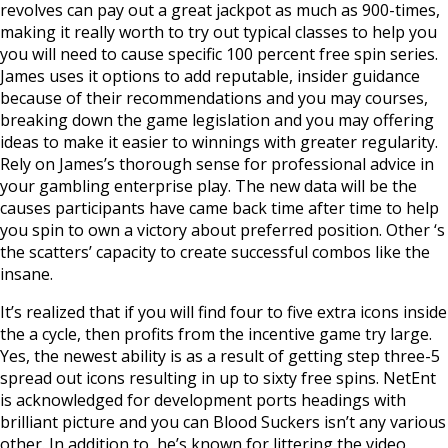
revolves can pay out a great jackpot as much as 900-times,
making it really worth to try out typical classes to help you
you will need to cause specific 100 percent free spin series.
James uses it options to add reputable, insider guidance
because of their recommendations and you may courses,
breaking down the game legislation and you may offering
ideas to make it easier to winnings with greater regularity.
Rely on James’s thorough sense for professional advice in
your gambling enterprise play. The new data will be the
causes participants have came back time after time to help
you spin to own a victory about preferred position. Other ‘s
the scatters’ capacity to create successful combos like the
insane.
It’s realized that if you will find four to five extra icons inside
the a cycle, then profits from the incentive game try large.
Yes, the newest ability is as a result of getting step three-5
spread out icons resulting in up to sixty free spins. NetEnt
is acknowledged for development ports headings with
brilliant picture and you can Blood Suckers isn’t any various
other. In addition to, he’s known for littering the video