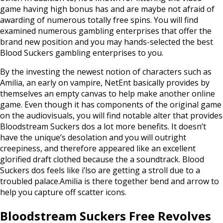
game having high bonus has and are maybe not afraid of
awarding of numerous totally free spins. You will find
examined numerous gambling enterprises that offer the
brand new position and you may hands-selected the best
Blood Suckers gambling enterprises to you.
By the investing the newest notion of characters such as
Amilia, an early on vampire, NetEnt basically provides by
themselves an empty canvas to help make another online
game. Even though it has components of the original game
on the audiovisuals, you will find notable alter that provides
Bloodstream Suckers dos a lot more benefits. It doesn’t
have the unique’s desolation and you will outright
creepiness, and therefore appeared like an excellent
glorified draft clothed because the a soundtrack. Blood
Suckers dos feels like i’lso are getting a stroll due to a
troubled palace.Amilia is there together bend and arrow to
help you capture off scatter icons.
Bloodstream Suckers Free Revolves