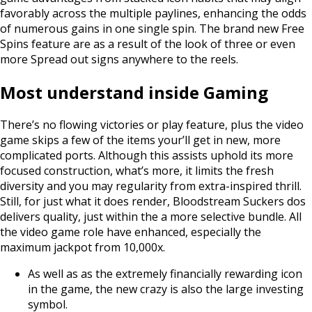
favorably across the multiple paylines, enhancing the odds
of numerous gains in one single spin. The brand new Free
Spins feature are as a result of the look of three or even
more Spread out signs anywhere to the reels.
Most understand inside Gaming
There’s no flowing victories or play feature, plus the video
game skips a few of the items your’ll get in new, more
complicated ports. Although this assists uphold its more
focused construction, what’s more, it limits the fresh
diversity and you may regularity from extra-inspired thrill.
Still, for just what it does render, Bloodstream Suckers dos
delivers quality, just within the a more selective bundle. All
the video game role have enhanced, especially the
maximum jackpot from 10,000x.
As well as as the extremely financially rewarding icon
in the game, the new crazy is also the large investing
symbol.