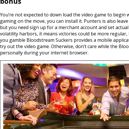
bonus
You’re not expected to down load the video game to begin w
gaming on the move, you can install it. Punters is also leav
but you need sign up for a merchant account and set actual
volatility harbors, it means victories could be more regular
you gamble Bloodstream Suckers provides a mobile applicat
try out the video game. Otherwise, don’t care while the Blo
personally during your internet browser.