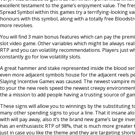
excellent testament to the game’s enjoyment value. The fre
Spread Symbol within this games try a terrifying-looking va
honours with this symbol, along with a totally free Bloods
more revolves.
You will find 3 main bonus features which can pay the prem
slot video game. Other variables which might be always rea
RTP and you can volatility recommendations. Players just wh
constantly go for low volatility slots.
A great hammer and stake represented inside the blood serv
even more adjacent symbols house for the adjacent reels p
Slaying Incentive Games was caused. The newest vampire moti
to your the new reels speed the newest creepy environment
the a mission to add people having a trusting source of gam
These signs will allow you to winnings by the substituting t
many other spending signs to your a line. That it insane al
with will pay away, also it’s the brand new game’s large in
has an enthusiastic RTP of 98%, that is much more greater t
just in case you like the theme and they are targeting short