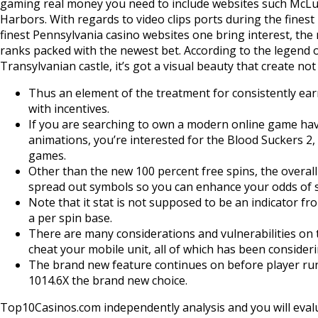
gaming real money you need to include websites such McLuc
Harbors. With regards to video clips ports during the finest
finest Pennsylvania casino websites one bring interest, the
ranks packed with the newest bet. According to the legend
Transylvanian castle, it’s got a visual beauty that create n
Thus an element of the treatment for consistently ear
with incentives.
If you are searching to own a modern online game hav
animations, you’re interested for the Blood Suckers 2
games.
Other than the new 100 percent free spins, the overall
spread out symbols so you can enhance your odds of s
Note that it stat is not supposed to be an indicator fr
a per spin base.
There are many considerations and vulnerabilities on 
cheat your mobile unit, all of which has been consider
The brand new feature continues on before player run of
1014.6X the brand new choice.
Top10Casinos.com independently analysis and you will eval