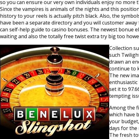
so you can ensure our very own individuals enjoy no more t
Since the vampires is animals of the nights and this positio
history to your reels is actually pitch black. Also, the symbol
have been a separate directory and you will customer away 
can self-help guide to casino bonuses. The newest bonue el
waiting and also the totally free twist extra try big too how
Collection s
such Twiligh
drawn an en
continue to 
The new ima
enthusiastic
set it to 97.
tempting iss
Among the fi
which have b
your budget,
days for the
The fresh tot