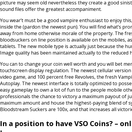
picture may seem old nevertheless they create a good sinis
sound files offer the greatest accompaniment.
You wear’t must be a good vampire enthusiast to enjoy this, b
inside the (pardon the newest pun). You will find what’s pr
away from home otherwise morale of the property. The fr
bloodsuckers on line position is available on the mobiles, as
tablets. The new mobile type is actually just because the 
Image quality has been maintained actually to the reduce
You can to change your coin well worth and you will bet me
touchscreen display regulation. The newest cellular version 
video game, and 100 percent free Revolves, the fresh Vamp
Autoplay. The newest interface is totally optimized to poss
easy gameplay to own a lot of fun to the people mobile oth
professionals the chance to victory a maximum payout of just
maximum amount and house the highest-paying blend of sym
Bloodstream Suckers are 100x, and that increases all victor
In a position to have VSO Coins? – onl