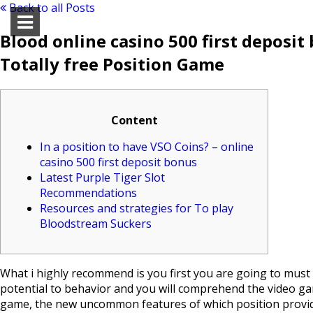
Back to all Posts
Blood online casino 500 first deposit
Totally free Position Game
Content
In a position to have VSO Coins? – online
casino 500 first deposit bonus
Latest Purple Tiger Slot
Recommendations
Resources and strategies for To play
Bloodstream Suckers
What i highly recommend is you first you are going to must h
potential to behavior and you will comprehend the video ga
game, the new uncommon features of which position provid