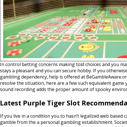
In control betting concerns making told choices and you ma
stays a pleasant and you can secure hobby. If you otherwis
gambling dependency, help is offered at BeGambleAware.org 
resolve the situation, here are a few such equivalent game 
sound recording adds the proper amount of spooky enviro
Latest Purple Tiger Slot Recommenda
If you live in a condition you to hasn’t legalized web based 
gamble from the a personal gambling establishment. Societ