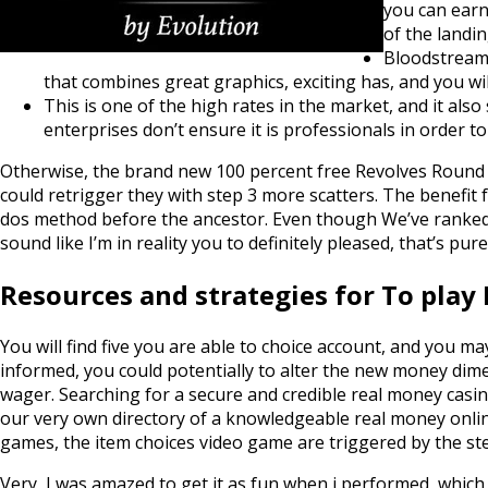
you can earn
of the landin
Bloodstream 
that combines great graphics, exciting has, and you w
This is one of the high rates in the market, and it al
enterprises don’t ensure it is professionals in order t
Otherwise, the brand new 100 percent free Revolves Round t
could retrigger they with step 3 more scatters. The benefi
dos method before the ancestor. Even though We’ve ranked
sound like I’m in reality you to definitely pleased, that’s pu
Resources and strategies for To play
You will find five you are able to choice account, and you ma
informed, you could potentially to alter the new money di
wager. Searching for a secure and credible real money casi
our very own directory of a knowledgeable real money onlin
games, the item choices video game are triggered by the step
Very, I was amazed to get it as fun when i performed, which 