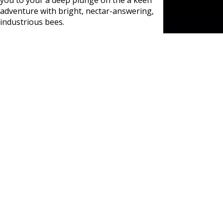
you to your a deep plunge on the a keen
adventure with bright, nectar-answering,
industrious bees.