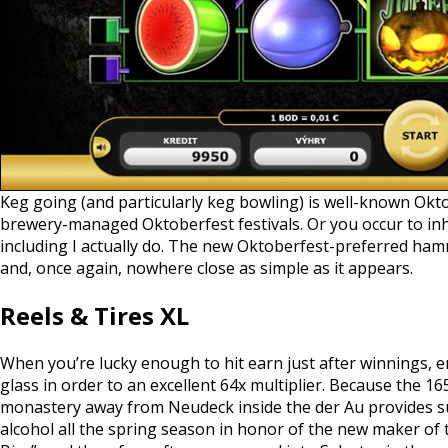
Keg going (and particularly keg bowling) is well-known Okto
brewery-managed Oktoberfest festivals. Or you occur to inh
including I actually do. The new Oktoberfest-preferred hamm
and, once again, nowhere close as simple as it appears.
Reels & Tires XL
When you’re lucky enough to hit earn just after winnings,
glass in order to an excellent 64x multiplier. Because the 
monastery away from Neudeck inside the der Au provides su
alcohol all the spring season in honor of the new maker of t