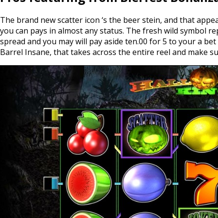
The brand new scatter icon ‘s the beer stein, and that appea
you can pays in almost any status. The fresh wild symbol r
spread and you may will pay aside ten.00 for 5 to your a bet o
Barrel Insane, that takes across the entire reel and make s