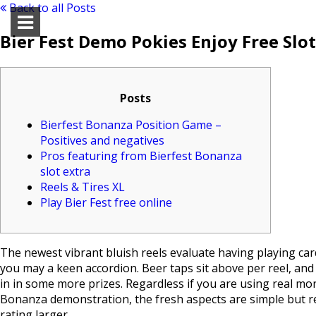
Back to all Posts
Bier Fest Demo Pokies Enjoy Free Slo
Posts
Bierfest Bonanza Position Game –
Positives and negatives
Pros featuring from Bierfest Bonanza
slot extra
Reels & Tires XL
Play Bier Fest free online
The newest vibrant bluish reels evaluate having playing card
you may a keen accordion. Beer taps sit above per reel, and 
in in some more prizes.
Regardless if you are using real mo
Bonanza demonstration, the fresh aspects are simple but real
rating larger.