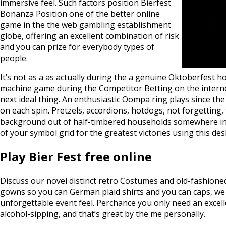
immersive feel. Such factors position Bierfest
Bonanza Position one of the better online
game in the the web gambling establishment
globe, offering an excellent combination of risk
and you can prize for everybody types of
people.
It’s not as a as actually during the a genuine Oktoberfest 
machine game during the Competitor Betting on the interne
next ideal thing. An enthusiastic Oompa ring plays since the
on each spin. Pretzels, accordions, hotdogs, not forgetting,
background out of half-timbered households somewhere in Ba
of your symbol grid for the greatest victories using this d
Play Bier Fest free online
Discuss our novel distinct retro Costumes and old-fashioned 
gowns so you can German plaid shirts and you can caps, we 
unforgettable event feel. Perchance you only need an exce
alcohol-sipping, and that’s great by the me personally.