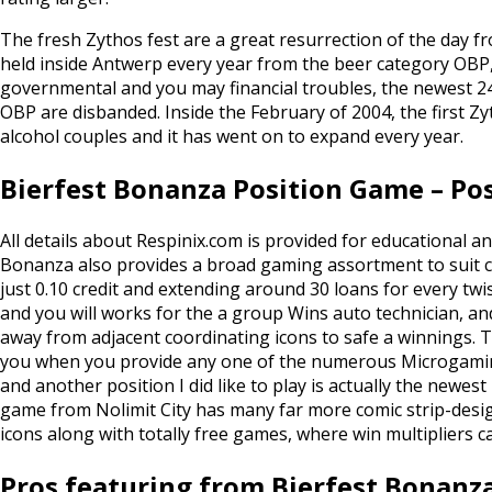
The fresh Zythos fest are a great resurrection of the day f
held inside Antwerp every year from the beer category OBP,
governmental and you may financial troubles, the newest 24 
OBP are disbanded. Inside the February of 2004, the first 
alcohol couples and it has went on to expand every year.
Bierfest Bonanza Position Game – Pos
All details about Respinix.com is provided for educational 
Bonanza also provides a broad gaming assortment to suit ce
just 0.10 credit and extending around 30 loans for every twi
and you will works for the a group Wins auto technician, and
away from adjacent coordinating icons to safe a winnings. 
you when you provide any one of the numerous Microgaming 
and another position I did like to play is actually the newes
game from Nolimit City has many far more comic strip-design 
icons along with totally free games, where win multipliers 
Pros featuring from Bierfest Bonanza