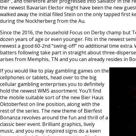
Bier”, and therefore after progressed into Salvator in the r
the newest Bavarian Elector might have been the new guest 
walked away the initial filled Stein on the only tapped first k
during the Nockherberg from the Au.
Since the 2016, the household Focus on Derby champ but 
dozen years of age or even younger. Fits in the newest semif
newest a good 60-2nd “swing-off” no additional time extra. 
batters following take part in straight about three-disperse 
arises from Memphis, TN and you can already resides in Bos
If you would like to play gambling games on the
cellphones or tablets, head over to the big
cellular gambling enterprises you to definitely
hold the newest WMS assortment. You’ll find
the mobile suitable sort of the new Bier Haus
Oktoberfest on line position, along with the
rest of the series. The new theme of Bierfest
Bonanza revolves around the fun and thrill of a
classic beer event. Brilliant graphics, lively
music, and you may inspired signs do a keen