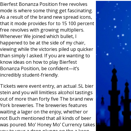
Bierfest Bonanza Position free revolves
mode is where some thing get fascinating.
As a result of the brand new spread icons,
that it mode provides for to 15 100 percent
free revolves with growing multipliers.
Whenever We joined which bullet, I
happened to be at the side of my chair,
viewing while the victories piled up quicker
than simply I asked. If you are wanting to
know ideas on how to play Bierfest
Bonanza Position, be confident—it’s
incredibly student-friendly.
Tickets were event entry, an actual .5L bier
stein and you will limitless alcohol tastings
out of more than forty five The brand new
York breweries. The breweries features
waiting a lager on the enjoy, whether or
not Buch mentioned that all kinds of beer
was poured. Mo’ Honey Mo’ Currency takes