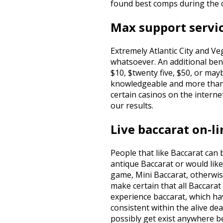
found best comps during the o
Max support servi
Extremely Atlantic City and Ve
whatsoever. An additional ben
$10, $twenty five, $50, or may
knowledgeable and more than r
certain casinos on the intern
our results.
Live baccarat on-l
People that like Baccarat can
antique Baccarat or would like
game, Mini Baccarat, otherwis
make certain that all Baccarat
experience baccarat, which hav
consistent within the alive de
possibly get exist anywhere b