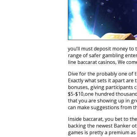
you’ll must deposit money to 
range of safer gambling ente
line baccarat casinos, We come
Dive for the probably one of 
Exactly what sets it apart are
bonuses, giving participants c
$5-$10,one hundred thousand fo
that you are showing up in gr
can make suggestions from the
Inside baccarat, you bet to th
backing the newest Banker othe
games is pretty a premium as th