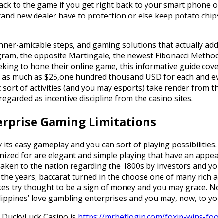
 back to the game if you get right back to your smart phone
rand new dealer have to protection or else keep potato chips
inner-amicable steps, and gaming solutions that actually add
ram, the opposite Martingale, the newest Fibonacci Metho
eeking to hone their online game, this informative guide cov
ns as much as $25,one hundred thousand USD for each and ev
 sort of activities (and you may esports) take render from 
egarded as incentive discipline from the casino sites.
rprise Gaming Limitations
 its easy gameplay and you can sort of playing possibilities. 
nized for are elegant and simple playing that have an appeal
taken to the nation regarding the 1800s by investors and yo
he years, baccarat turned in the choose one of many rich an
kes try thought to be a sign of money and you may grace. N
lippines’ love gambling enterprises and you may, now, to y
d, DuckyLuck Casino is
https://mrbetlogin.com/foxin-wins-foo