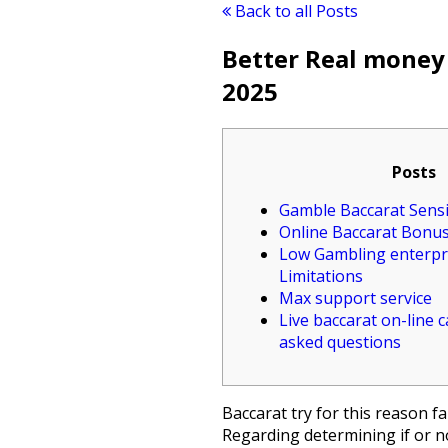
Back to all Posts
Better Real money 
2025
Posts
Gamble Baccarat Sensi
Online Baccarat Bonu
Low Gambling enterpr
Limitations
Max support service
Live baccarat on-line 
asked questions
Baccarat try for this reason f
Regarding determining if or no