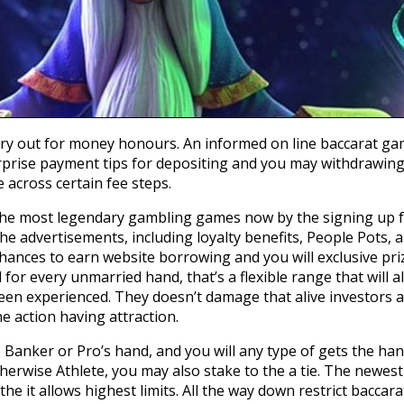
try out for money honours. An informed on line baccarat ga
rprise payment tips for depositing and you may withdrawi
 across certain fee steps.
the most legendary gambling games now by the signing up fo
 the advertisements, including loyalty benefits, People Pots,
hances to earn website borrowing and you will exclusive priz
r every unmarried hand, that’s a flexible range that will a
een experienced. They doesn’t damage that alive investors
 action having attraction.
e Banker or Pro’s hand, and you will any type of gets the ha
rwise Athlete, you may also stake to the a tie. The newest 
e it allows highest limits. All the way down restrict baccarat