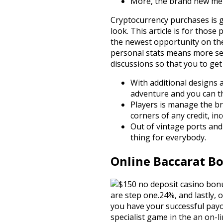
More, the brand new mer
Cryptocurrency purchases is g
look. This article is for thos
the newest opportunity on the
personal stats means more sec
discussions so that you to get
With additional designs 
adventure and you can th
Players is manage the br
corners of any credit, i
Out of vintage ports and
thing for everybody.
Online Baccarat B
are step one.24%, and lastly, 
you have your successful payo
specialist game in the an on-