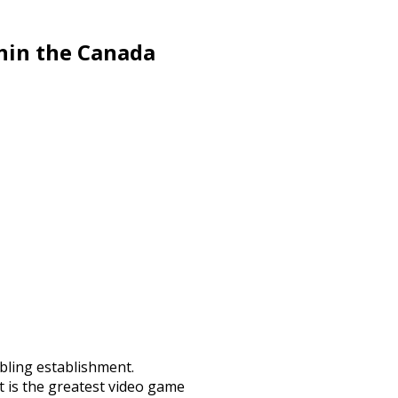
thin the Canada
mbling establishment.
t is the greatest video game