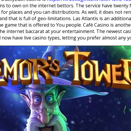
ons to own on the internet bettors. The service have twenty
for places and you can distributions. As well, it does not re
and that is full of geo-limitations. Las Atlantis is an addition
e game that is offered to You people. Café Casino is anothe
 the internet baccarat at your entertainment. The newest cas
ow have live casino types, letting you prefer almost any y