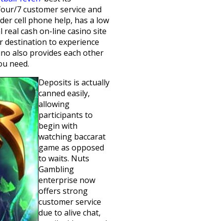
 four/7 customer service and
nder cell phone help, has a low
al real cash on-line casino site
r destination to experience
ino also provides each other
ou need.
Deposits is actually
canned easily,
allowing
participants to
begin with
watching baccarat
game as opposed
to waits. Nuts
Gambling
enterprise now
offers strong
customer service
due to alive chat,