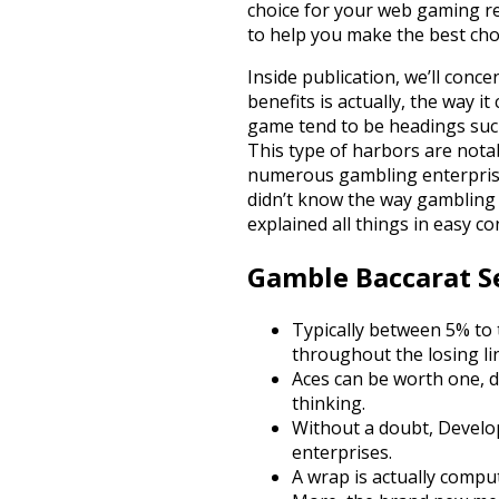
choice for your web gaming req
to help you make the best cho
Inside publication, we’ll conce
benefits is actually, the way 
game tend to be headings such
This type of harbors are notab
numerous gambling enterprises
didn’t know the way gambling
explained all things in easy co
Gamble Baccarat S
Typically between 5% to t
throughout the losing li
Aces can be worth one, de
thinking.
Without a doubt, Develo
enterprises.
A wrap is actually compu