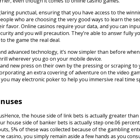
rier, even though it comes to online casino games.
laring punctual, ensuring that you have access to the winnin
e people who are choosing the very good ways to learn the se
ir favor. Online casinos require your data, and you can inpu
urity and you will precaution. They’re able to answr fully 
 to the game the real deal.
and advanced technology, it’s now simpler than before when d
rill wherever you go on your mobile device.
and new press on their own by the pressing or scraping to y
ncorporating an extra covering of adventure on the video gam
 you may electronic poker to help you immersive real time s
onuses
Hence, the house side of link bets is actually greater th
our house side of banker bets is actually step one.06 percent
uts, 5% of these was collected because of the gambling ente
line casino, you simply remain aside a few hands as you c