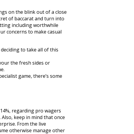
gs on the blink out of a close
cret of baccarat and turn into
tting including worthwhile
your concerns to make casual
eciding to take all of this
our the fresh sides or
e.
pecialist game, there’s some
an 14%, regarding pro wagers
. Also, keep in mind that once
rprise. From the live
onsume otherwise manage other