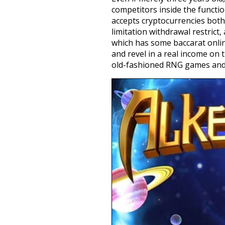
competitors inside the functi
accepts cryptocurrencies both 
limitation withdrawal restrict, 
which has some baccarat onlin
and revel in a real income on
old-fashioned RNG games and n