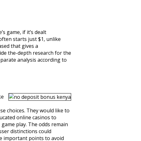
 game, if it’s dealt
ten starts just $1, unlike
ased that gives a
ide the-depth research for the
parate analysis according to
ke
e choices. They would like to
ducated online casinos to
ss game play. The odds remain
sser distinctions could
e important points to avoid