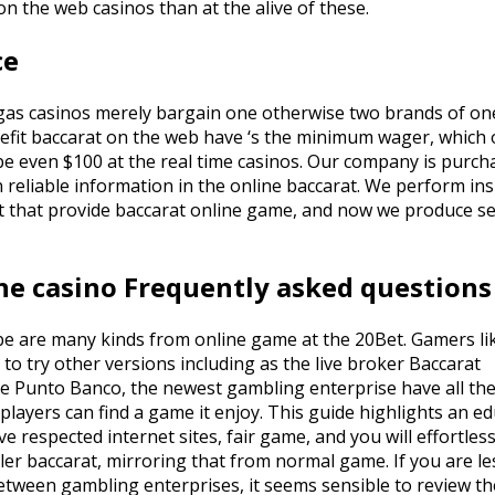
n the web casinos than at the alive of these.
ce
gas casinos merely bargain one otherwise two brands of one’s
efit baccarat on the web have ‘s the minimum wager, which of
be even $100 at the real time casinos. Our company is purch
eliable information in the online baccarat. We perform ins
et that provide baccarat online game, and now we produce se
ine casino Frequently asked questions
 be are many kinds from online game at the 20Bet. Gamers li
 to try other versions including as the live broker Baccarat
e Punto Banco, the newest gambling enterprise have all thes
 players can find a game it enjoy. This guide highlights an e
e respected internet sites, fair game, and you will effortle
aler baccarat, mirroring that from normal game. If you are le
etween gambling enterprises, it seems sensible to review th