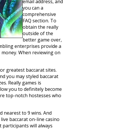
email address, and
you can a
comprehensive
FAQ section. To
obtain the really
outside of the
better game over,
mbling enterprises provide a
ng money. When reviewing on
r greatest baccarat sites.
 and you may styled baccarat
es. Really games is
llow you to definitely become
 are top-notch hostesses who
nd nearest to 9 wins. And
live baccarat on-line casino
 participants will always