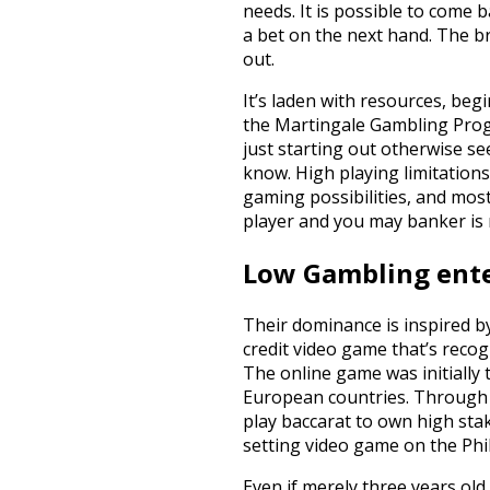
needs. It is possible to come
a bet on the next hand. The b
out.
It’s laden with resources, beg
the Martingale Gambling Prog
just starting out otherwise s
know. High playing limitatio
gaming possibilities, and most
player and you may banker is r
Low Gambling ente
Their dominance is inspired by
credit video game that’s recog
The online game was initially 
European countries. Through t
play baccarat to own high sta
setting video game on the Phi
Even if merely three years ol