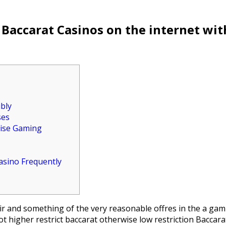
Baccarat Casinos on the internet wi
bly
ses
ise Gaming
casino Frequently
air and something of the very reasonable offres in the a ga
t higher restrict baccarat otherwise low restriction Baccara