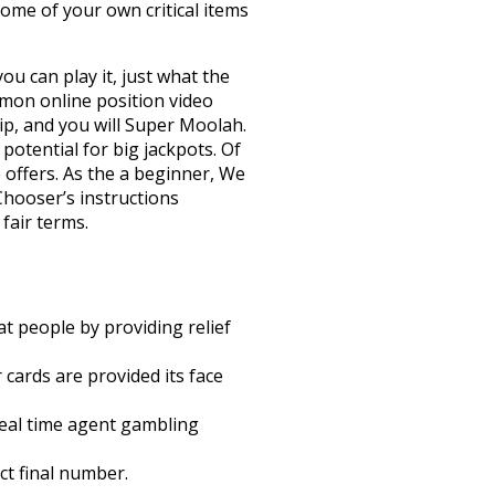
ome of your own critical items
ou can play it, just what the
ommon online position video
p, and you will Super Moolah.
potential for big jackpots. Of
 offers. As the a beginner, We
hooser’s instructions
 fair terms.
at people by providing relief
 cards are provided its face
eal time agent gambling
ct final number.