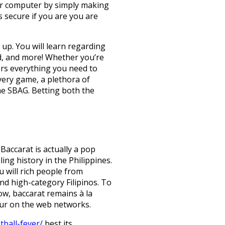
 or computer by simply making
 secure if you are you are
 up. You will learn regarding
d, and more! Whether you’re
ers everything you need to
ery game, a plethora of
the SBAG. Betting both the
Baccarat is actually a pop
ing history in the Philippines.
u will rich people from
d high-category Filipinos. To
ow, baccarat remains à la
our on the web networks.
tball-fever/
best its