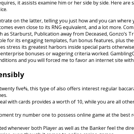
uires, it assists examine him or her side by side.
Here are s
ice.
ntrate on the latter, telling you just how and you can where y
it comes even close to its RNG equivalent, and a lot more. C
 as Starburst, Publication away from Deceased, Gonzo’s Tri
le for its engaging templates, fun bonus features, plus the 
 stress its greatest harbors inside special parts otherwise
 enterprise bonuses or wagering criteria worked. GamblingC
nditions and you will forced me to favor an internet site with
ensibly
wenty five%, this type of also offers interest regular baccar
nes.
al with cards provides a worth of 10, while you are all other
pment try number one to possess online game at the best r
ted whenever both Player as well as the Banker feel the dire