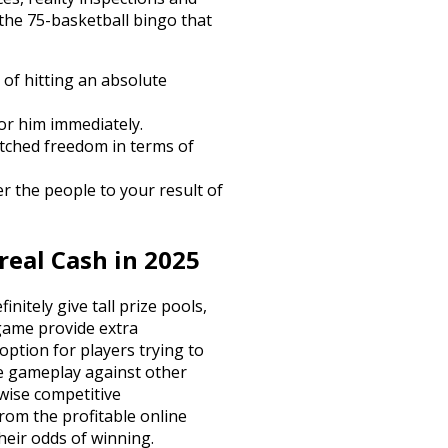
 the 75-basketball bingo that
 of hitting an absolute
or him immediately.
atched freedom in terms of
r the people to your result of
real Cash in 2025
nitely give tall prize pools,
 game provide extra
 option for players trying to
one gameplay against other
wise competitive
rom the profitable online
heir odds of winning.