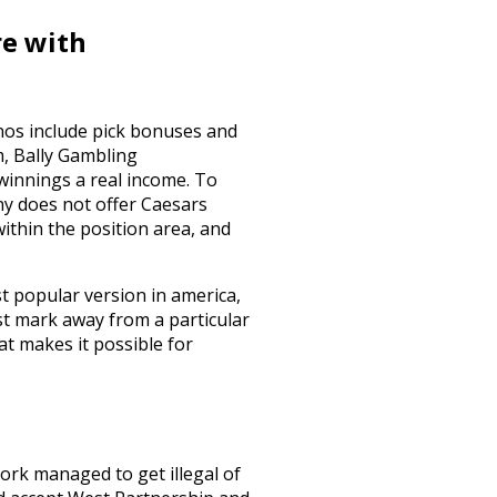
re with
os include pick bonuses and
m, Bally Gambling
winnings a real income. To
y does not offer Caesars
thin the position area, and
st popular version in america,
ust mark away from a particular
at makes it possible for
rk managed to get illegal of