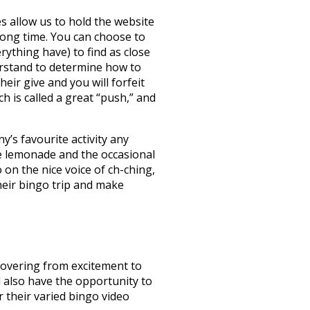
s allow us to hold the website
long time. You can choose to
rything have) to find as close
erstand to determine how to
heir give and you will forfeit
ch is called a great “push,” and
’s favourite activity any
e lemonade and the occasional
 on the nice voice of ch-ching,
their bingo trip and make
covering from excitement to
 also have the opportunity to
 their varied bingo video