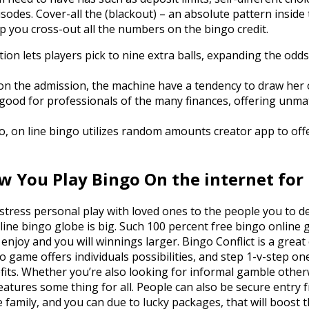
sodes. Cover-all the (blackout) – an absolute pattern inside
lp you cross-out all the numbers on the bingo credit.
tion lets players pick to nine extra balls, expanding the odds
on the admission, the machine have a tendency to draw her 
 good for professionals of the many finances, offering unm
o, on line bingo utilizes random amounts creator app to offe
w You Play Bingo On the internet for 
tress personal play with loved ones to the people you to defi
line bingo globe is big. Such 100 percent free bingo online
 enjoy and you will winnings larger. Bingo Conflict is a great
eo game offers individuals possibilities, and step 1-v-step 
its. Whether you’re also looking for informal gamble other
atures some thing for all. People can also be secure entry f
family, and you can due to lucky packages, that will boost t