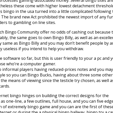
 processes gaming-associated money. Several bingo sites a
less these come with higher lowest detachment threshold
tes bingo in the usa turned into a little complicated followin
 The brand new Act prohibited the newest import of any fun
ers to gambling on line sites.
h Bingo Community offer no odds of cashing out because th
tably, the same goes to own Bingo Billy, as well as an excel
y same as Bingo Billy and you may don’t benefit people by a
try useless if you intend to help you withdraw.
e software so far, but this is user friendly to your a pc and
hose who’re a computer gamer.
 informal players having reduced-prices notes and you may 
 style so you can Bingo Bucks, having about three some other
 the means of viewing since the testicle try chosen, as well
ards.
ernet bingo hinges on building the correct designs for the
 as one-line, a few outlines, full house, and you can five edg
on of extremely bingo game and you can are the first of the
internet or during the a physical bingo hallway, bingo try a 