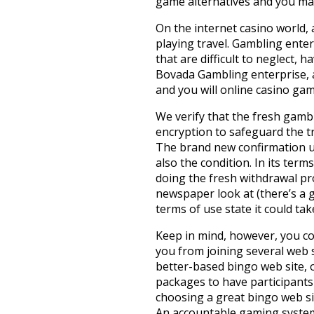
game alternatives and you may
On the internet casino world,
playing travel. Gambling ent
that are difficult to neglect,
Bovada Gambling enterprise, an
and you will online casino gam
We verify that the fresh gamb
encryption to safeguard the 
The brand new confirmation u
also the condition. In its ter
doing the fresh withdrawal pr
newspaper look at (there’s a 
terms of use state it could t
Keep in mind, however, you cou
you from joining several web 
better-based bingo web site, op
packages to have participants
choosing a great bingo web si
An accountable gaming system n