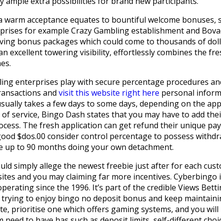
 ample extra possibilities for brand new participants.
 a warm acceptance equates to bountiful welcome bonuses, s
erprises for example Crazy Gambling establishment and Bova
 having bonus packages which could come to thousands of dolla
 excellent towering visibility, effortlessly combines the fr
es.
ling enterprises play with secure percentage procedures an
transactions and
visit this website right here
personal inform
sually takes a few days to some days, depending on the ap
ms of service, Bingo Dash states that you may have to add th
ocess. The fresh application can get refund their unique p
good $dos.00 consider control percentage to possess withdr
ake up to 90 months doing your own detachment.
ld simply allege the newest freebie just after for each cus
sites and you may claiming far more incentives. Cyberbingo i
erating since the 1996. It’s part of the credible Views Betti
 trying to enjoy bingo no deposit bonus and keep maintaini
te, prioritise one which offers gaming systems, and you will
eed to have has such as deposit limits, self-different choic