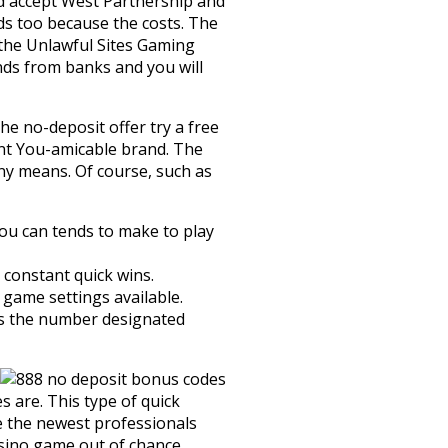
nd accept West Partnership and
s too because the costs. The
g the Unlawful Sites Gaming
ds from banks and you will
e no-deposit offer try a free
lent You-amicable brand. The
ny means. Of course, such as
 you can tends to make to play
constant quick wins.
 game settings available.
 as the number designated
es are. This type of quick
se the newest professionals
casino game out of chance.