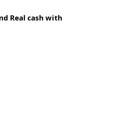
nd Real cash with