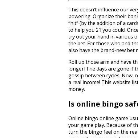
This doesn’t influence our ver
powering. Organize their bank
“hit” (by the addition of a ca
to help you 21 you could.
Once
try out your hand in various ot
the bet. For those who and the 
also have the brand-new bet r
Roll up those arm and have th
longer! The days are gone if 
gossip between cycles. Now, reg
a real income! This website li
money.
Is online bingo saf
Online bingo online game usua
your game play. Because of th
turn the bingo feel on the re