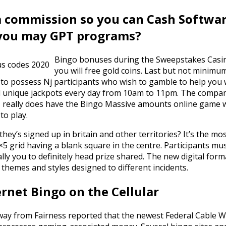
a commission so you can Cash Softwa
 you may GPT programs?
Bingo bonuses during the Sweepstakes Casin
you will free gold coins. Last but not minimu
to possess Nj participants who wish to gamble to help you 
d unique jackpots every day from 10am to 11pm. The compan
 really does have the Bingo Massive amounts online game wi
to play.
they’s signed up in britain and other territories? It’s the mo
5×5 grid having a blank square in the centre. Participants m
ally you to definitely head prize shared. The new digital form
s themes and styles designed to different incidents.
ernet Bingo on the Cellular
ay from Fairness reported that the newest Federal Cable Wo