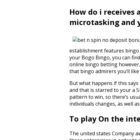
How do i receives 
microtasking and
establishment features bingo 
your Bogo Bingo, you can fin
online bingo betting however,
that bingo admirers you’ll like 
But what happens if this says 
and that is starred to your a 
pattern to win, so there’s usu
individuals changes, as well a
To play On the int
The united states Company aw