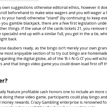
y own suggestions otherwise editorial ethics, however it doe
roll beforehand to make wise wagers and you will wager a 
rds to your hand) otherwise “stand” (by continuing to keep eve
 you gamble blackjack, there are a few first legislation und
her things. If the value of the cards tickets 21, you remove t
specialist end up with a similar full, you get in the a tie, whi
ight back.
ose daubers ready, as the bingo isn’t merely your own granny
the most enjoyable section of to try out bingo are homemad
arding the digital globe, all of the ‘B-I-N-G-O’ you will echo
sts and that bingo video game you could down load first off 
er?
lly feature profitable cash honors one to include an more 
e doing these video game, participants could play bingo and
al money rewards. Crazy Gambling enterprise is renowned for