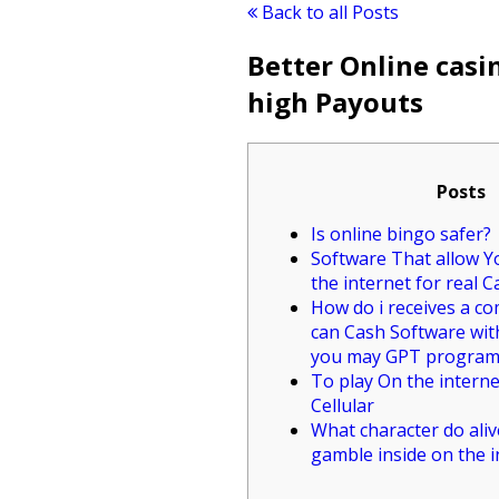
Back to all Posts
Better Online casi
high Payouts
Posts
Is online bingo safer?
Software That allow Y
the internet for real C
How do i receives a c
can Cash Software wit
you may GPT program
To play On the intern
Cellular
What character do ali
gamble inside on the 