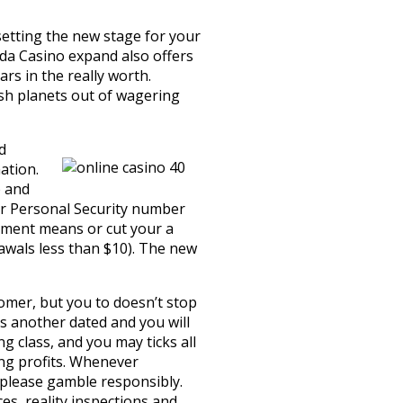
etting the new stage for your
da Casino expand also offers
rs in the really worth.
esh planets out of wagering
d
ation.
p and
eir Personal Security number
ayment means or cut your a
awals less than $10). The new
tomer, but you to doesn’t stop
s another dated and you will
ng class, and you may ticks all
ng profits. Whenever
 please gamble responsibly.
es, reality inspections and