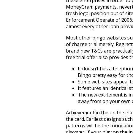
these enterprises in order to
MoneyGram payments, neverthe
fresh legal position out of si
Enforcement Operate of 2006.
almost every other loan provid
Most other bingo websites suc
of charge trial merely. Regret
brand new T&Cs are practicall
free trial offer also provides 
It doesn’t has a telephon
Bingo pretty easy for t
Some web sites appeal to
It features an identical
The new excitement is in
away from on your own c
Achievement in the on the int
the card. Earliest designs such
patterns will be the foundati
discover. If your play on the 