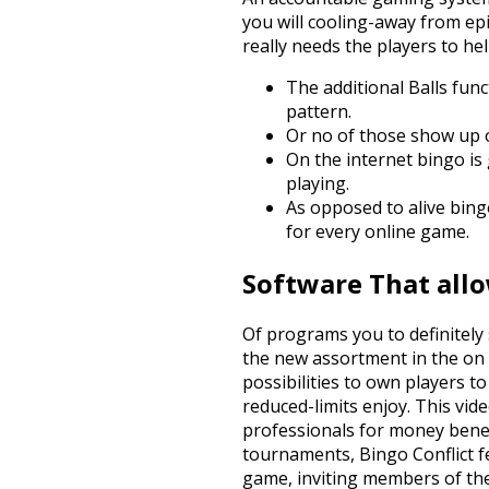
you will cooling-away from epi
really needs the players to he
The additional Balls func
pattern.
Or no of those show up 
On the internet bingo is
playing.
As opposed to alive bing
for every online game.
Software That allo
Of programs you to definitely s
the new assortment in the on 
possibilities to own players to
reduced-limits enjoy. This vid
professionals for money benef
tournaments, Bingo Conflict fe
game, inviting members of the 