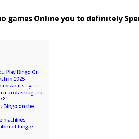
no games Online you to definitely Spe
ou Play Bingo On
ash in 2025
ommission so you
h microtasking and
s?
et Bingo on the
ve machines
internet bingo?