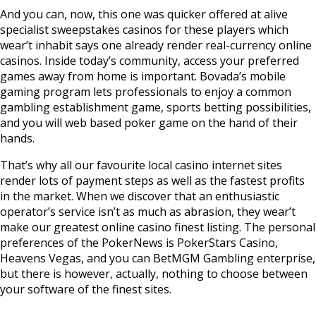
And you can, now, this one was quicker offered at alive
specialist sweepstakes casinos for these players which
wear’t inhabit says one already render real-currency online
casinos. Inside today’s community, access your preferred
games away from home is important.
Bovada’s mobile
gaming program lets professionals to enjoy a common
gambling establishment game, sports betting possibilities,
and you will web based poker game on the hand of their
hands.
That’s why all our favourite local casino internet sites
render lots of payment steps as well as the fastest profits
in the market. When we discover that an enthusiastic
operator’s service isn’t as much as abrasion, they wear’t
make our greatest online casino finest listing. The personal
preferences of the PokerNews is PokerStars Casino,
Heavens Vegas, and you can BetMGM Gambling enterprise,
but there is however, actually, nothing to choose between
your software of the finest sites.