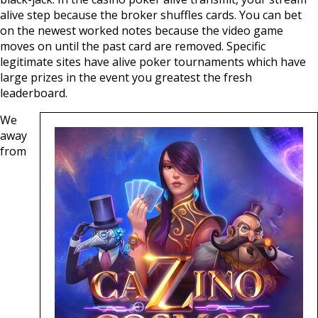
alive step because the broker shuffles cards. You can bet
on the newest worked notes because the video game
moves on until the past card are removed. Specific
legitimate sites have alive poker tournaments which have
large prizes in the event you greatest the fresh
leaderboard.
We
away
from