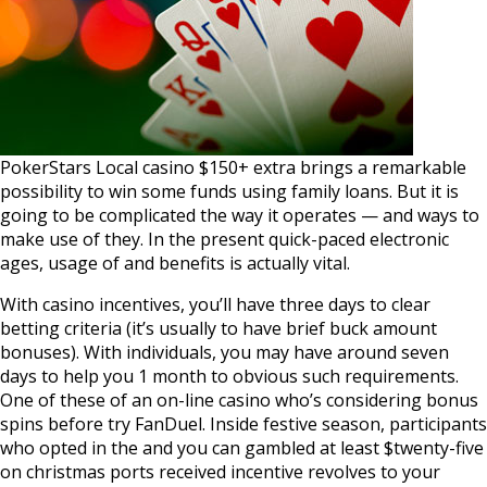
PokerStars Local casino $150+ extra brings a remarkable
possibility to win some funds using family loans. But it is
going to be complicated the way it operates — and ways to
make use of they. In the present quick-paced electronic
ages, usage of and benefits is actually vital.
With casino incentives, you’ll have three days to clear
betting criteria (it’s usually to have brief buck amount
bonuses). With individuals, you may have around seven
days to help you 1 month to obvious such requirements.
One of these of an on-line casino who’s considering bonus
spins before try FanDuel. Inside festive season, participants
who opted in the and you can gambled at least $twenty-five
on christmas ports received incentive revolves to your