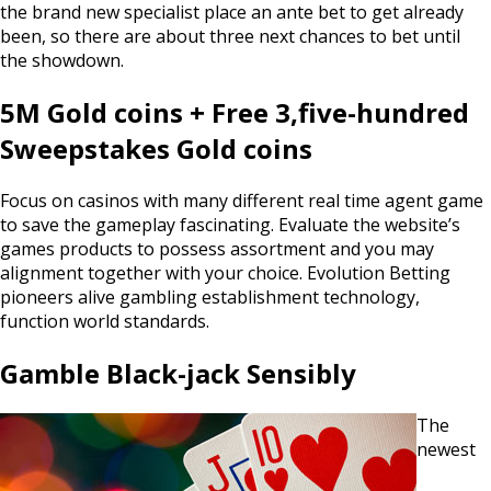
the brand new specialist place an ante bet to get already
been, so there are about three next chances to bet until
the showdown.
5M Gold coins + Free 3,five-hundred
Sweepstakes Gold coins
Focus on casinos with many different real time agent game
to save the gameplay fascinating. Evaluate the website’s
games products to possess assortment and you may
alignment together with your choice. Evolution Betting
pioneers alive gambling establishment technology,
function world standards.
Gamble Black-jack Sensibly
The
newest