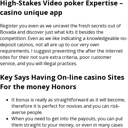
High-Stakes Video poker Expertise –
casino unique app
Register you even as we unravel the fresh secrets out of
Bovada and discover just what kits it besides the
competition. Even as we like indicating a knowledgeable no-
deposit casinos, not all are up to our very own
requirements. I suggest preventing the after the internet
sites for their not sure extra criteria, poor customer
service, and you will illegal practices.
Key Says Having On-line casino Sites
For the money Honors
It bonus is really as straightforward as it will become,
therefore it is perfect for novices and you can risk-
averse people.
When you need to get into the payouts, you can put
them straight to your money, or even in many cases