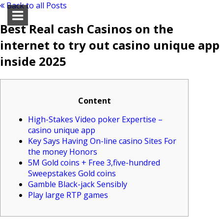
Back to all Posts
Best Real cash Casinos on the
internet to try out casino unique app
inside 2025
Content
High-Stakes Video poker Expertise –
casino unique app
Key Says Having On-line casino Sites For
the money Honors
5M Gold coins + Free 3,five-hundred
Sweepstakes Gold coins
Gamble Black-jack Sensibly
Play large RTP games