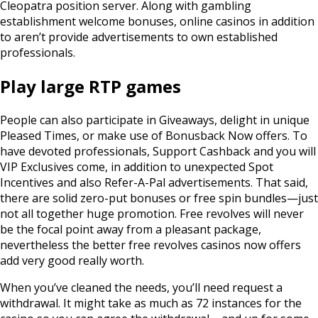
Cleopatra position server. Along with gambling
establishment welcome bonuses, online casinos in addition
to aren’t provide advertisements to own established
professionals.
Play large RTP games
People can also participate in Giveaways, delight in unique
Pleased Times, or make use of Bonusback Now offers. To
have devoted professionals, Support Cashback and you will
VIP Exclusives come, in addition to unexpected Spot
Incentives and also Refer-A-Pal advertisements. That said,
there are solid zero-put bonuses or free spin bundles—just
not all together huge promotion. Free revolves will never
be the focal point away from a pleasant package,
nevertheless the better free revolves casinos now offers
add very good really worth.
When you’ve cleaned the needs, you’ll need request a
withdrawal. It might take as much as 72 instances for the