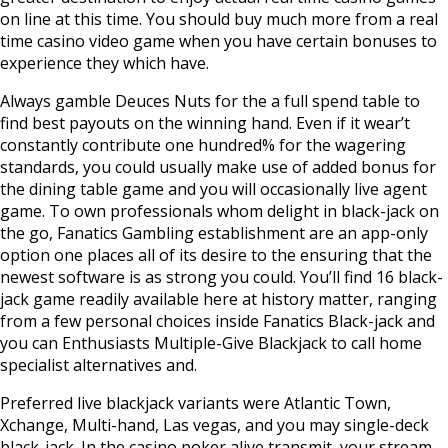
on line at this time. You should buy much more from a real
time casino video game when you have certain bonuses to
experience they which have.
Always gamble Deuces Nuts for the a full spend table to
find best payouts on the winning hand. Even if it wear’t
constantly contribute one hundred% for the wagering
standards, you could usually make use of added bonus for
the dining table game and you will occasionally live agent
game. To own professionals whom delight in black-jack on
the go, Fanatics Gambling establishment are an app-only
option one places all of its desire to the ensuring that the
newest software is as strong you could. You’ll find 16 black-
jack game readily available here at history matter, ranging
from a few personal choices inside Fanatics Black-jack and
you can Enthusiasts Multiple-Give Blackjack to call home
specialist alternatives and.
Preferred live blackjack variants were Atlantic Town,
Xchange, Multi-hand, Las vegas, and you may single-deck
black-jack. In the casino poker alive transmit, your stream