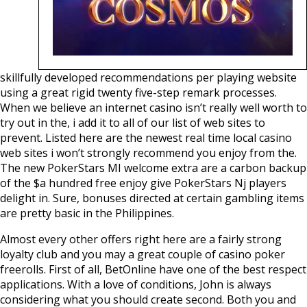
skillfully developed recommendations per playing website
using a great rigid twenty five-step remark processes.
When we believe an internet casino isn’t really well worth to
try out in the, i add it to all of our list of web sites to
prevent. Listed here are the newest real time local casino
web sites i won’t strongly recommend you enjoy from the.
The new PokerStars MI welcome extra are a carbon backup
of the $a hundred free enjoy give PokerStars Nj players
delight in. Sure, bonuses directed at certain gambling items
are pretty basic in the Philippines.
Almost every other offers right here are a fairly strong
loyalty club and you may a great couple of casino poker
freerolls. First of all, BetOnline have one of the best respect
applications. With a love of conditions, John is always
considering what you should create second. Both you and