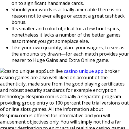
on to significant handmade cards.
Should your words is actually amenable there is no
reason not to ever allege or accept a great cashback
bonus.
It’s smaller and colorful, ideal for a few brief spins,
nonetheless it lacks a number of the better games
assortment you get someplace else.
Like your own quantity, place your wagers, to see as
the amounts try drawn—for each match provides your
nearer to Huge Gains and Extra Online game.
Such live
casino unique app
broker
casino games are also well liked on account of the
authenticity, made sure from the good playing certificates
and robust security standards for example encryption
technology. Respinix.com is actually a separate program
providing group entry to 100 percent free trial versions out
of online slots games. All the information about
Respinix.com is offered for informative and you will
amusement objectives only. You will simply not find a far
greater destination to enjoy actual real time casino games