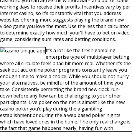
casino so you can agree the withdrawal – and up for some
working days to receive their profits. Incentives vary by per
internet casino, so it’s constantly vital that you address
websites offering more suggests playing the brand new
video game you love the most. Use the less than calculator
to determine exactly how much your’ll have to bet on video
game, considering sum rates and betting conditions.
It’s a lot like the fresh gambling
enterprise type of multiplayer betting,
where all circulate feels a tad bit more real. Whether it’s the
seek out act, online poker programs constantly leave you
enough time to make a choice. While you should not hurry
your alternatives, be mindful of the amount of time you
take. Consistently permitting the brand new clock run-
down before any flow can be challenging to your other
participants. Live poker on the net is almost like the new
casino poker you’d play during the a gambling
establishment or during the a web based poker nights
which have loved ones in the home. The only real change is
the fact that game happens nearly, having fun with