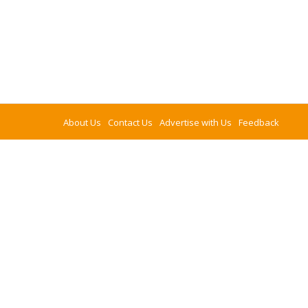
About Us
Contact Us
Advertise with Us
Feedback