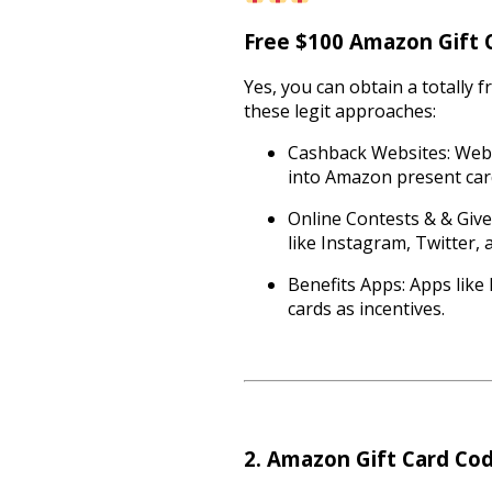
Free $100 Amazon Gift Ca
Yes, you can obtain a totally f
these legit approaches:
Cashback Websites: Webs
into Amazon present car
Online Contests & & Give
like Instagram, Twitter,
Benefits Apps: Apps like
cards as incentives.
2. Amazon Gift Card Co