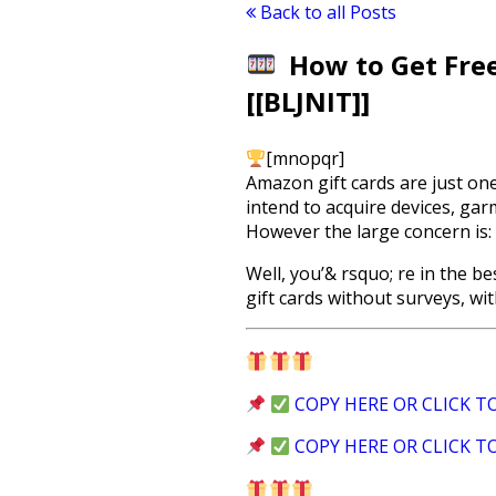
Back to all Posts
How to Get Free
[[BLJNIT]]
[mnopqr]
Amazon gift cards are just on
intend to acquire devices, ga
However the large concern is:
Well, you’& rsquo; re in the b
gift cards without surveys, wi
COPY HERE OR CLICK T
COPY HERE OR CLICK T