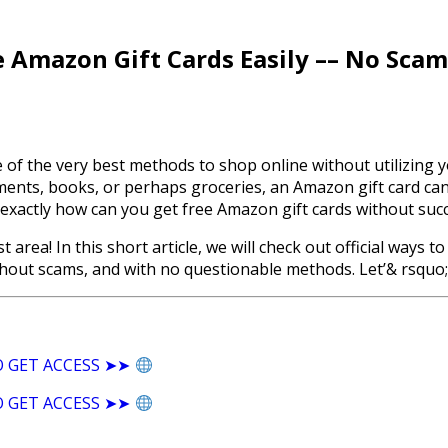
 Amazon Gift Cards Easily –– No Scam
e of the very best methods to shop online without utilizin
rments, books, or perhaps groceries, an Amazon gift card ca
 exactly how can you get free Amazon gift cards without suc
est area! In this short article, we will check out official wa
thout scams, and with no questionable methods. Let’& rsquo; s
O GET ACCESS ➤➤
O GET ACCESS ➤➤