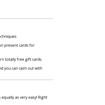
echniques:
on present cards for
 totally free gift cards.
and you can cash out with
 equally as very easy! Right