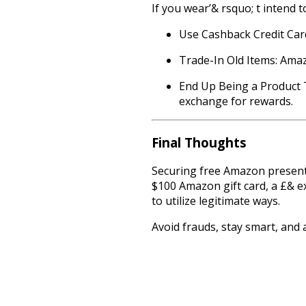
If you wear’& rsquo; t intend to
Use Cashback Credit Car
Trade-In Old Items: Amaz
End Up Being a Product T
exchange for rewards.
Final Thoughts
Securing free Amazon present 
$100 Amazon gift card, a £& e
to utilize legitimate ways.
Avoid frauds, stay smart, and