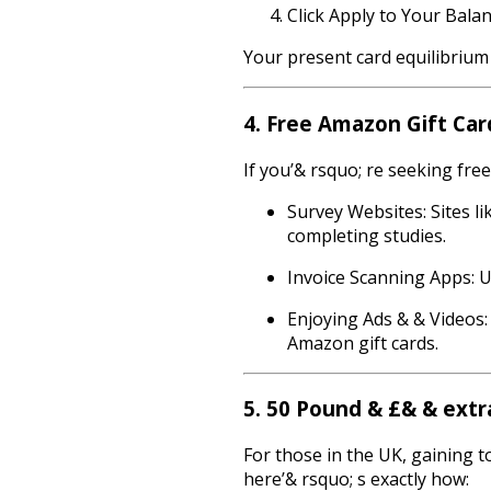
Click Apply to Your Balan
Your present card equilibrium 
4. Free Amazon Gift Ca
If you’& rsquo; re seeking fre
Survey Websites: Sites l
completing studies.
Invoice Scanning Apps: Up
Enjoying Ads & & Videos:
Amazon gift cards.
5. 50 Pound & £& & extr
For those in the UK, gaining t
here’& rsquo; s exactly how: