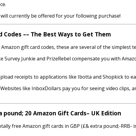
ce.
will currently be offered for your following purchase!
rd Codes –– The Best Ways to Get Them
e Amazon gift card codes, these are several of the simplest t
ike Survey Junkie and PrizeRebel compensate you with Amaz
load receipts to applications like Ibotta and Shopkick to earn
 Websites like InboxDollars pay you for seeing video clips, 
a pound; 20 Amazon Gift Cards– UK Edition
otally free Amazon gift cards in GBP (£& extra pound;-RRB- is