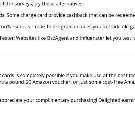
 fill in surveys, try these alternatives:
ds: Some charge card provide cashback that can be redeemed
on’& rsquo; s Trade-In program enables you to trade old ga
ester: Websites like BzzAgent and Influenster let you test i
cards is completely possible if you make use of the best t
xtra pound; 20 Amazon voucher, or just some cost-free Amazo
 appreciate your complimentary purchasing! Delighted earni