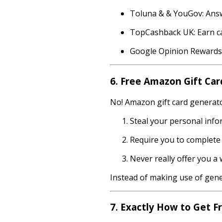
Toluna & & YouGov: Answ
TopCashback UK: Earn ca
Google Opinion Rewards: 
6. Free Amazon Gift Car
No! Amazon gift card generator
Steal your personal info
Require you to complete l
Never really offer you a
Instead of making use of gener
7. Exactly How to Get 