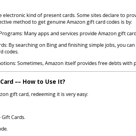
 electronic kind of present cards. Some sites declare to provi
ective method to get genuine Amazon gift card codes is by:
l Programs: Many apps and services provide Amazon gift card
rds: By searching on Bing and finishing simple jobs, you ca
d codes.
ions: Sometimes, Amazon itself provides free debts with 
Card –– How to Use It?
n gift card, redeeming it is very easy:
 Gift Cards.
ode.