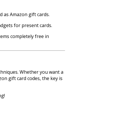
 as Amazon gift cards.
dgets for present cards.
tems completely free in
echniques. Whether you want a
n gift card codes, the key is
ng!