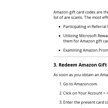
Amazon gift card codes are the
lot of are scams. The most eff
Participating in Referra
Utilizing Microsoft Rewa
them for Amazon gift car
Examining Amazon Promot
3. Redeem Amazon Gift 
As soon as you obtain an Amazo
Go to Amazon.com.
Click on Your Account > >
Enter the present card c