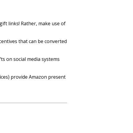
gift links! Rather, make use of
entives that can be converted
fts on social media systems
oices) provide Amazon present