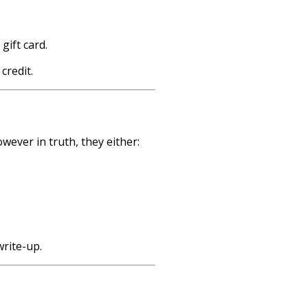
.
ift card.
credit.
wever in truth, they either:
write-up.