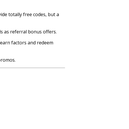
de totally free codes, but a
s as referral bonus offers.
n earn factors and redeem
promos.