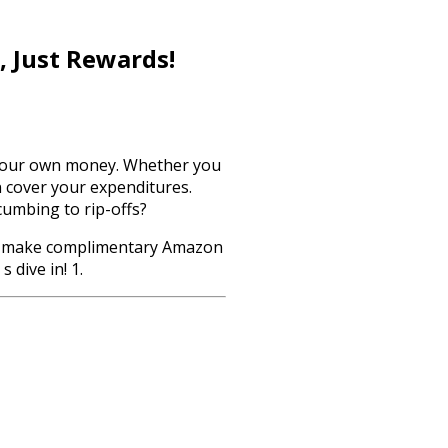
, Just Rewards!
g your own money. Whether you
n cover your expenditures.
cumbing to rip-offs?
ys to make complimentary Amazon
 dive in! 1.