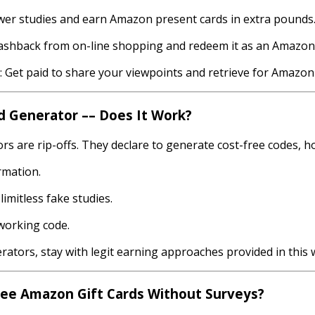
er studies and earn Amazon present cards in extra pounds
shback from on-line shopping and redeem it as an Amazon g
Get paid to share your viewpoints and retrieve for Amazon 
d Generator –– Does It Work?
s are rip-offs. They declare to generate cost-free codes, ho
rmation.
imitless fake studies.
 working code.
ators, stay with legit earning approaches provided in this 
Free Amazon Gift Cards Without Surveys?