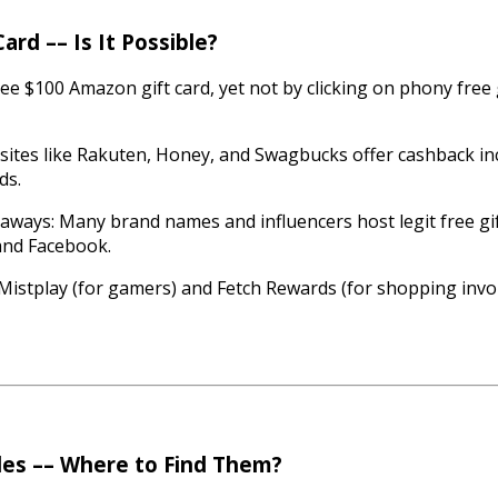
rd –– Is It Possible?
ree $100 Amazon gift card, yet not by clicking on phony free 
ites like Rakuten, Honey, and Swagbucks offer cashback inc
ds.
aways: Many brand names and influencers host legit free gi
 and Facebook.
 Mistplay (for gamers) and Fetch Rewards (for shopping inv
des –– Where to Find Them?