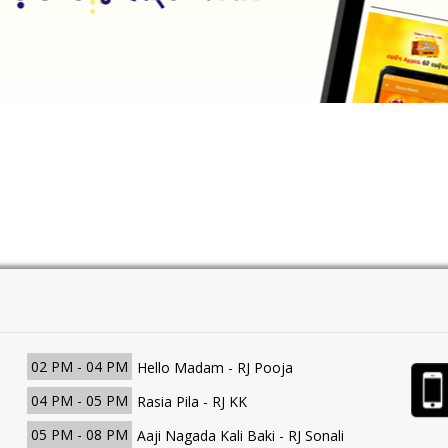
02 PM - 04 PM
Hello Madam - RJ Pooja
04 PM - 05 PM
Rasia Pila - RJ KK
05 PM - 08 PM
Aaji Nagada Kali Baki - RJ Sonali