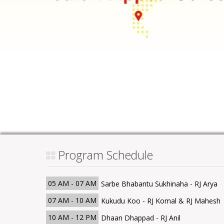
Program Schedule
05 AM - 07 AM
Sarbe Bhabantu Sukhinaha - RJ Arya
07 AM - 10 AM
Kukudu Koo - RJ Komal & RJ Mahesh
10 AM - 12 PM
Dhaan Dhappad - RJ Anil